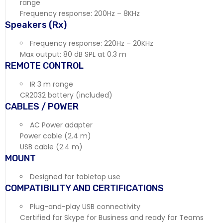
range
Frequency response: 200Hz – 8KHz
Speakers (Rx)
Frequency response: 220Hz – 20KHz
Max output: 80 dB SPL at 0.3 m
REMOTE CONTROL
IR 3 m range
CR2032 battery (included)
CABLES / POWER
AC Power adapter
Power cable (2.4 m)
USB cable (2.4 m)
MOUNT
Designed for tabletop use
COMPATIBILITY AND CERTIFICATIONS
Plug-and-play USB connectivity
Certified for Skype for Business and ready for Teams