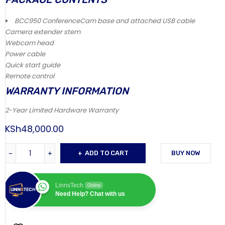
BCC950 ConferenceCam base and attached USB cable
Camera extender stem
Webcam head
Power cable
Quick start guide
Remote control
WARRANTY INFORMATION
2-Year Limited Hardware Warranty
KSh
48,000.00
ADD TO CART
BUY NOW
LinnsTech
Online
Need Help? Chat with us