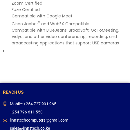
Zoom Certified
Fuze Certified
Compatible with Google Meet
®
Cisco Jabber
and WebEX Compatible
Compatible with BlueJeans, BroadSoft, GoToMeeting,
Vidyo, and other video conferencing, recording, and
broadcasting applications that support USB cameras
REACH US
Mobile: +254 727 991 965
+254 796 611 550
linnstechcomputers@gmail.com
sales@linnstech.co.ke