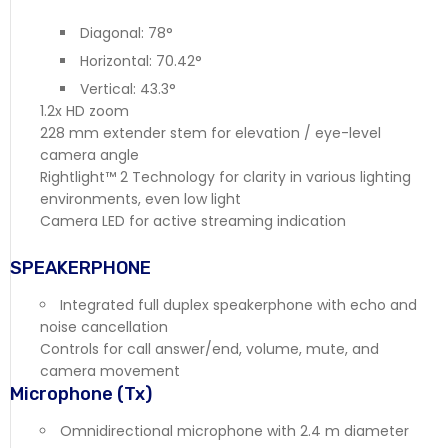
Diagonal: 78°
Horizontal: 70.42°
Vertical: 43.3°
1.2x HD zoom
228 mm extender stem for elevation / eye-level
camera angle
Rightlight™ 2 Technology for clarity in various lighting
environments, even low light
Camera LED for active streaming indication
SPEAKERPHONE
Integrated full duplex speakerphone with echo and
noise cancellation
Controls for call answer/end, volume, mute, and
camera movement
Microphone (Tx)
Omnidirectional microphone with 2.4 m diameter