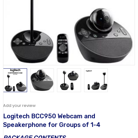
Add your review
Logitech BCC950 Webcam and
Speakerphone for Groups of 1-4
PACKAGE CONTENTS