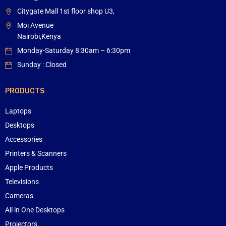
Citygate Mall 1st floor shop U3,
Moi Avenue
Nairobi,Kenya
Monday-Saturday 8:30am – 6:30pm
Sunday : Closed
PRODUCTS
Laptops
Desktops
Accessories
Printers & Scanners
Apple Products
Televisions
Cameras
All in One Desktops
Projectors