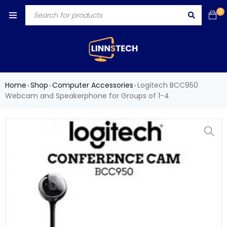
0
Home
Shop
Computer Accessories
Logitech BCC950
›
›
›
Webcam and Speakerphone for Groups of 1-4