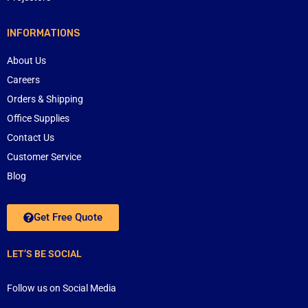
INFORMATIONS
About Us
Careers
Orders & Shipping
Office Supplies
Contact Us
Customer Service
Blog
Get Free Quote
LET’S BE SOCIAL
Follow us on Social Media