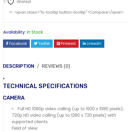
Wishlist
<span class="ts-tooltip button-tooltip">Compare</span>
Availability:
In Stock
Facebook
Twitter
Pinterest
LinkedIn
DESCRIPTION
REVIEWS (0)
TECHNICAL SPECIFICATIONS
CAMERA
Full HD 1080p video calling (up to 1920 x 1080 pixels);
720p HD video calling (up to 1280 x 720 pixels) with
supported clients
Field of View: