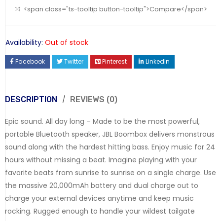
<span class="ts-tooltip button-tooltip">Compare</span>
Availability:
Out of stock
Facebook
Twitter
Pinterest
LinkedIn
DESCRIPTION
REVIEWS (0)
Epic sound. All day long – Made to be the most powerful,
portable Bluetooth speaker, JBL Boombox delivers monstrous
sound along with the hardest hitting bass. Enjoy music for 24
hours without missing a beat. Imagine playing with your
favorite beats from sunrise to sunrise on a single charge. Use
the massive 20,000mAh battery and dual charge out to
charge your external devices anytime and keep music
rocking. Rugged enough to handle your wildest tailgate