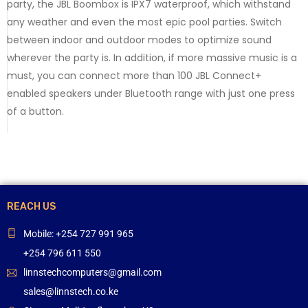
party, the JBL Boombox is IPX7 waterproof, which withstand
any weather and even the most epic pool parties. Switch
between indoor and outdoor modes to optimize sound
wherever the party is. In addition, if more massive music is a
must, you can connect more than 100 JBL Connect+
enabled speakers under Bluetooth range with just one press
of a button.
REACH US
Mobile: +254 727 991 965
+254 796 611 550
linnstechcomputers@gmail.com
sales@linnstech.co.ke