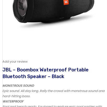
Add your review
JBL – Boombox Waterproof Portable
Bluetooth Speaker – Black
MONSTROUS SOUND
Epic sound. All day long. Rally the crowd with monstrous sound and
hard-hitting bass.
WATERPROOF
Pool and beach ready. Equipped to endure epic pool parties with