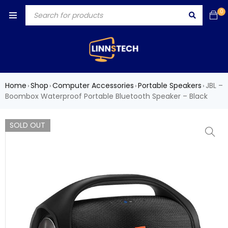
0
Home
Shop
Computer Accessories
Portable Speakers
JBL –
›
›
›
›
Boombox Waterproof Portable Bluetooth Speaker – Black
SOLD OUT