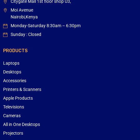
Citygate Mall 1st floor shop U3,
Moi Avenue
Nairobi,Kenya
Monday-Saturday 8:30am – 6:30pm
Sunday : Closed
PRODUCTS
Laptops
Desktops
Accessories
Printers & Scanners
Apple Products
Televisions
Cameras
All in One Desktops
Projectors