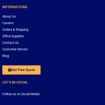
INFORMATIONS
About Us
Careers
Orders & Shipping
Office Supplies
Contact Us
Customer Service
Blog
Get Free Quote
LET’S BE SOCIAL
Follow us on Social Media