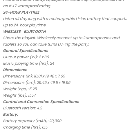
an IPX7 waterproof rating.
24-HOUR PLAYTIME
Listen all day long with a rechargeable Li-ion battery that supports
up to 24-hour playtime.
WIRELESS BLUETOOTH
Share the playlist. Wirelessly connect up to 2 smartphones and
tablets so you can take turns DJ-ing the party.
General Specifications:
Output power (W): 2 x 30
Music playing time (hrs): 24
Dimensions:
Dimensions (in): 10.01 x 19.48 x 7.69
Dimensions (cm): 25.45 x 49.5 x 19.55
Weight (kgs): 5.25
Weight (lbs): 11.57
Control and Connection Specifications:
Bluetooth version: 4.2
Battery:
Battery capacity (mAh): 20,000
Charging time (hrs): 6.5