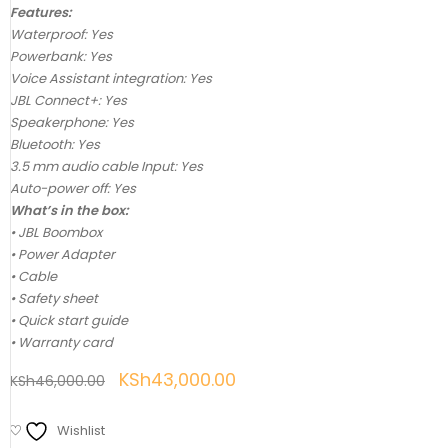
Features:
Waterproof: Yes
Powerbank: Yes
Voice Assistant integration: Yes
JBL Connect+: Yes
Speakerphone: Yes
Bluetooth: Yes
3.5 mm audio cable Input: Yes
Auto-power off: Yes
What’s in the box:
• JBL Boombox
• Power Adapter
• Cable
• Safety sheet
• Quick start guide
• Warranty card
KSh
43,000.00
KSh
46,000.00
Wishlist