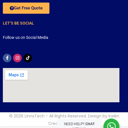
Get Free Quote
LET’S BE SOCIAL
Follow us on Social Media
© 2026
LinnsTech
- All Rights Reserved. Design by
Kwikri
Creative
NEED HELP?
CHAT