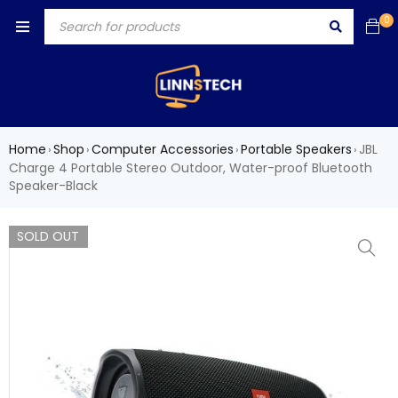
0
Home
Shop
Computer Accessories
Portable Speakers
JBL
›
›
›
›
Charge 4 Portable Stereo Outdoor, Water-proof Bluetooth
Speaker-Black
SOLD OUT