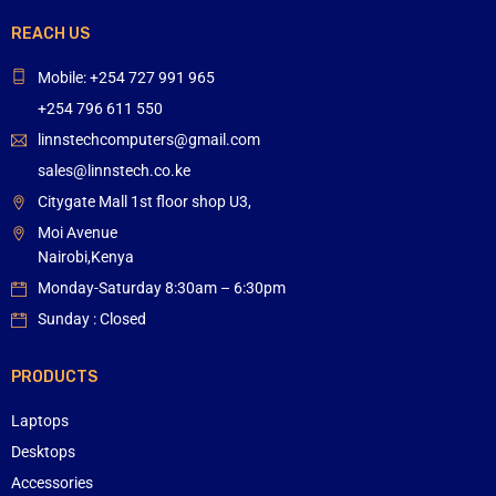
REACH US
Mobile: +254 727 991 965
+254 796 611 550
linnstechcomputers@gmail.com
sales@linnstech.co.ke
Citygate Mall 1st floor shop U3,
Moi Avenue
Nairobi,Kenya
Monday-Saturday 8:30am – 6:30pm
Sunday : Closed
PRODUCTS
Laptops
Desktops
Accessories