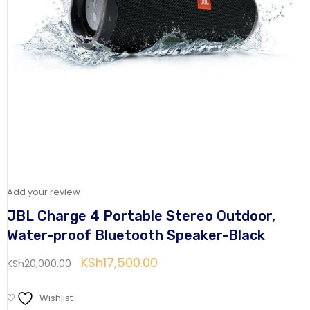
Add your review
JBL Charge 4 Portable Stereo Outdoor,
Water-proof Bluetooth Speaker-Black
KSh
17,500.00
KSh
20,000.00
Wishlist