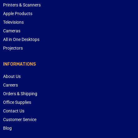
Printers & Scanners
Apple Products
Televisions
Cameras
All in One Desktops
Projectors
INFORMATIONS
About Us
Careers
Orders & Shipping
Office Supplies
Contact Us
Customer Service
Blog