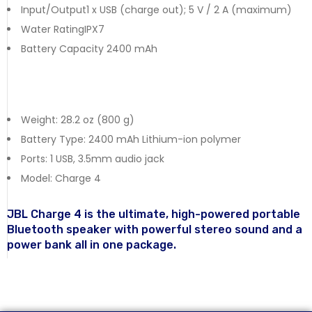
Input/Output1 x USB (charge out); 5 V / 2 A (maximum)
Water RatingIPX7
Battery Capacity 2400 mAh
Weight: 28.2 oz (800 g)
Battery Type: 2400 mAh Lithium-ion polymer
Ports: 1 USB, 3.5mm audio jack
Model: Charge 4
JBL Charge 4 is the ultimate, high-powered portable
Bluetooth speaker with powerful stereo sound and a
power bank all in one package.