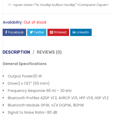
<span class="ts-tooltip button-tooltip">Compare</span>
Availability:
Out of stock
Facebook
Twitter
Pinterest
LinkedIn
DESCRIPTION
REVIEWS (0)
General Specifications
Output Power20 W
Driver2 x 1.97″ (50 mm)
Frequency Response 65 Hz – 20 kHz
Bluetooth Profiles A2DP V1.3, AVRCP V1.5, HFP V1.6, HSP V1.2
Bluetooth Module GFSK, π/4 DQPSK, 8DPSK
Signal to Noise Ratio> 80 dB