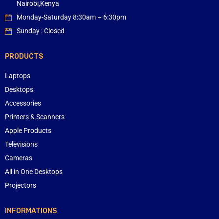
Nairobi,Kenya
Monday-Saturday 8:30am – 6:30pm
Sunday : Closed
PRODUCTS
Laptops
Desktops
Accessories
Printers & Scanners
Apple Products
Televisions
Cameras
All in One Desktops
Projectors
INFORMATIONS