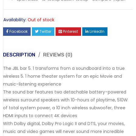
Availability:
Out of stock
Facebook
Twitter
Pinterest
LinkedIn
DESCRIPTION
REVIEWS (0)
The JBL bar 5. 1 transforms from a soundboard into a true
wireless 5. 1 home theater system for an epic Movie and
music–listening experience
The sound bar features two detachable battery–powered
wireless surround speakers with 10–hours of playtime, 510W
of total system power, a 10 inch wireless subwoofer, three
HDMI inputs to connect 4K devices
With Dolby digital, Dolby Pro Logic II and DTS, your movies,
music and video games will never sound more incredible