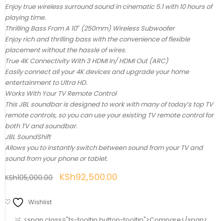
Enjoy true wireless surround sound in cinematic 5.1 with 10 hours of
playing time.
Thrilling Bass From A 10″ (250mm) Wireless Subwoofer
Enjoy rich and thrilling bass with the convenience of flexible
placement without the hassle of wires.
True 4K Connectivity With 3 HDMI In/ HDMI Out (ARC)
Easily connect all your 4K devices and upgrade your home
entertainment to Ultra HD.
Works With Your TV Remote Control
This JBL soundbar is designed to work with many of today’s top TV
remote controls, so you can use your existing TV remote control for
both TV and soundbar.
JBL SoundShift
Allows you to instantly switch between sound from your TV and
sound from your phone or tablet.
KSh
92,500.00
KSh
105,000.00
Wishlist
<span class="ts-tooltip button-tooltip">Compare</span>