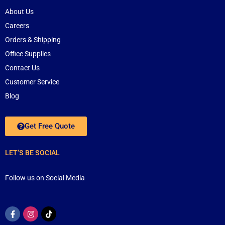
About Us
Careers
Orders & Shipping
Office Supplies
Contact Us
Customer Service
Blog
Get Free Quote
LET’S BE SOCIAL
Follow us on Social Media