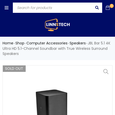
0
Home
Shop
Computer Accessories
Speakers
JBL Bar 5.1 4K
›
›
›
›
Ultra HD 5.1-Channel Soundbar with True Wireless Surround
Speakers
SOLD OUT