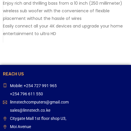
Enjoy rich and thrilling bass from a 10 inch (250 millimeter)
wireless sub woofer with the convenience of flexible
placement without the hassle of wires
Easily connect all your 4K devices and upgrade your home
entertainment to ultra HD
REACH US
Mobile: +254 727 991 965
+254 796 611 550
linnstechcomputers@gmail.com
sales@linnstech.co.ke
Citygate Mall 1st floor shop U3,
Moi Avenue