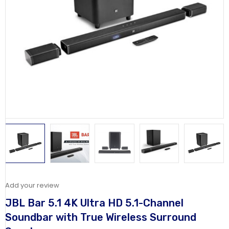
Add your review
JBL Bar 5.1 4K Ultra HD 5.1-Channel
Soundbar with True Wireless Surround