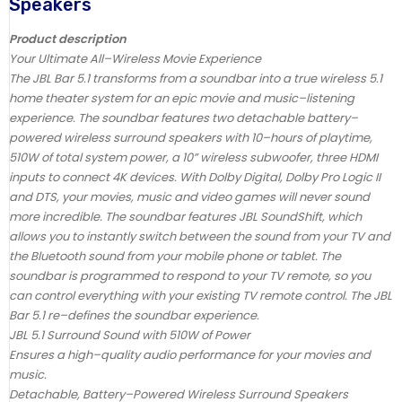
Speakers
Product description
Your Ultimate All–Wireless Movie Experience
The JBL Bar 5.1 transforms from a soundbar into a true wireless 5.1
home theater system for an epic movie and music–listening
experience. The soundbar features two detachable battery–
powered wireless surround speakers with 10–hours of playtime,
510W of total system power, a 10” wireless subwoofer, three HDMI
inputs to connect 4K devices. With Dolby Digital, Dolby Pro Logic II
and DTS, your movies, music and video games will never sound
more incredible. The soundbar features JBL SoundShift, which
allows you to instantly switch between the sound from your TV and
the Bluetooth sound from your mobile phone or tablet. The
soundbar is programmed to respond to your TV remote, so you
can control everything with your existing TV remote control. The JBL
Bar 5.1 re–defines the soundbar experience.
JBL 5.1 Surround Sound with 510W of Power
Ensures a high–quality audio performance for your movies and
music.
Detachable, Battery–Powered Wireless Surround Speakers