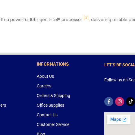
[3]
th a powerful 10th gen Intel® processor
,
delivering reliable p
INFORMATIONS
LET’S BE SOCIA
About Us
Follow us on Soc
Careers
Orders & Shipping
ners
Office Supplies
Contact Us
Customer Service
Blog