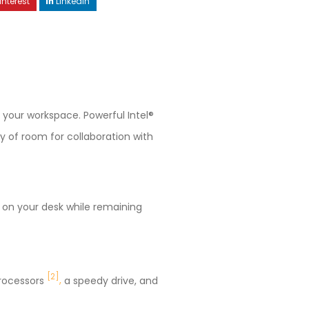
interest
LinkedIn
 your workspace. Powerful Intel®
ty of room for collaboration with
e on your desk while remaining
[2
]
processors
,
a speedy drive, and