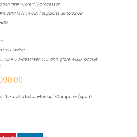
tion Intel® Core™ i5 processor
z SDRAM (1 x 4 GB) | Supports up to 32 GB
 HDD
cs
m DVD-Writer
m) FHD IPS widescreen LCD anti-glare WLED-backlit
C
000.00
s="ts-tooltip button-tooltip">Compare</span>