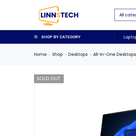
Lapto
SHOP BY CATEGORY
Home
Shop
Desktops
All-In-One Desktops
›
›
›
SOLD OUT