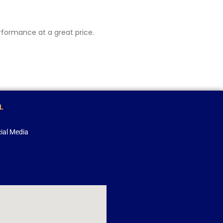
erformance at a great price.
L
ial Media