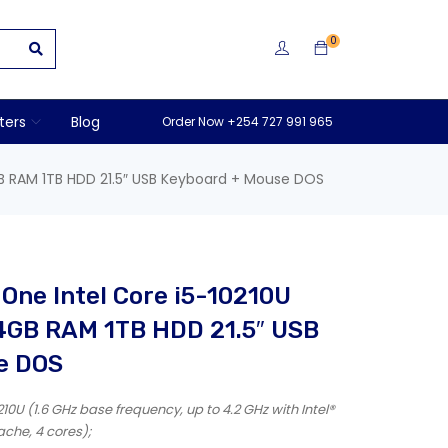
0
ters
Blog
Order Now +254 727 991 965
GB RAM 1TB HDD 21.5″ USB Keyboard + Mouse DOS
-One Intel Core i5-10210U
 4GB RAM 1TB HDD 21.5″ USB
e DOS
10U (1.6 GHz base frequency, up to 4.2 GHz with Intel®
che, 4 cores);