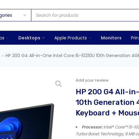
ps
Desktops
Apple Products
Monitors
Prin
HP 200 G4 All-in-One Intel Core i5-10210U 10th Generation 4
›
Add your review
HP 200 G4 All-in
10th Generation
Keyboard + Mous
Processor:
Intel® Core™ i5-102
Turbo Boost Technology, 6 MB ca