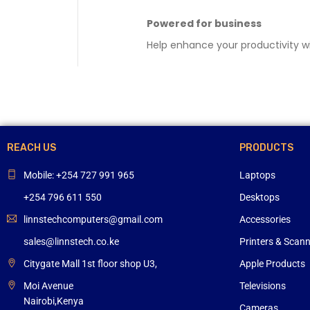
Powered for business
Help enhance your productivity wi
REACH US
PRODUCTS
Mobile: +254 727 991 965
Laptops
+254 796 611 550
Desktops
linnstechcomputers@gmail.com
Accessories
sales@linnstech.co.ke
Printers & Scan
Citygate Mall 1st floor shop U3,
Apple Products
Moi Avenue
Televisions
Nairobi,Kenya
Cameras