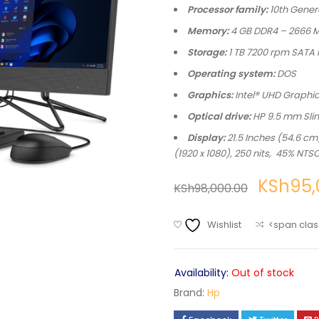
Processor family:
10th Genera
Memory:
4 GB DDR4 – 2666 MH
Storage:
1 TB 7200 rpm SATA
Operating system:
DOS
Graphics:
Intel® UHD Graphi
Optical drive:
HP 9.5 mm Sli
Display:
21.5 Inches (54.6 c
(1920 x 1080), 250 nits, 45% NTS
KSh
95,
KSh
98,000.00
Wishlist
<span clas
Availability:
Out of stock
Brand:
Hp