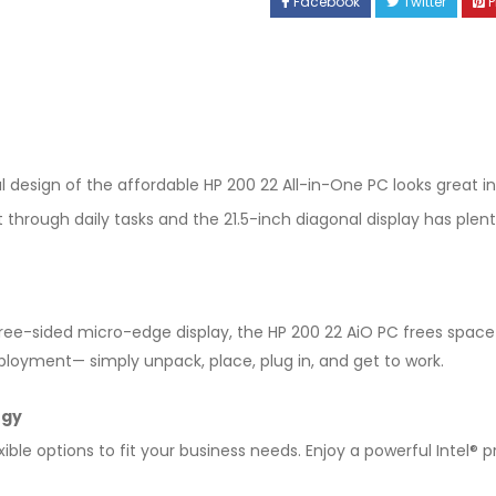
Facebook
Twitter
P
esign of the affordable HP 200 22 All-in-One PC looks great in
 through daily tasks and the 21.5-inch diagonal display has plen
three-sided micro-edge display, the HP 200 22 AiO PC frees spac
ployment— simply unpack, place, plug in, and get to work.
ogy
ible options to fit your business needs. Enjoy a powerful Intel® 