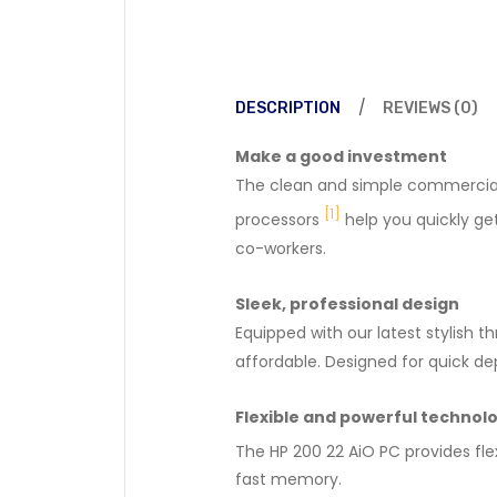
DESCRIPTION
REVIEWS (0)
Make a good investment
The clean and simple commercial d
[1]
processors
help you quickly get
co-workers.
Sleek, professional design
Equipped with our latest stylish 
affordable. Designed for quick de
Flexible and powerful technol
The HP 200 22 AiO PC provides flex
fast memory.