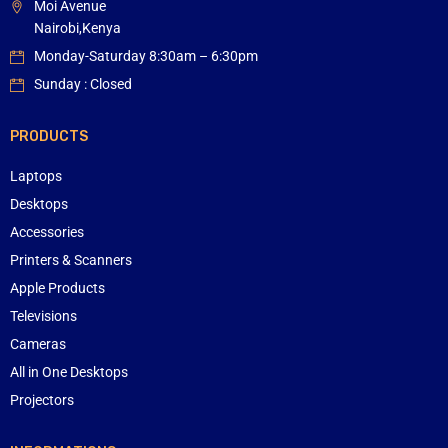
Moi Avenue
Nairobi,Kenya
Monday-Saturday 8:30am – 6:30pm
Sunday : Closed
PRODUCTS
Laptops
Desktops
Accessories
Printers & Scanners
Apple Products
Televisions
Cameras
All in One Desktops
Projectors