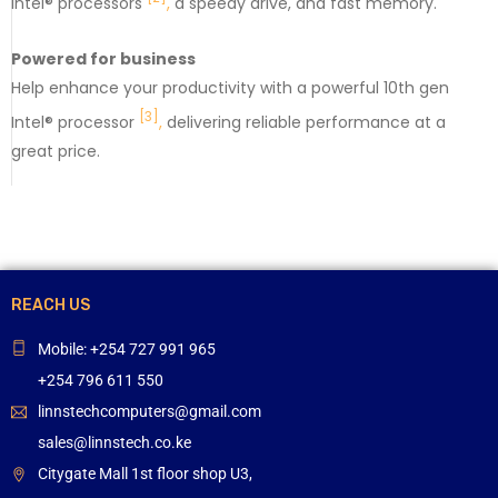
Intel® processors
,
a speedy drive, and fast memory.
Powered for business
Help enhance your productivity with a powerful 10th gen
[3]
Intel® processor
,
delivering reliable performance at a
great price.
REACH US
Mobile: +254 727 991 965
+254 796 611 550
linnstechcomputers@gmail.com
sales@linnstech.co.ke
Citygate Mall 1st floor shop U3,