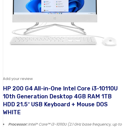
Add your review
HP 200 G4 All-in-One Intel Core i3-10110U
10th Generation Desktop 4GB RAM 1TB
HDD 21.5″ USB Keyboard + Mouse DOS
WHITE
Processor:
Intel® Core™ i3-10110U (2.1 GHz base frequency, up to