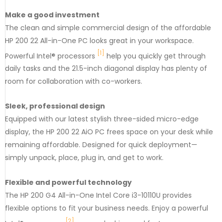
Make a good investment
The clean and simple commercial design of the affordable
HP 200 22 All-in-One PC looks great in your workspace.
[1]
Powerful Intel® processors
help you quickly get through
daily tasks and the 21.5-inch diagonal display has plenty of
room for collaboration with co-workers.
Sleek, professional design
Equipped with our latest stylish three-sided micro-edge
display, the HP 200 22 AiO PC frees space on your desk while
remaining affordable. Designed for quick deployment—
simply unpack, place, plug in, and get to work.
Flexible and powerful technology
The HP 200 G4 All-in-One Intel Core i3-10110U provides
flexible options to fit your business needs. Enjoy a powerful
[2
]