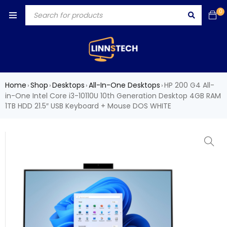
0
Home
Shop
Desktops
All-In-One Desktops
HP 200 G4 All-
›
›
›
›
in-One Intel Core i3-10110U 10th Generation Desktop 4GB RAM
1TB HDD 21.5″ USB Keyboard + Mouse DOS WHITE