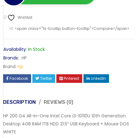
Wishlist
<span class="ts-tooltip button-tooltip">Compare</span>
Availability:
In Stock
Brands:
HP
Brand:
Hp
Facebook
Twitter
Pinterest
LinkedIn
DESCRIPTION
REVIEWS (0)
HP 200 G4 All-in-One Intel Core i3-10110U 10th Generation
Desktop 4GB RAM 1TB HDD 21.5″ USB Keyboard + Mouse DOS
WHITE