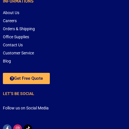
INFORMATIONS
About Us
Careers
Orders & Shipping
Office Supplies
Contact Us
Customer Service
Blog
Get Free Quote
LET’S BE SOCIAL
Follow us on Social Media