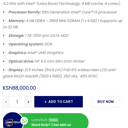
4.2 GHz with Intel® Turbo Boost Technology, 6 MB cache, 4 cores);
Processor family:
10th Generation Intel® Core™ i3 processor
Memory:
4 GB DDR4 – 2666 MHz SDRAM (1 x 4 GB) | Supports up
to 32 GB
Storage:
1 TB 7200 rpm SATA HDD
Operating system:
DOS
Graphics:
Intel® UHD Graphics
Optical drive:
HP 9.5 mm Slim DVD-Writer
Display:
21.5 Inches (54.6 cm) FHD IPS widescreen LCD anti-
glare WLED-backlit (1920 x 1080), 250 nits, 45% NTSC
KSh
88,000.00
ADD TO CART
BUY NOW
LinnsTech
Online
Need Help? Chat with us