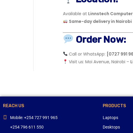
Available at
Linnstech Computers
Same-day delivery in Nairobi
Order Now:
Call or WhatsApp:
[0727 991 9
Visit us: Moi Avenue, Nairobi –
L
REACH US
PRODUCTS
Mobile: +254 727 991 965
Laptops
+254 796 611 550
Desktops