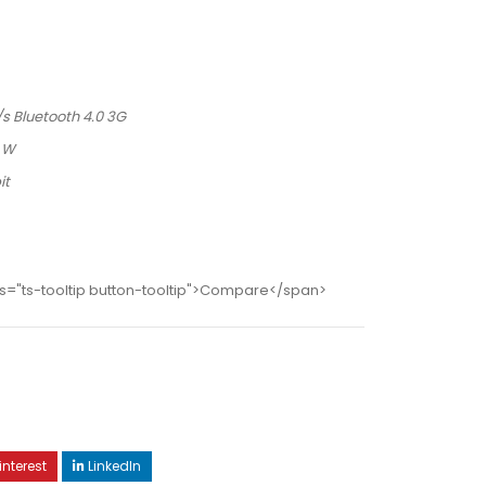
/s Bluetooth 4.0 3G
5 W
it
s="ts-tooltip button-tooltip">Compare</span>
interest
LinkedIn