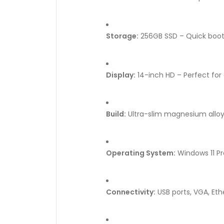
Storage:
256GB SSD – Quick boot 
Display:
14-inch HD – Perfect for
Build:
Ultra-slim magnesium alloy
Operating System:
Windows 11 Pr
Connectivity:
USB ports, VGA, Ethe