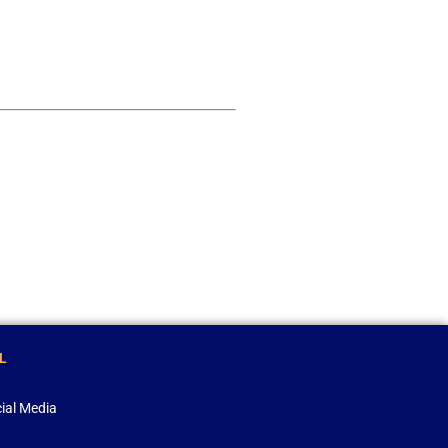
L
ial Media