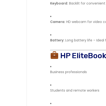
Keyboard:
Backlit for convenient 
Camera:
HD webcam for video ca
Battery:
Long battery life – Ideal
HP EliteBoo
Business professionals
Students and remote workers