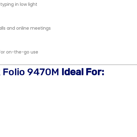
typing in low light
lls and online meetings
 for on-the-go use
k Folio 9470M
Ideal For: