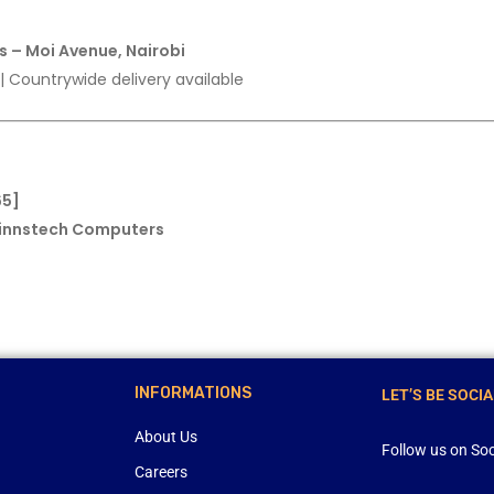
 – Moi Avenue, Nairobi
| Countrywide delivery available
65]
innstech Computers
INFORMATIONS
LET’S BE SOCIA
About Us
Follow us on Soc
Careers