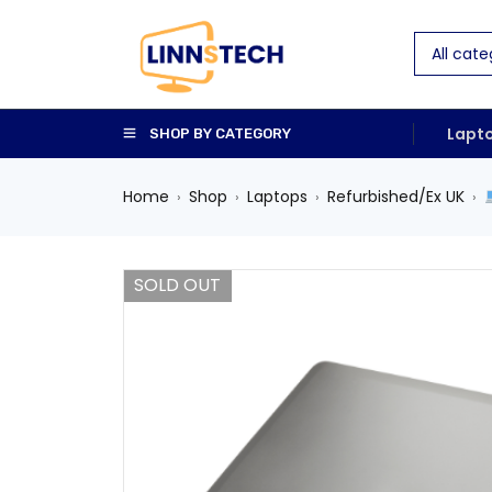
Lapt
SHOP BY CATEGORY
Home
Shop
Laptops
Refurbished/Ex UK
›
›
›
›
SOLD OUT