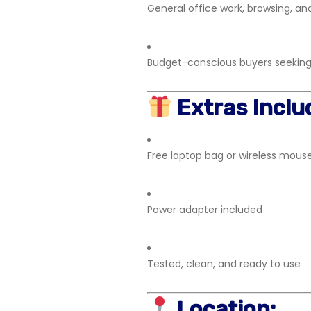
General office work, browsing, a
Budget-conscious buyers seeking r
Extras Inclu
Free laptop bag or wireless mouse
Power adapter included
Tested, clean, and ready to use
Location: