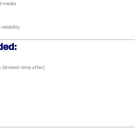
nd media
eliability
ded:
 (limited-time offer)