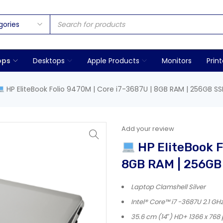
ops
Desktops
Apple Products
Monitors
Print
HP EliteBook Folio 9470M | Core i7-3687U | 8GB RAM | 256GB SSD
Add your review
HP EliteBook F
8GB RAM | 256GB 
Laptop Clamshell Silver
Intel® Core™ i7 -3687U 2.1 GH
35.6 cm (14″) HD+ 1366 x 768 p