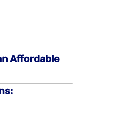
an Affordable
ns: