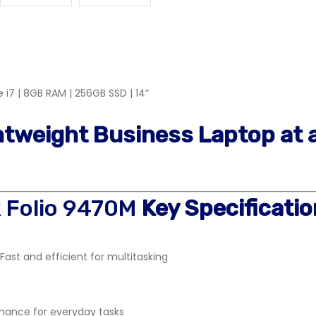
 i7 | 8GB RAM | 256GB SSD | 14”
ghtweight Business Laptop at 
k Folio 9470M
Key Specificatio
Fast and efficient for multitasking
ance for everyday tasks