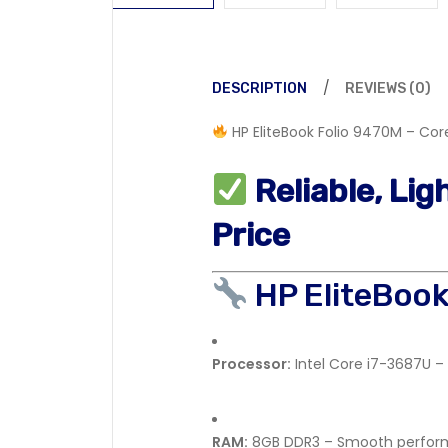
DESCRIPTION
REVIEWS (0)
HP EliteBook Folio 9470M – Core
Reliable, Li
Price
HP EliteBoo
Processor:
Intel Core i7-3687U – 
RAM:
8GB DDR3 – Smooth perform