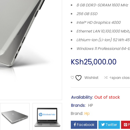
8 GB DDR3-SDRAM 1600 MHz
256 GB SSD
Intel® HD Graphics 4000
Ethernet LAN 10,100,1000 Mbit
Lithium-Ion (Li-Ion) 52 Wh 4
Windows 11 Professional 64-b
KSh
25,000.00
Wishlist
<span clas
Availability:
Out of stock
Brands:
HP
Brand:
Hp
Facebook
Twitter
P