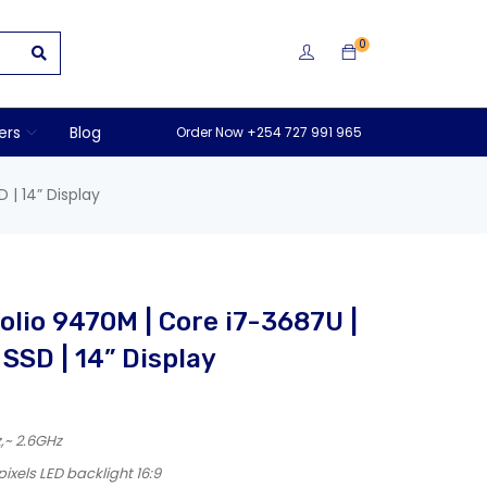
0
ers
Blog
Order Now +254 727 991 965
 | 14” Display
olio 9470M | Core i7-3687U |
SSD | 14” Display
z,~ 2.6GHz
ixels LED backlight 16:9