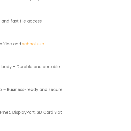
and fast file access
 office and
school use
 body – Durable and portable
o – Business-ready and secure
rnet, DisplayPort, SD Card Slot