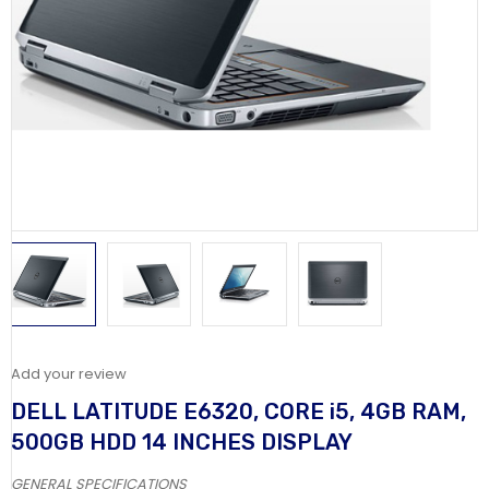
Add your review
DELL LATITUDE E6320, CORE i5, 4GB RAM,
500GB HDD 14 INCHES DISPLAY
GENERAL SPECIFICATIONS