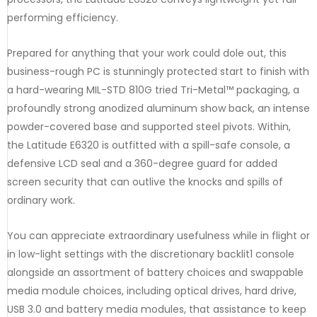
performing efficiency.
Prepared for anything that your work could dole out, this
business-rough PC is stunningly protected start to finish with
a hard-wearing MIL-STD 810G tried Tri-Metal™ packaging, a
profoundly strong anodized aluminum show back, an intense
powder-covered base and supported steel pivots. Within,
the Latitude E6320 is outfitted with a spill-safe console, a
defensive LCD seal and a 360-degree guard for added
screen security that can outlive the knocks and spills of
ordinary work.
You can appreciate extraordinary usefulness while in flight or
in low-light settings with the discretionary backlit1 console
alongside an assortment of battery choices and swappable
media module choices, including optical drives, hard drive,
USB 3.0 and battery media modules, that assistance to keep