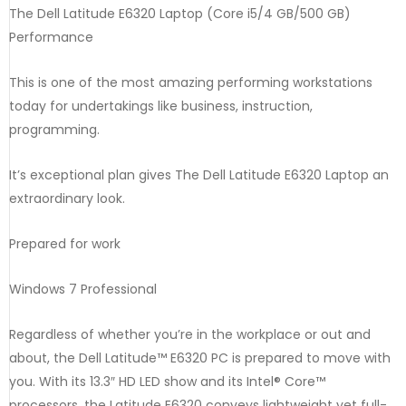
The Dell Latitude E6320 Laptop (Core i5/4 GB/500 GB)
Performance
This is one of the most amazing performing workstations
today for undertakings like business, instruction,
programming.
It’s exceptional plan gives The Dell Latitude E6320 Laptop an
extraordinary look.
Prepared for work
Windows 7 Professional
Regardless of whether you’re in the workplace or out and
about, the Dell Latitude™ E6320 PC is prepared to move with
you. With its 13.3″ HD LED show and its Intel® Core™
processors, the Latitude E6320 conveys lightweight yet full-