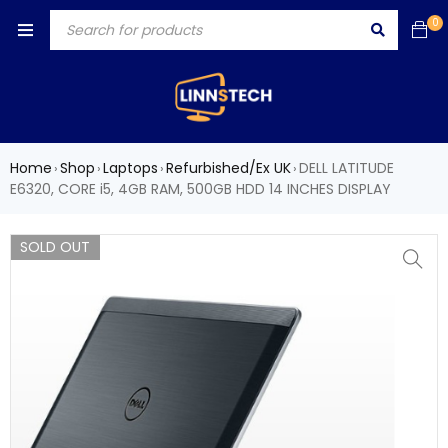
0
Home
Shop
Laptops
Refurbished/Ex UK
DELL LATITUDE
›
›
›
›
E6320, CORE i5, 4GB RAM, 500GB HDD 14 INCHES DISPLAY
SOLD OUT