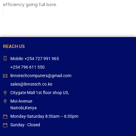
efficiency going full bore.
REACH US
Mobile: +254 727 991 965
+254 796 611 550
linnstechcomputers@gmail.com
sales@linnstech.co.ke
Citygate Mall 1st floor shop U3,
Moi Avenue
Nairobi,Kenya
Monday-Saturday 8:30am – 6:30pm
Sunday : Closed