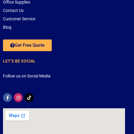
Office Supplies
Contact Us
Customer Service
Blog
Get Free Quote
LET’S BE SOCIAL
Follow us on Social Media