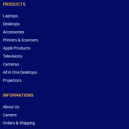
PRODUCTS
Laptops
Desktops
Accessories
Printers & Scanners
Apple Products
Televisions
Cameras
All in One Desktops
Projectors
INFORMATIONS
About Us
Careers
Orders & Shipping