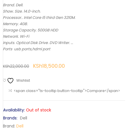
Brand. Dell.
Show. Size. 14.0-inch.
Processor.. Intel Core i5 third Gen 3210M.
Memory. 4GB.
Storage Capacity. 500GB HDD
Network. Wi-Fi
Inputs. Optical Disk Drive. DVD Writer. …
Ports usb ports,hdmi port
KSh
18,500.00
KSh
22,000.00
Wishlist
<span class="ts-tooltip button-tooltip">Compare</span>
Availability:
Out of stock
Brands:
Dell
Brand:
Dell