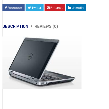
Facebook
Twitter
Pinterest
LinkedIn
DESCRIPTION
REVIEWS (0)