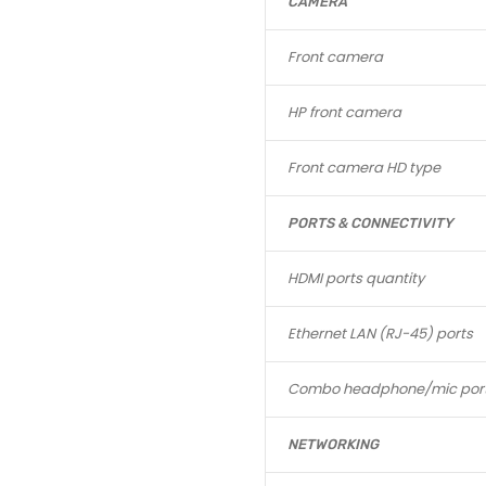
CAMERA
Front camera
HP front camera
Front camera HD type
PORTS & CONNECTIVITY
HDMI ports quantity
Ethernet LAN (RJ-45) ports
Combo headphone/mic por
NETWORKING