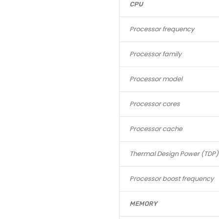
CPU
Processor frequency
Processor family
Processor model
Processor cores
Processor cache
Thermal Design Power (TDP)
Processor boost frequency
MEMORY