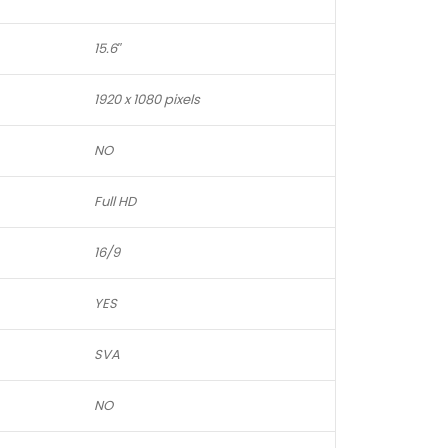
15.6″
1920 x 1080 pixels
NO
Full HD
16/9
YES
SVA
NO