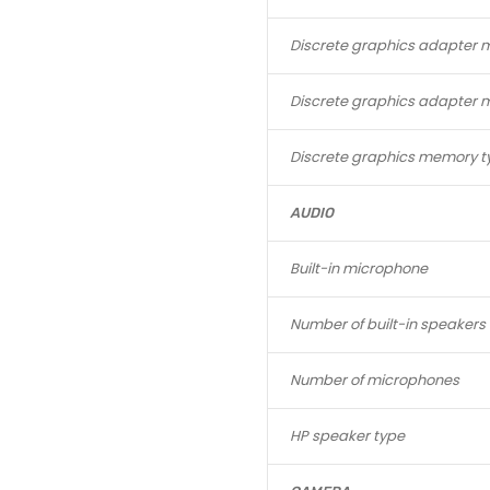
Discrete graphics adapter 
Discrete graphics adapter
Discrete graphics memory t
AUDIO
Built-in microphone
Number of built-in speakers
Number of microphones
HP speaker type