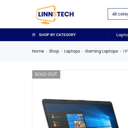
Lapt
SHOP BY CATEGORY
Home
Shop
Laptops
Gaming Laptops
HP
›
›
›
›
SOLD OUT