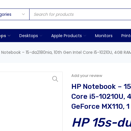
ops
Desktops
Apple Products
Monitors
Print
 Notebook – 15-da2180nia, 10th Gen Intel Core i5-10210U, 4GB RAM
Add your review
HP Notebook – 15
Core i5-10210U, 
GeForce MX110, 1
HP 15s-d