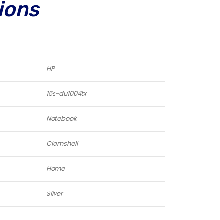
ions
HP
15s-du1004tx
Notebook
Clamshell
Home
Silver