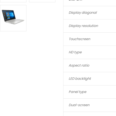
Display diagonal
Display resolution
Touchscreen
HD type
Aspect ratio
LED backlight
Panel type
Dual-screen