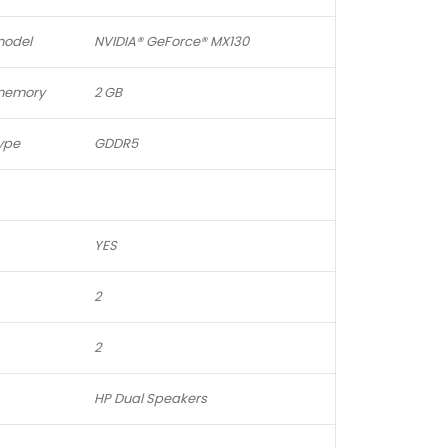
model
NVIDIA® GeForce® MX130
 memory
2 GB
ype
GDDR5
YES
2
2
HP Dual Speakers