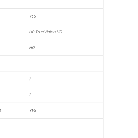
YES
HP TrueVision HD
HD
1
1
t
YES