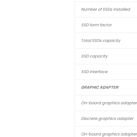
Number of SSDs installed
SSD form factor
Total SSDs capacity
SSD capacity
SSD interface
GRAPHIC ADAPTER
On-board graphics adapter
Discrete graphics adapter
On-board graphics adapte