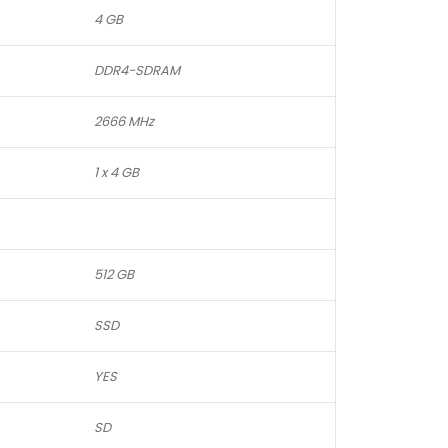
4 GB
DDR4-SDRAM
2666 MHz
1 x 4 GB
512 GB
SSD
YES
SD