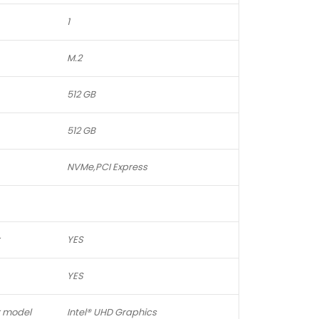
1
M.2
512 GB
512 GB
NVMe,PCI Express
YES
YES
r model
Intel® UHD Graphics