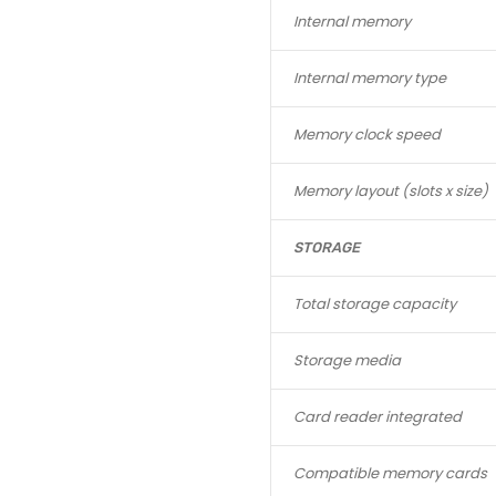
Internal memory
Internal memory type
Memory clock speed
Memory layout (slots x size)
STORAGE
Total storage capacity
Storage media
Card reader integrated
Compatible memory cards