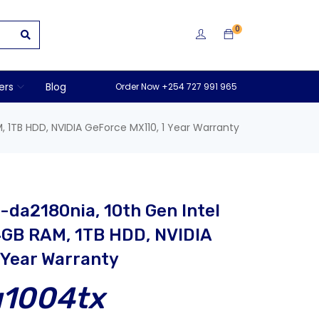
0
ers
Blog
Order Now +254 727 991 965
, 1TB HDD, NVIDIA GeForce MX110, 1 Year Warranty
-da2180nia, 10th Gen Intel
4GB RAM, 1TB HDD, NVIDIA
 Year Warranty
u1004tx