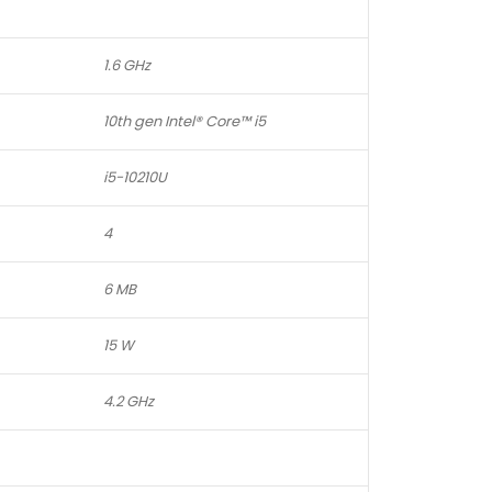
1.6 GHz
10th gen Intel® Core™ i5
i5-10210U
4
6 MB
15 W
4.2 GHz