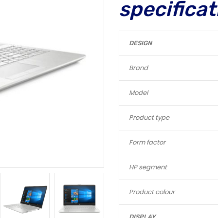
specificat
DESIGN
Brand
Model
Product type
Form factor
HP segment
Product colour
DISPLAY