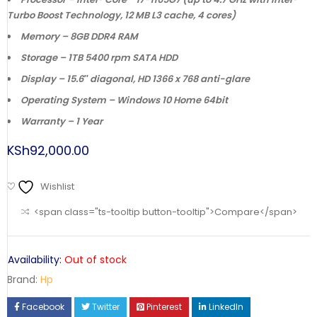
Turbo Boost Technology, 12 MB L3 cache, 4 cores)
Memory – 8GB DDR4 RAM
Storage – 1TB 5400 rpm SATA HDD
Display – 15.6″ diagonal, HD 1366 x 768 anti-glare
Operating System – Windows 10 Home 64bit
Warranty – 1 Year
KSh
92,000.00
Wishlist
<span class="ts-tooltip button-tooltip">Compare</span>
Availability:
Out of stock
Brand:
Hp
Facebook
Twitter
Pinterest
LinkedIn