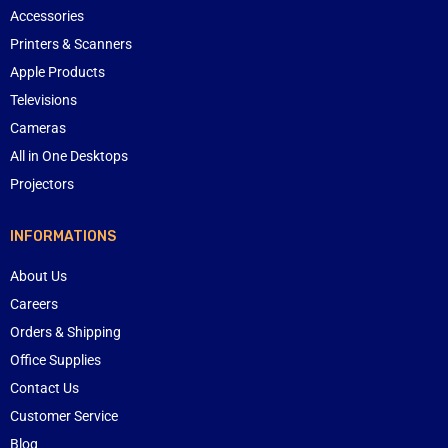
Accessories
Printers & Scanners
Apple Products
Televisions
Cameras
All in One Desktops
Projectors
INFORMATIONS
About Us
Careers
Orders & Shipping
Office Supplies
Contact Us
Customer Service
Blog