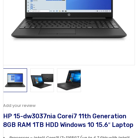
Add your review
HP 15-dw3037nia Corei7 11th Generation
8GB RAM 1TB HDD Windows 10 15.6″ Laptop
Processor – Intel® Core™ i7-1165G7 (up to 4.7 GHz with Intel®