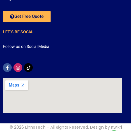
Get Free Quote
LET’S BE SOCIAL
Follow us on Social Media
© 2026
LinnsTech
- All Rights Reserved. Design by
Kwikri