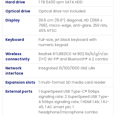
Hard drive
1 TB 5400 rpm SATA HDD
Optical drive
Optical drive not included
Display
39.6 cm (15.6″) diagonal, HD (1366 x
768), micro-edge, anti-glare, 250 nits,
45% NTSC
Keyboard
Full-size, jet black keyboard with
numeric keypad
Wireless
Realtek RTL8821CE-M 802.11a/b/g/n/ac
connectivity
(1×1) Wi-Fi® and Bluetooth® 4.2 combo
Network
Integrated 10/100/1000 GbE LAN
interface
Expansion slots
1 multi-format SD media card reader
External ports
1 SuperSpeed USB Type-C® 5Gbps
signaling rate; 2 SuperSpeed USB Type-
A 5Gbps signaling rate; 1 HDMI 1.4b; 1 RJ-
45; 1 AC smart pin; 1
headphone/microphone combo