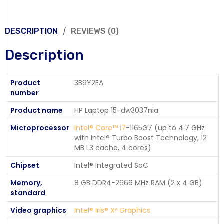
DESCRIPTION
REVIEWS (0)
Description
Product
3B9Y2EA
number
Product name
HP Laptop 15-dw3037nia
Microprocessor
Intel® Core™ i7
-1165G7 (up to 4.7 GHz
with Intel® Turbo Boost Technology, 12
MB L3 cache, 4 cores)
Chipset
Intel® Integrated SoC
Memory,
8 GB DDR4-2666 MHz RAM (2 x 4 GB)
standard
Video graphics
Intel® Iris® Xᵉ Graphics