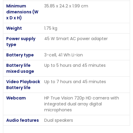
Minimum
35.85 x 24.2 x 1.99 cm
dimensions (W
x D x H)
Weight
1.75 kg
Power supply
45 W Smart AC power adapter
type
Battery type
3-cell, 41 Wh Li-ion
Battery life
Up to 5 hours and 45 minutes
mixed usage
Video Playback
Up to 7 hours and 45 minutes
Battery life
Webcam
HP True Vision 720p HD camera with
integrated dual array digital
microphones
Audio features
Dual speakers