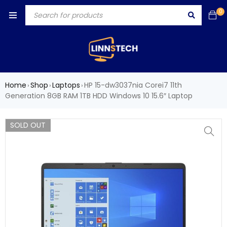
0
Home
Shop
Laptops
HP 15-dw3037nia Corei7 11th
›
›
›
Generation 8GB RAM 1TB HDD Windows 10 15.6″ Laptop
SOLD OUT