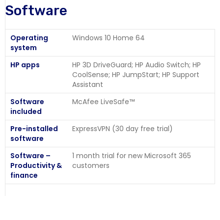
Software
Operating
Windows 10 Home 64
system
HP apps
HP 3D DriveGuard; HP Audio Switch; HP
CoolSense; HP JumpStart; HP Support
Assistant
Software
McAfee LiveSafe™
included
Pre-installed
ExpressVPN (30 day free trial)
software
Software –
1 month trial for new Microsoft 365
Productivity &
customers
finance