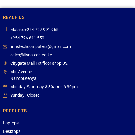
REACH US
Mobile: +254 727 991 965
+254 796 611 550
linnstechcomputers@gmail.com
sales@linnstech.co.ke
Citygate Mall 1st floor shop U3,
Moi Avenue
Nairobi,Kenya
Monday-Saturday 8:30am – 6:30pm
Sunday : Closed
PRODUCTS
Laptops
Desktops