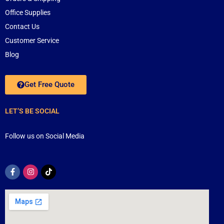
Office Supplies
Contact Us
Customer Service
Blog
Get Free Quote
LET’S BE SOCIAL
Follow us on Social Media