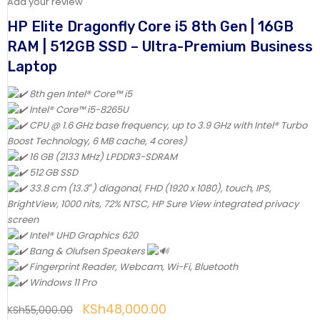
Add your review
HP Elite Dragonfly Core i5 8th Gen | 16GB
RAM | 512GB SSD – Ultra-Premium Business
Laptop
8th gen Intel® Core™ i5
Intel® Core™ i5-8265U
CPU @ 1.6 GHz base frequency, up to 3.9 GHz with Intel® Turbo
Boost Technology, 6 MB cache, 4 cores)
16 GB (2133 MHz) LPDDR3-SDRAM
512 GB SSD
33.8 cm (13.3″) diagonal, FHD (1920 x 1080), touch, IPS,
BrightView, 1000 nits, 72% NTSC, HP Sure View integrated privacy
screen
Intel® UHD Graphics 620
Bang & Olufsen Speakers
Fingerprint Reader, Webcam, Wi-Fi, Bluetooth
Windows 11 Pro
KSh
48,000.00
KSh
55,000.00