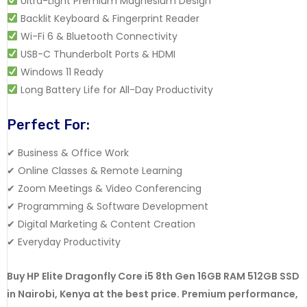
Ultra-Light Premium Magnesium Design
Backlit Keyboard & Fingerprint Reader
Wi-Fi 6 & Bluetooth Connectivity
USB-C Thunderbolt Ports & HDMI
Windows 11 Ready
Long Battery Life for All-Day Productivity
Perfect For:
✔ Business & Office Work
✔ Online Classes & Remote Learning
✔ Zoom Meetings & Video Conferencing
✔ Programming & Software Development
✔ Digital Marketing & Content Creation
✔ Everyday Productivity
Buy HP Elite Dragonfly Core i5 8th Gen 16GB RAM 512GB SSD
in Nairobi, Kenya at the best price. Premium performance,