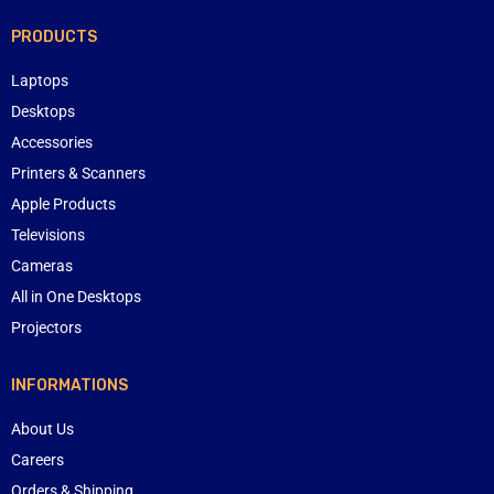
PRODUCTS
Laptops
Desktops
Accessories
Printers & Scanners
Apple Products
Televisions
Cameras
All in One Desktops
Projectors
INFORMATIONS
About Us
Careers
Orders & Shipping