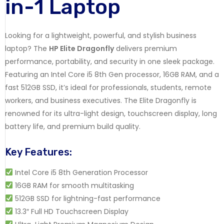
in-1 Laptop
Looking for a lightweight, powerful, and stylish business
laptop? The
HP Elite Dragonfly
delivers premium
performance, portability, and security in one sleek package.
Featuring an Intel Core i5 8th Gen processor, 16GB RAM, and a
fast 512GB SSD, it’s ideal for professionals, students, remote
workers, and business executives. The Elite Dragonfly is
renowned for its ultra-light design, touchscreen display, long
battery life, and premium build quality.
Key Features:
Intel Core i5 8th Generation Processor
16GB RAM for smooth multitasking
512GB SSD for lightning-fast performance
13.3″ Full HD Touchscreen Display