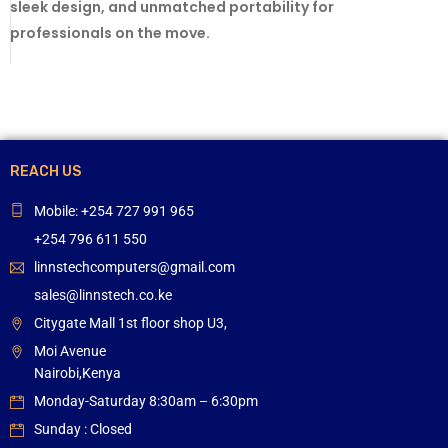
sleek design, and unmatched portability for
professionals on the move.
REACH US
Mobile: +254 727 991 965
+254 796 611 550
linnstechcomputers@gmail.com
sales@linnstech.co.ke
Citygate Mall 1st floor shop U3,
Moi Avenue
Nairobi,Kenya
Monday-Saturday 8:30am – 6:30pm
Sunday : Closed