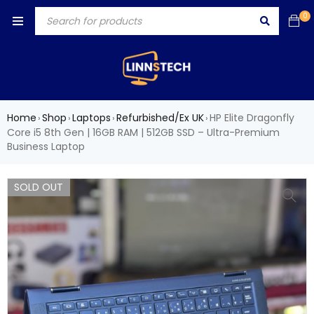
0
Home
Shop
Laptops
Refurbished/Ex UK
HP Elite Dragonfly
›
›
›
›
Core i5 8th Gen | 16GB RAM | 512GB SSD – Ultra-Premium
Business Laptop
SOLD OUT