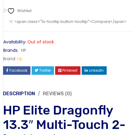
Wishlist
<span class="ts-tooltip button-tooltip">Compare</span>
Availability:
Out of stock
Brands:
HP
Brand:
Hp
Facebook
Twitter
Pinterest
LinkedIn
DESCRIPTION
REVIEWS (0)
HP Elite Dragonfly
13.3″ Multi-Touch 2-