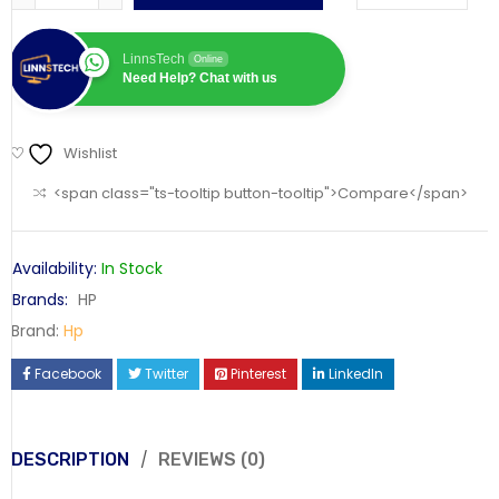
LinnsTech
Online
Need Help? Chat with us
Wishlist
<span class="ts-tooltip button-tooltip">Compare</span>
Availability:
In Stock
Brands:
HP
Brand:
Hp
Facebook
Twitter
Pinterest
LinkedIn
DESCRIPTION
REVIEWS (0)