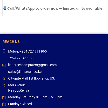
Call/WhatsApp to order now — limited units available!
REACH US
Mobile: +254 727 991 965
+254 796 611 550
linnstechcomputers@gmail.com
sales@linnstech.co.ke
Citygate Mall 1st floor shop U3,
Moi Avenue
Nairobi,Kenya
Monday-Saturday 8:30am – 6:30pm
Sunday : Closed