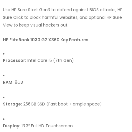
Use
HP
Sure
Start
Gen3
to
defend
against
BIOS
attacks,
HP
Sure
Click
to
block
harmful
websites,
and
optional
HP
Sure
View
to
keep
visual
hackers
out.
HP EliteBook 1030 G2 X360 Key Features:
Processor:
Intel Core i5 (7th Gen)
RAM:
8GB
Storage:
256GB SSD (Fast boot + ample space)
Display:
13.3″ Full HD Touchscreen