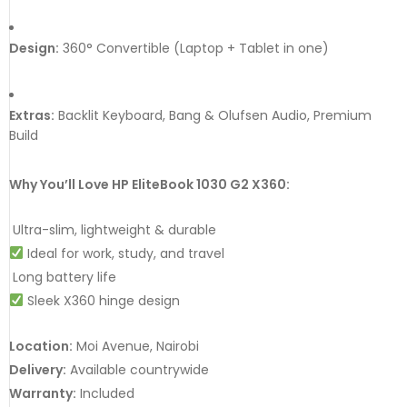
Design:
360° Convertible (Laptop + Tablet in one)
Extras:
Backlit Keyboard, Bang & Olufsen Audio, Premium
Build
Why You’ll Love HP EliteBook 1030 G2 X360:
Ultra-slim, lightweight & durable
Ideal for work, study, and travel
Long battery life
Sleek X360 hinge design
Location:
Moi Avenue, Nairobi
Delivery:
Available countrywide
Warranty:
Included