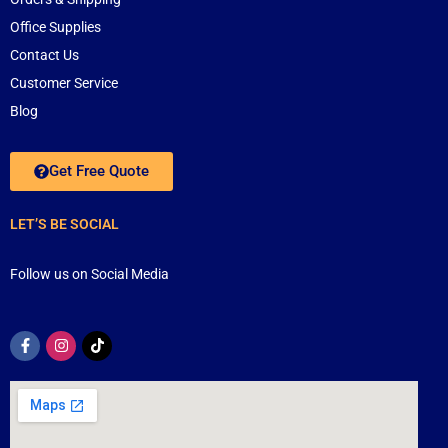
Office Supplies
Contact Us
Customer Service
Blog
Get Free Quote
LET’S BE SOCIAL
Follow us on Social Media