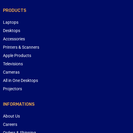
PRODUCTS
Laptops
Desktops
Accessories
Printers & Scanners
Apple Products
Televisions
Cameras
All in One Desktops
Projectors
INFORMATIONS
About Us
Careers
Orders & Shipping