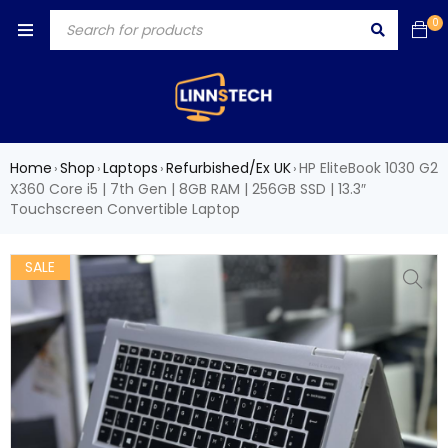
0
Home
Shop
Laptops
Refurbished/Ex UK
HP EliteBook 1030 G2
›
›
›
›
X360 Core i5 | 7th Gen | 8GB RAM | 256GB SSD | 13.3″
Touchscreen Convertible Laptop
SALE