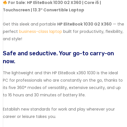
For Sale: HP EliteBook 1030 G2 X360 | Core i5 |
Touchscreen | 13.3″ Convertible Laptop
Get this sleek and portable
HP EliteBook 1030 G2 X360
— the
perfect
business-class laptop
built for productivity, flexibility,
and style!
Safe
and
seductive.
Your
go-to
carry-on
now.
The
lightweight
and
thin
HP
EliteBook
x360
1030
is
the
ideal
PC
for
professionals
who
are
constantly
on
the
go,
thanks
to
its
five
360°
modes
of
versatility,
extensive
security,
and
up
to
16
hours
and
30
minutes
of
battery
life.
Establish
new
standards
for
work
and
play
wherever
your
career
or
leisure
takes
you.