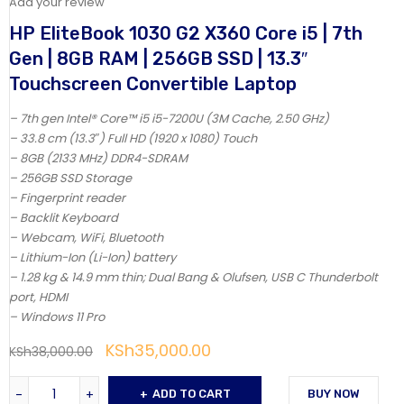
Add your review
HP EliteBook 1030 G2 X360 Core i5 | 7th
Gen | 8GB RAM | 256GB SSD | 13.3″
Touchscreen Convertible Laptop
– 7th gen Intel® Core™ i5 i5-7200U (3M Cache, 2.50 GHz)
– 33.8 cm (13.3″) Full HD (1920 x 1080) Touch
– 8GB (2133 MHz) DDR4-SDRAM
– 256GB SSD Storage
– Fingerprint reader
– Backlit Keyboard
– Webcam, WiFi, Bluetooth
– Lithium-Ion (Li-Ion) battery
– 1.28 kg & 14.9 mm thin; Dual Bang & Olufsen, USB C Thunderbolt
port, HDMI
– Windows 11 Pro
KSh
35,000.00
KSh
38,000.00
ADD TO CART
BUY NOW