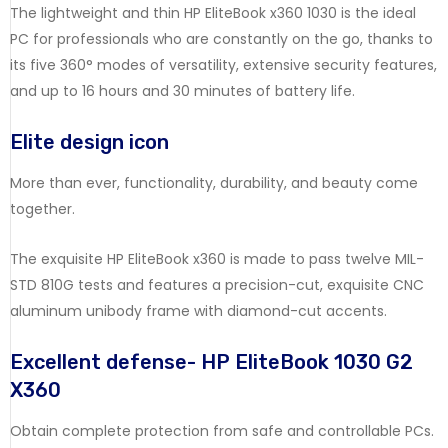
The
lightweight
and
thin
HP
EliteBook
x360
1030
is
the
ideal
PC
for
professionals
who
are
constantly
on
the
go,
thanks
to
its
five
360°
modes
of
versatility,
extensive
security
features,
and
up
to
16
hours
and
30
minutes
of
battery
life.
Elite
design
icon
More
than
ever,
functionality,
durability,
and
beauty
come
together.
The
exquisite
HP
EliteBook
x360
is
made
to
pass
twelve
MIL-
STD
810G
tests
and
features
a
precision-cut,
exquisite
CNC
aluminum
unibody
frame
with
diamond-cut
accents.
Excellent
defense- HP EliteBook 1030 G2
X360
Obtain
complete
protection
from
safe
and
controllable
PCs.