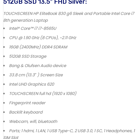
512GB SSD 13.5″ FHD Silver:
TOUCHSCREEN HP EliteBook 830 g6 Sleek and Portable Intel Core i7
8th generation Laptop
Intel® Core™ i7 i7-8565U
CPU @ 1.90 GHz (8 CPUs), ~2.11 GHz
16GB (2400MHz) DDR4 SDRAM
512GB SSD Storage
Bang & Olufsen Audio device
33.8 cm (13.3″ ) Screen Size
Intel UHD Graphics 620
TOUCHSCREEN full hd (1920 x 1080)
Fingerprint reader
Backlit keyboard
Webcam, wifi, bluetooth
Ports; 1 hdmi, 1 LAN, 1 USB Type-C, 2 USB 3.0, 1 SC, 1 Headphones, 1
SIM Slot