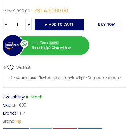
KSh
45,000.00
KSh
49,999.00
ADD TO CART
BUY NOW
LinnsTech
Online
Need Help? Chat with us
Wishlist
<span class="ts-tooltip button-tooltip">Compare</span>
Availability:
In Stock
SKU:
LN-035
Brands:
HP
Brand:
Hp