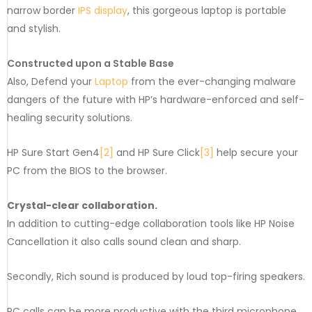
narrow border
IPS display
, this gorgeous laptop is portable
and stylish.
Constructed upon a Stable Base
Also, Defend your
Laptop
from the ever-changing malware
dangers of the future with HP’s hardware-enforced and self-
healing security solutions.
HP Sure Start Gen4
[2]
and HP Sure Click
[3]
help secure your
PC from the BIOS to the browser.
Crystal-clear collaboration.
In addition to cutting-edge collaboration tools like HP Noise
Cancellation it also calls sound clean and sharp.
Secondly, Rich sound is produced by loud top-firing speakers.
PC calls can be more productive with the third microphone