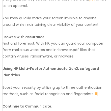
as an optional.
You may quickly make your screen invisible to anyone
around while maintaining clear visibility of your content.
Browse with assurance.
First and foremost, With HP, you can guard your computer
from malicious websites and in-browser.pdf files that
contain viruses, ransomware, or malware.
Using HP Multi-Factor Authenticate Gen2, safeguard
identities.
Boost your security by utilizing up to three authentication
methods, such as facial recognition and fingerprints
[11]
.
Continue to Communicate.