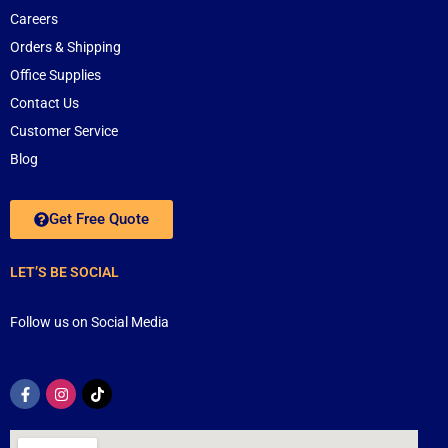
Careers
Orders & Shipping
Office Supplies
Contact Us
Customer Service
Blog
Get Free Quote
LET’S BE SOCIAL
Follow us on Social Media