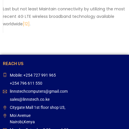
Last but not least Maintain connectivity by utilizing the most
recent 4G LTE wireless broadband technology available
worldwide
[12]
.
REACH US
Mobile: +254 727 991 965
+254 796 611 550
linnstechcomputers@gmail.com
sales@linnstech.co.ke
Citygate Mall 1st floor shop U3,
Moi Avenue
Nairobi,Kenya