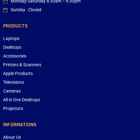
Monday-Saturday 8:30am – 6:30pm
Sunday : Closed
PRODUCTS
Laptops
Desktops
Accessories
Printers & Scanners
Apple Products
Televisions
Cameras
All in One Desktops
Projectors
INFORMATIONS
About Us