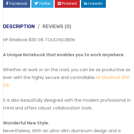
Facebook
Twitter
Pinterest
LinkedIn
DESCRIPTION
REVIEWS (0)
HP EliteBook 830 G6 TOUCHSCREEN
A Unique Notebook that enables you to work anywhere.
Whether at work or on the road, you can be as productive as
ever with the highly secure and controllable
HP EliteBook 830
G6.
it is also beautifully designed with the modern professional in
mind and offers robust collaboration tools.
Wonderful New Style.
Nevertheless, With an ultra-slim aluminum design and a