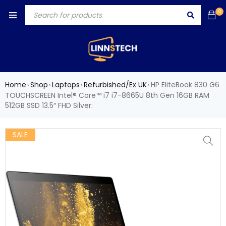
0
Home
Shop
Laptops
Refurbished/Ex UK
HP EliteBook 830 G6
›
›
›
›
TOUCHSCREEN Intel® Core™ i7 i7-8665U 8th Gen 16GB RAM
512GB SSD 13.5″ FHD Silver:
SALE