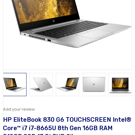
Add your review
HP EliteBook 830 G6 TOUCHSCREEN Intel®
Core™ i7 i7-8665U 8th Gen 16GB RAM