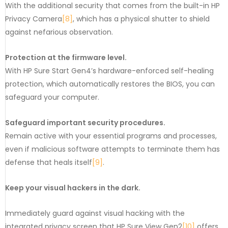
With the additional security that comes from the built-in HP
Privacy Camera
[8]
, which has a physical shutter to shield
against nefarious observation.
Protection at the firmware level.
With HP Sure Start Gen4’s hardware-enforced self-healing
protection, which automatically restores the BIOS, you can
safeguard your computer.
Safeguard important security procedures.
Remain active with your essential programs and processes,
even if malicious software attempts to terminate them has
defense that heals itself
[9]
.
Keep your visual hackers in the dark.
Immediately guard against visual hacking with the
integrated privacy screen that HP Sure View Gen2
[10]
offers