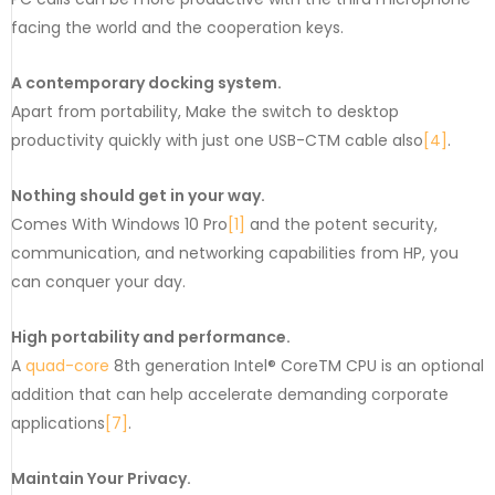
facing the world and the cooperation keys.
A contemporary docking system.
Apart from portability, Make the switch to desktop
productivity quickly with just one USB-CTM cable also
[4]
.
Nothing should get in your way.
Comes With Windows 10 Pro
[1]
and the potent security,
communication, and networking capabilities from HP, you
can conquer your day.
High portability and performance.
A
quad-core
8th generation Intel® CoreTM CPU is an optional
addition that can help accelerate demanding corporate
applications
[7]
.
Maintain Your Privacy.