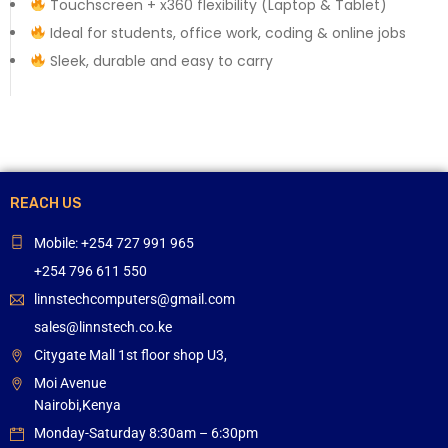
Touchscreen + x360 flexibility (Laptop & Tablet)
Ideal for students, office work, coding & online jobs
Sleek, durable and easy to carry
REACH US
Mobile: +254 727 991 965
+254 796 611 550
linnstechcomputers@gmail.com
sales@linnstech.co.ke
Citygate Mall 1st floor shop U3,
Moi Avenue
Nairobi,Kenya
Monday-Saturday 8:30am – 6:30pm