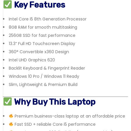
Key Features
Intel Core i5 8th Generation Processor
8GB RAM for smooth multitasking
256GB SSD for fast performance
13.3” Full HD Touchscreen Display
360° Convertible x360 Design
Intel UHD Graphics 620
Backlit Keyboard & Fingerprint Reader
Windows 10 Pro / Windows 11 Ready
Slim, Lightweight & Premium Build
Why Buy This Laptop
Premium business-class laptop at an affordable price
Fast SSD + reliable Core i5 performance