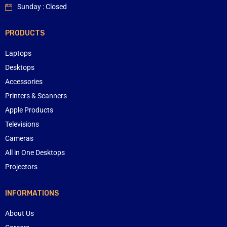
Sunday : Closed
PRODUCTS
Laptops
Desktops
Accessories
Printers & Scanners
Apple Products
Televisions
Cameras
All in One Desktops
Projectors
INFORMATIONS
About Us