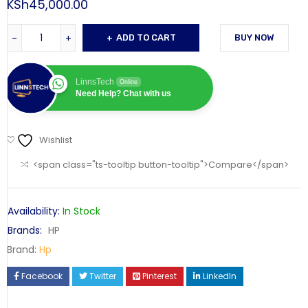
KSh
45,000.00
ADD TO CART
BUY NOW
LinnsTech
Online
Need Help? Chat with us
Wishlist
<span class="ts-tooltip button-tooltip">Compare</span>
Availability:
In Stock
Brands:
HP
Brand:
Hp
Facebook
Twitter
Pinterest
LinkedIn