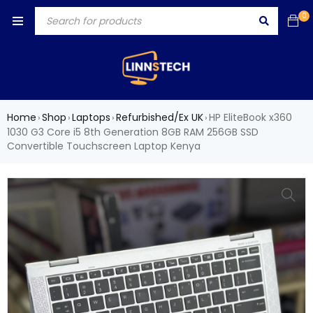
0
Home
Shop
Laptops
Refurbished/Ex UK
HP EliteBook x360
›
›
›
›
1030 G3 Core i5 8th Generation 8GB RAM 256GB SSD
Convertible Touchscreen Laptop Kenya