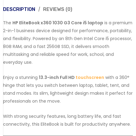
DESCRIPTION
REVIEWS (0)
The
HP EliteBook x360 1030 G3
Core i5 laptop
is a premium
2-in-1 business device designed for performance, portability,
and flexibility. Powered by an 8th Gen Intel Core i5 processor,
8GB RAM, and a fast 256GB SSD, it delivers smooth
multitasking and reliable speed for work, school, and
everyday use.
Enjoy a stunning
13.3-inch Full HD
touchscreen
with a 360°
hinge that lets you switch between laptop, tablet, tent, and
stand modes. Its slim, lightweight design makes it perfect for
professionals on the move.
With strong security features, long battery life, and fast
connectivity, this EliteBook is built for productivity anywhere.