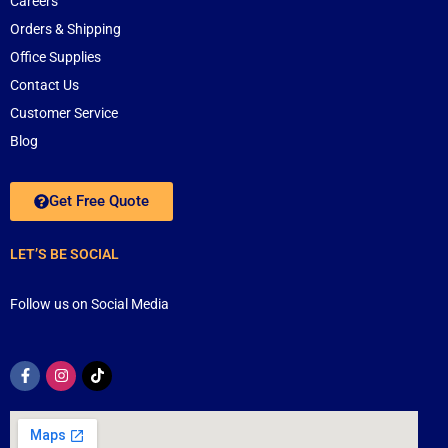
Careers
Orders & Shipping
Office Supplies
Contact Us
Customer Service
Blog
Get Free Quote
LET’S BE SOCIAL
Follow us on Social Media