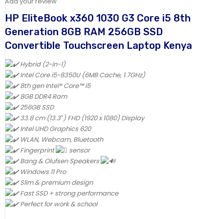
Add your review
HP EliteBook x360 1030 G3 Core i5 8th
Generation 8GB RAM 256GB SSD
Convertible Touchscreen Laptop Kenya
Hybrid (2-in-1)
Intel Core i5-8350U (6MB Cache, 1.7GHz)
8th gen Intel® Core™ i5
8GB DDR4 Ram
256GB SSD
33.8 cm (13.3″) FHD (1920 x 1080) Display
Intel UHD Graphics 620
WLAN, Webcam, Bluetooth
Fingerprint
sensor
Bang & Olufsen Speakers
Windows 11 Pro
Slim & premium design
Fast SSD + strong performance
Perfect for work & school