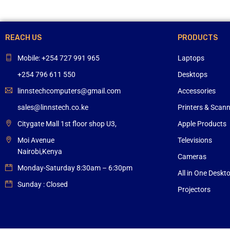
REACH US
PRODUCTS
Mobile: +254 727 991 965
Laptops
+254 796 611 550
Desktops
linnstechcomputers@gmail.com
Accessories
sales@linnstech.co.ke
Printers & Scan
Citygate Mall 1st floor shop U3,
Apple Products
Moi Avenue
Televisions
Nairobi,Kenya
Cameras
Monday-Saturday 8:30am – 6:30pm
All in One Deskt
Sunday : Closed
Projectors