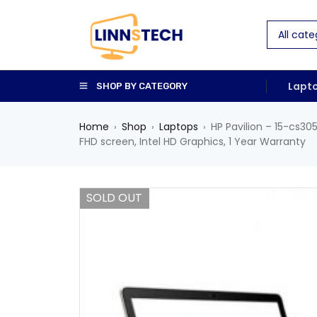
Lapt
SHOP BY CATEGORY
Home
Shop
Laptops
HP Pavilion – 15-cs30
›
›
›
FHD screen, Intel HD Graphics, 1 Year Warranty
SOLD OUT