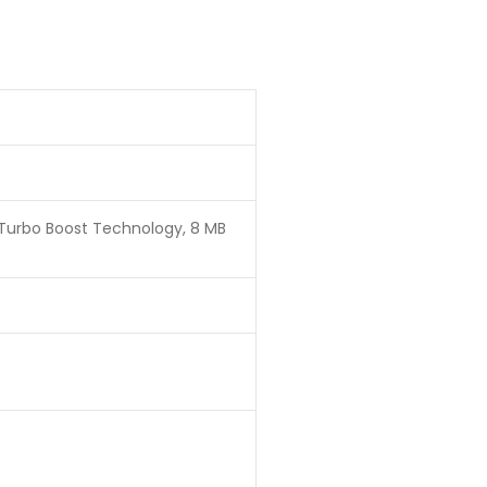
® Turbo Boost Technology, 8 MB