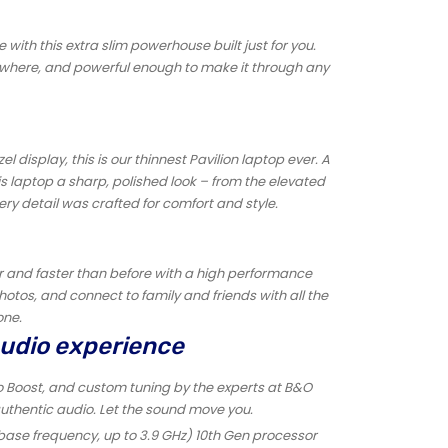
e with this extra slim powerhouse built just for you.
ywhere, and powerful enough to make it through any
 display, this is our thinnest Pavilion laptop ever. A
is laptop a sharp, polished look – from the elevated
ry detail was crafted for comfort and style.
er and faster than before with a high performance
otos, and connect to family and friends with all the
one.
audio experience
o Boost, and custom tuning by the experts at B&O
authentic audio. Let the sound move you.
 base frequency, up to 3.9 GHz) 10th Gen processor