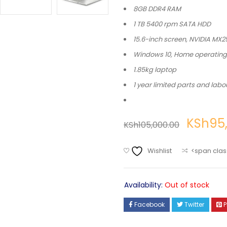
8GB DDR4 RAM
1 TB 5400 rpm SATA HDD
15.6-inch screen, NVIDIA MX
Windows 10, Home operatin
1.85kg laptop
1 year limited parts and labo
KSh
95
KSh
105,000.00
Wishlist
<span clas
Availability:
Out of stock
Facebook
Twitter
P