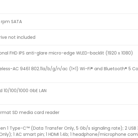
0 rpm SATA
rive not included
gonal FHD IPS anti-glare micro-edge WLED-backlit (1920 x 1080)
reless-AC 9461 802.11a/b/g/n/ac (1×1) Wi-Fi® and Bluetooth® 5 
d 10/100/1000 GbE LAN
format SD media card reader
 Gen 1 Type-C™ (Data Transfer Only, 5 Gb/s signaling rate); 2 USB
Only); 1 AC smart pin; 1 HDMI 1.4b; 1 headphone/microphone com