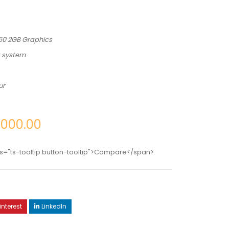
250 2GB Graphics
g system
ur
,000.00
s="ts-tooltip button-tooltip">Compare</span>
interest
LinkedIn