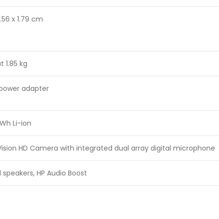
4.56 x 1.79 cm
t 1.85 kg
power adapter
 Wh Li-ion
ision HD Camera with integrated dual array digital microphone
 speakers, HP Audio Boost