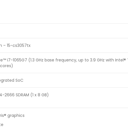
on – 15-cs3057tx
re™ i7-1065G7 (1.3 GHz base frequency, up to 3.9 GHz with Intel
 cores)
tegrated SoC
4-2666 SDRAM (1 x 8 GB)
Iris® graphics
te