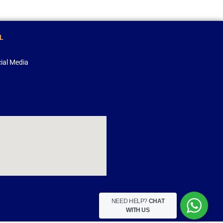
L
ial Media
NEED HELP?
CHAT
WITH US