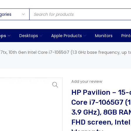
ops
Desktops
Apple Products
Monitors
Print
57tx, 10th Gen Intel Core i7-1065G7 (1.3 GHz base frequency, up t
Add your review
HP Pavilion – 15-
Core i7-1065G7 (1
3.9 GHz), 8GB RA
FHD screen, Intel