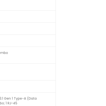
Combo
 3.1 Gen 1 Type-A (Data
bo; 1 RJ-45