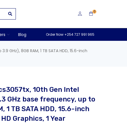
0
ers
Blog
Order Now +254 727 991 965
o 3.9 GHz), 8GB RAM, 1 TB SATA HDD, 15.6-inch
cs3057tx, 10th Gen Intel
.3 GHz base frequency, up to
M, 1 TB SATA HDD, 15.6-inch
 HD Graphics, 1 Year