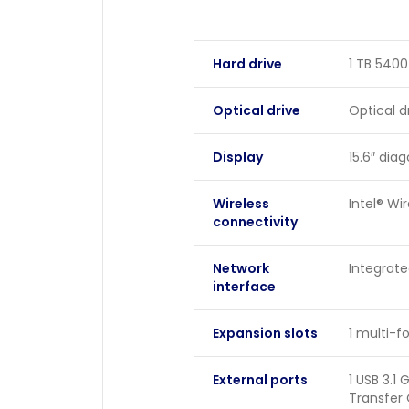
Hard drive
1 TB 540
Optical drive
Optical d
Display
15.6″ dia
Wireless
Intel® Wi
connectivity
Network
Integrate
interface
Expansion slots
1 multi-
External ports
1 USB 3.1
Transfer 