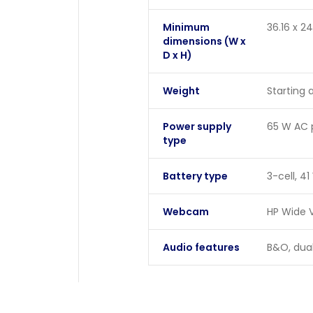
Minimum
36.16 x 2
dimensions (W x
D x H)
Weight
Starting a
Power supply
65 W AC 
type
Battery type
3-cell, 41
Webcam
HP Wide V
Audio features
B&O, dual