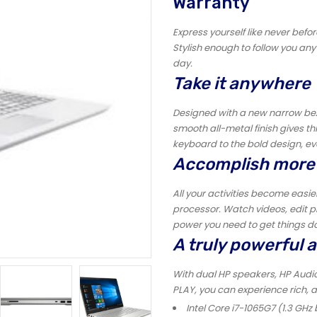
Warranty
Express yourself like never befor
Stylish enough to follow you an
day.
Take it anywhere
Designed with a new narrow bezel
smooth all-metal finish gives th
keyboard to the bold design, eve
Accomplish more
All your activities become easi
processor. Watch videos, edit ph
power you need to get things d
A truly powerful 
With dual HP speakers, HP Audi
PLAY, you can experience rich, 
Intel Core i7-1065G7 (1.3 GHz