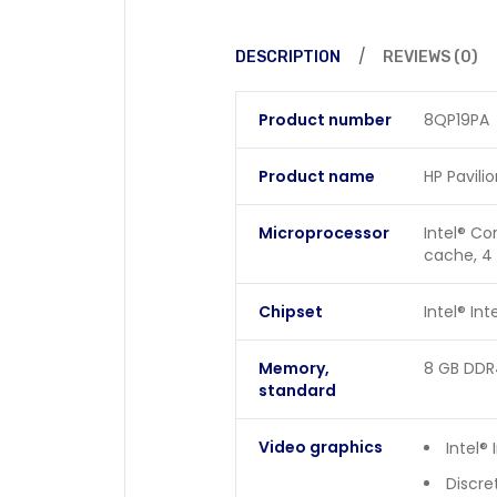
DESCRIPTION
REVIEWS (0)
Product number
8QP19PA
Product name
HP Pavili
Microprocessor
Intel® Co
cache, 4
Chipset
Intel® In
Memory,
8 GB DDR
standard
Video graphics
Intel® 
Discre