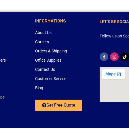
INFORMATIONS
LET’S BE SOCIA
About Us
Follow us on Soc
Careers
Orders & Shipping
ners
Office Supplies
Contact Us
Customer Service
Blog
ops
Get Free Quote