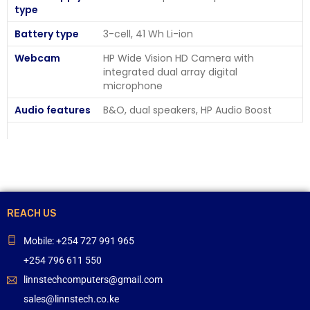
type
Battery type
3-cell, 41 Wh Li-ion
Webcam
HP Wide Vision HD Camera with
integrated dual array digital
microphone
Audio features
B&O, dual speakers, HP Audio Boost
REACH US
Mobile: +254 727 991 965
+254 796 611 550
linnstechcomputers@gmail.com
sales@linnstech.co.ke