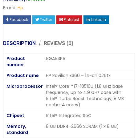
Brand:
Hp
Facebook
Twitter
Pinterest
LinkedIn
DESCRIPTION
REVIEWS (0)
Product
8GA93PA
number
Product name
HP Pavilion x360 – 14-dh1026tx
Microprocessor
Intel® Core™ i7-10510U (1.8 GHz base
frequency, up to 4.9 GHz base with
Intel® Turbo Boost Technology, 8 MB
cache, 4 cores)
Chipset
Intel® Integrated SoC
Memory,
8 GB DDR4-2666 SDRAM (1 x 8 GB)
standard