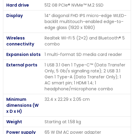
Hard drive
512 GB PCIe® NVMe™ M.2 SSD
Display
14″ diagonal FHD IPS micro-edge WLED-
backlit multitouch-enabled edge-to-
edge glass (1920 x 1080)
Wireless
Realtek Wi-Fi 5 (2×2) and Bluetooth® 5
connectivity
combo
Expansion slots
1 multi-format SD media card reader
External ports
1 USB 3.1 Gen 1 Type-C™ (Data Transfer
Only, 5 Gb/s signaling rate); 2 USB 3.1
Gen 1 Type-A (Data Transfer Only); 1
AC smart pin; 1 HDMI 1.4; 1
headphone/microphone combo
Minimum
32.4 x 22.29 x 2.05 cm
dimensions (W
x D x H)
Weight
Starting at 1.58 kg
Power supply
65 W EM AC power adapter