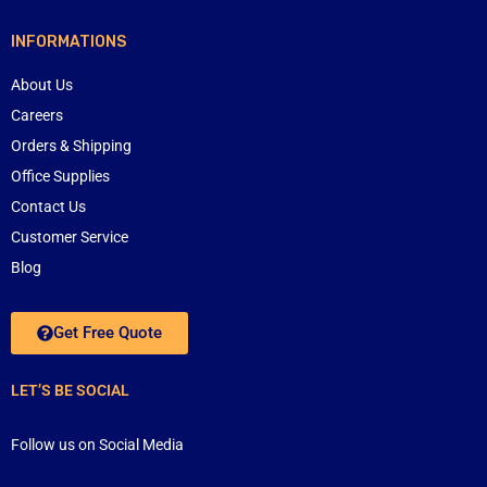
INFORMATIONS
About Us
Careers
Orders & Shipping
Office Supplies
Contact Us
Customer Service
Blog
Get Free Quote
LET’S BE SOCIAL
Follow us on Social Media