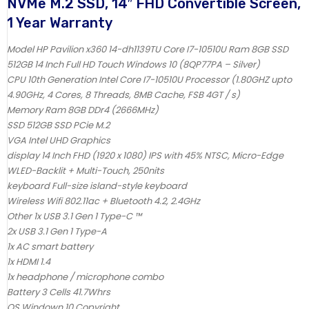
NVMe M.2 SSD, 14″ FHD Convertible Screen,
1 Year Warranty
Model HP Pavilion x360 14-dh1139TU Core I7-10510U Ram 8GB SSD
512GB 14 Inch Full HD Touch Windows 10 (8QP77PA – Silver)
CPU 10th Generation Intel Core I7-10510U Processor (1.80GHZ upto
4.90GHz, 4 Cores, 8 Threads, 8MB Cache, FSB 4GT / s)
Memory Ram 8GB DDr4 (2666MHz)
SSD 512GB SSD PCie M.2
VGA Intel UHD Graphics
display 14 Inch FHD (1920 x 1080) IPS with 45% NTSC, Micro-Edge
WLED-Backlit + Multi-Touch, 250nits
keyboard Full-size island-style keyboard
Wireless Wifi 802.11ac + Bluetooth 4.2, 2.4GHz
Other 1x USB 3.1 Gen 1 Type-C ™
2x USB 3.1 Gen 1 Type-A
1x AC smart battery
1x HDMI 1.4
1x headphone / microphone combo
Battery 3 Cells 41.7Whrs
OS Windown 10 Copyright