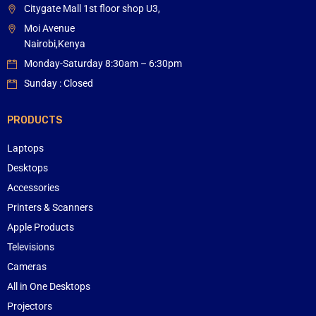
Citygate Mall 1st floor shop U3,
Moi Avenue
Nairobi,Kenya
Monday-Saturday 8:30am – 6:30pm
Sunday : Closed
PRODUCTS
Laptops
Desktops
Accessories
Printers & Scanners
Apple Products
Televisions
Cameras
All in One Desktops
Projectors