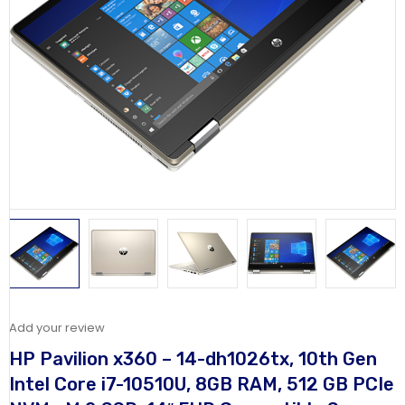
Add your review
HP Pavilion x360 – 14-dh1026tx, 10th Gen
Intel Core i7-10510U, 8GB RAM, 512 GB PCIe