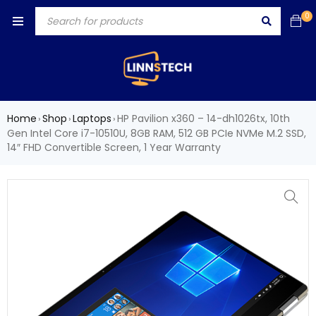
0
Home
Shop
Laptops
HP Pavilion x360 – 14-dh1026tx, 10th
›
›
›
Gen Intel Core i7-10510U, 8GB RAM, 512 GB PCIe NVMe M.2 SSD,
14″ FHD Convertible Screen, 1 Year Warranty