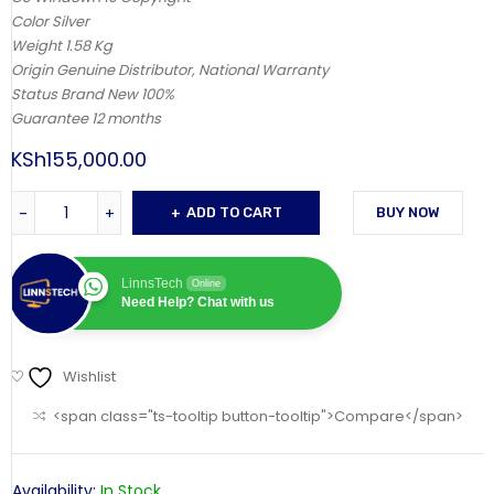
Color Silver
Weight 1.58 Kg
Origin Genuine Distributor, National Warranty
Status Brand New 100%
Guarantee 12 months
KSh
155,000.00
ADD TO CART
BUY NOW
LinnsTech
Online
Need Help? Chat with us
Wishlist
<span class="ts-tooltip button-tooltip">Compare</span>
Availability:
In Stock