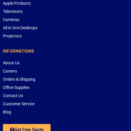
Apple Products
Televisions
Cameras
All in One Desktops
Projectors
INFORMATIONS
About Us
Careers
Orders & Shipping
Office Supplies
Contact Us
Customer Service
Blog
Get Free Quote