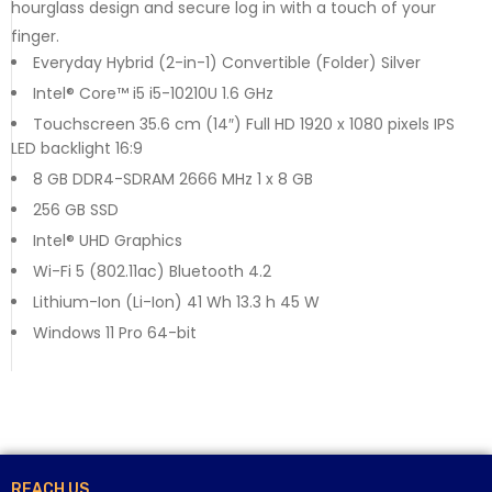
hourglass design and secure log in with a touch of your
finger.
Everyday Hybrid (2-in-1) Convertible (Folder) Silver
Intel® Core™ i5 i5-10210U 1.6 GHz
Touchscreen 35.6 cm (14″) Full HD 1920 x 1080 pixels IPS
LED backlight 16:9
8 GB DDR4-SDRAM 2666 MHz 1 x 8 GB
256 GB SSD
Intel® UHD Graphics
Wi-Fi 5 (802.11ac) Bluetooth 4.2
Lithium-Ion (Li-Ion) 41 Wh 13.3 h 45 W
Windows 11 Pro 64-bit
REACH US