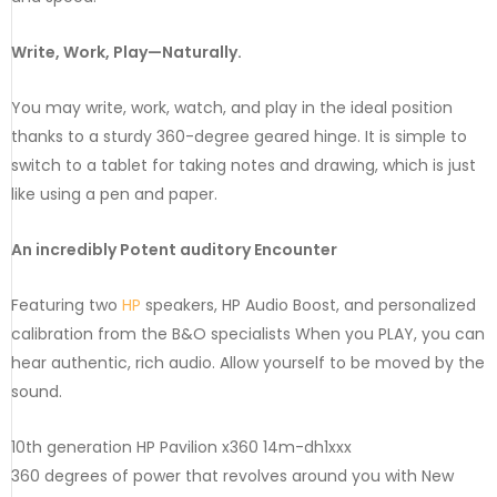
Write, Work, Play—Naturally.
You may write, work, watch, and play in the ideal position
thanks to a sturdy 360-degree geared hinge. It is simple to
switch to a tablet for taking notes and drawing, which is just
like using a pen and paper.
An incredibly Potent auditory Encounter
Featuring two
HP
speakers, HP Audio Boost, and personalized
calibration from the B&O specialists When you PLAY, you can
hear authentic, rich audio. Allow yourself to be moved by the
sound.
10th generation HP Pavilion x360 14m-dh1xxx
360 degrees of power that revolves around you with New