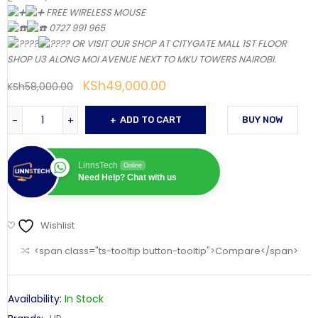
FREE WIRELESS MOUSE
0727 991 965
OR VISIT OUR SHOP AT CITYGATE MALL 1ST FLOOR
SHOP U3 ALONG MOI AVENUE NEXT TO MKU TOWERS NAIROBI.
KSh
49,000.00
KSh
58,000.00
ADD TO CART
BUY NOW
LinnsTech
Online
Need Help? Chat with us
Wishlist
<span class="ts-tooltip button-tooltip">Compare</span>
Availability:
In Stock