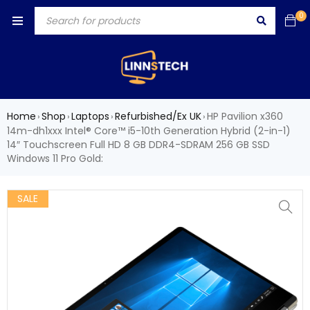
0
Home
Shop
Laptops
Refurbished/Ex UK
HP Pavilion x360
›
›
›
›
14m-dh1xxx Intel® Core™ i5-10th Generation Hybrid (2-in-1)
14″ Touchscreen Full HD 8 GB DDR4-SDRAM 256 GB SSD
Windows 11 Pro Gold:
SALE