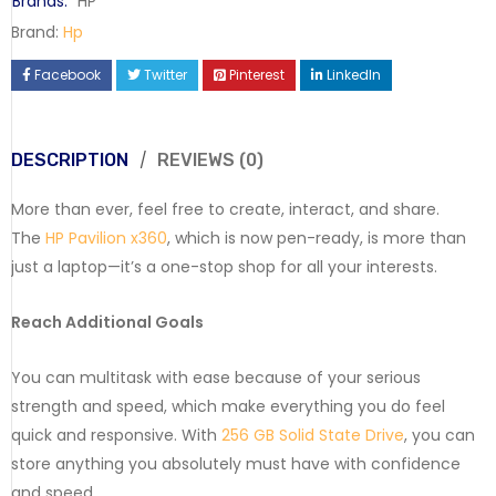
Brands:
HP
Brand:
Hp
Facebook
Twitter
Pinterest
LinkedIn
DESCRIPTION
REVIEWS (0)
More than ever, feel free to create, interact, and share.
The
HP Pavilion x360
, which is now pen-ready, is more than
just a laptop—it’s a one-stop shop for all your interests.
Reach Additional Goals
You can multitask with ease because of your serious
strength and speed, which make everything you do feel
quick and responsive. With
256 GB Solid State Drive
, you can
store anything you absolutely must have with confidence
and speed.