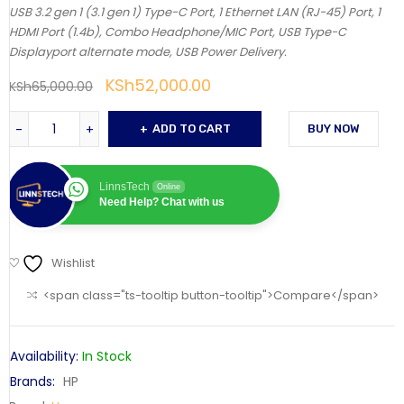
USB 3.2 gen 1 (3.1 gen 1) Type-C Port, 1 Ethernet LAN (RJ-45) Port, 1
HDMI Port (1.4b), Combo Headphone/MIC Port, USB Type-C
Displayport alternate mode, USB Power Delivery.
KSh
52,000.00
KSh
65,000.00
ADD TO CART
BUY NOW
LinnsTech
Online
Need Help? Chat with us
Wishlist
<span class="ts-tooltip button-tooltip">Compare</span>
Availability:
In Stock
Brands:
HP