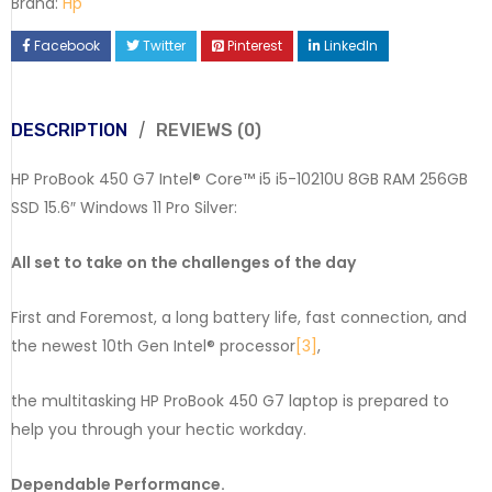
Brand:
Hp
Facebook
Twitter
Pinterest
LinkedIn
DESCRIPTION
REVIEWS (0)
HP ProBook 450 G7 Intel® Core™ i5 i5-10210U 8GB RAM 256GB
SSD 15.6″ Windows 11 Pro Silver:
All set to take on the challenges of the day
First and Foremost, a long battery life, fast connection, and
the newest 10th Gen Intel® processor
[3]
,
the multitasking HP ProBook 450 G7 laptop is prepared to
help you through your hectic workday.
Dependable Performance.