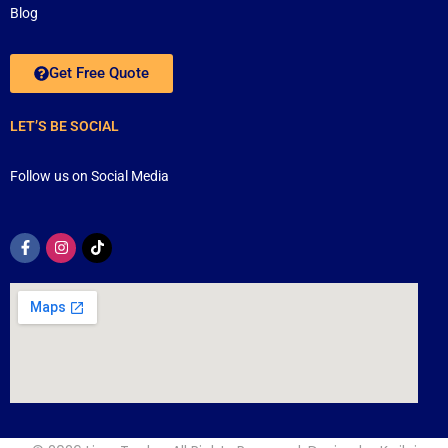
Blog
Get Free Quote
LET’S BE SOCIAL
Follow us on Social Media