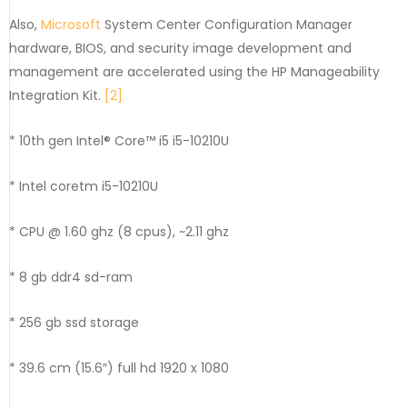
Also,
Microsoft
System Center Configuration Manager
hardware, BIOS, and security image development and
management are accelerated using the HP Manageability
Integration Kit.
[2]
* 10th gen Intel® Core™ i5 i5-10210U
* Intel coretm i5-10210U
* CPU @ 1.60 ghz (8 cpus), ~2.11 ghz
* 8 gb ddr4 sd-ram
* 256 gb ssd storage
* 39.6 cm (15.6″) full hd 1920 x 1080