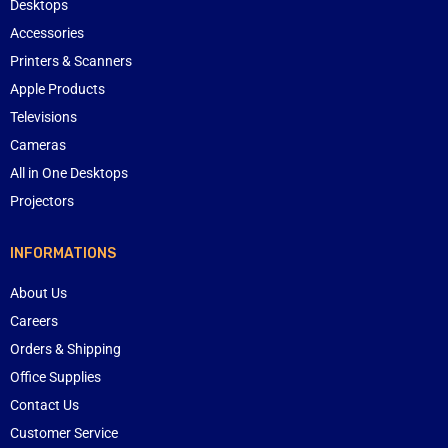
Desktops
Accessories
Printers & Scanners
Apple Products
Televisions
Cameras
All in One Desktops
Projectors
INFORMATIONS
About Us
Careers
Orders & Shipping
Office Supplies
Contact Us
Customer Service