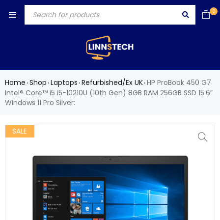
0
Home
Shop
Laptops
Refurbished/Ex UK
HP ProBook 450 G7
›
›
›
›
Intel® Core™ i5 i5-10210U (10th Gen) 8GB RAM 256GB SSD 15.6″
Windows 11 Pro Silver:
SALE