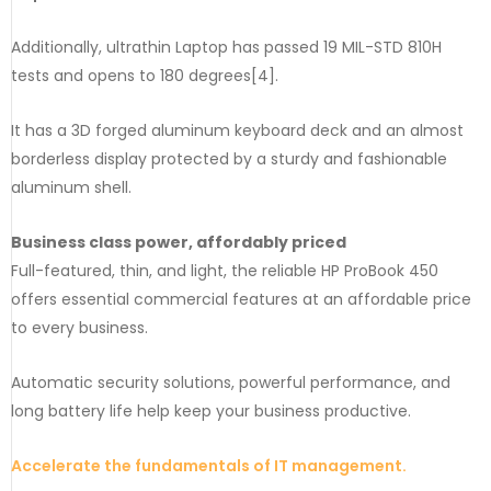
Additionally, ultrathin Laptop has passed 19 MIL-STD 810H
tests and opens to 180 degrees[4].
It has a 3D forged aluminum keyboard deck and an almost
borderless display protected by a sturdy and fashionable
aluminum shell.
Business class power, affordably priced
Full-featured, thin, and light, the reliable HP ProBook 450
offers essential commercial features at an affordable price
to every business.
Automatic security solutions, powerful performance, and
long battery life help keep your business productive.
Accelerate the fundamentals of IT management.