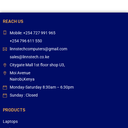
REACH US
Mobile: +254 727 991 965
+254 796 611 550
linnstechcomputers@gmail.com
sales@linnstech.co.ke
Citygate Mall 1st floor shop U3,
Moi Avenue
Nairobi,Kenya
Monday-Saturday 8:30am – 6:30pm
Sunday : Closed
PRODUCTS
Laptops