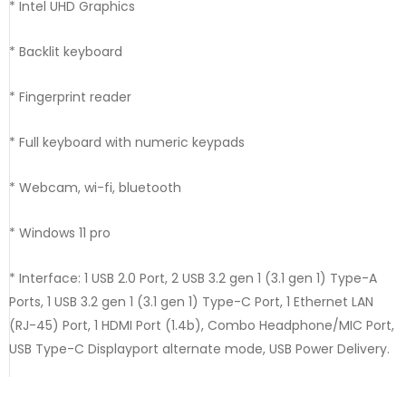
* Intel UHD Graphics
* Backlit keyboard
* Fingerprint reader
* Full keyboard with numeric keypads
* Webcam, wi-fi, bluetooth
* Windows 11 pro
* Interface: 1 USB 2.0 Port, 2 USB 3.2 gen 1 (3.1 gen 1) Type-A
Ports, 1 USB 3.2 gen 1 (3.1 gen 1) Type-C Port, 1 Ethernet LAN
(RJ-45) Port, 1 HDMI Port (1.4b), Combo Headphone/MIC Port,
USB Type-C Displayport alternate mode, USB Power Delivery.