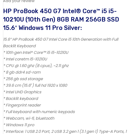
Add your review
HP ProBook 450 G7 Intel® Core™ i5 i5-
10210U (10th Gen) 8GB RAM 256GB SSD
15.6″ Windows 11 Pro Silver:
15.6” HP ProBook 450 G7 Intel Core i5 10th Generation with Full
Backlit Keyboard
* 10th gen Intel® Core™ i5 i5-10210U
* Intel coretm i5-10210U
* CPU @ 1.60 ghz (8 cpus), ~2.11 ghz
* 8 gb ddr4 sd-ram
* 256 gb ssd storage
* 39.6 cm (15.6″) full hd 1920 x 1080
* Intel UHD Graphics
* Backlit keyboard
* Fingerprint reader
* Full keyboard with numeric keypads
* Webcam, wi-fi, bluetooth
* Windows 11 pro
* Interface: 1 USB 2.0 Port, 2 USB 3.2 gen 1 (3.1 gen 1) Type-A Ports, 1