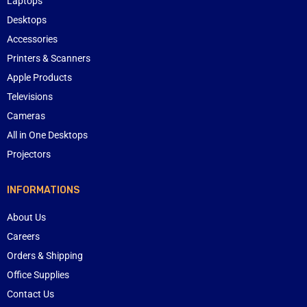
Laptops
Desktops
Accessories
Printers & Scanners
Apple Products
Televisions
Cameras
All in One Desktops
Projectors
INFORMATIONS
About Us
Careers
Orders & Shipping
Office Supplies
Contact Us