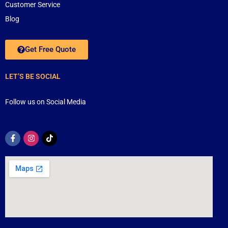
Customer Service
Blog
Get Free Quote
LET’S BE SOCIAL
Follow us on Social Media