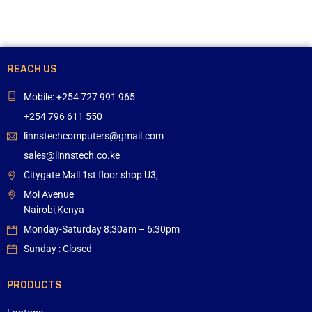
REACH US
Mobile: +254 727 991 965
+254 796 611 550
linnstechcomputers@gmail.com
sales@linnstech.co.ke
Citygate Mall 1st floor shop U3,
Moi Avenue
Nairobi,Kenya
Monday-Saturday 8:30am – 6:30pm
Sunday : Closed
PRODUCTS