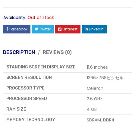
Availability:
Out of stock
Facebook
Twitter
Pinterest
LinkedIn
DESCRIPTION
REVIEWS (0)
11.6 Inches
STANDING SCREEN DISPLAY SIZE
1366×768ピクセル
SCREEN RESOLUTION
Celeron
PROCESSOR TYPE
2.6 GHz
PROCESSOR SPEED
4 GB
RAM SIZE
SDRAM, DDR4
MEMORY TECHNOLOGY