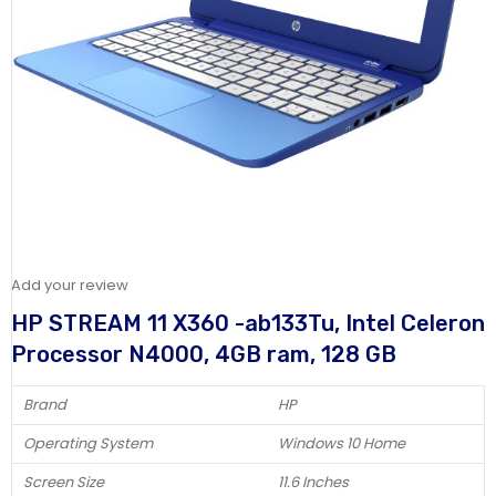
Add your review
HP STREAM 11 X360 -ab133Tu, Intel Celeron
Processor N4000, 4GB ram, 128 GB
Brand
HP
Operating System
Windows 10 Home
Screen Size
11.6 Inches