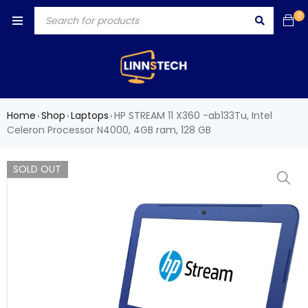
0
Home
Shop
Laptops
HP STREAM 11 X360 -ab133Tu, Intel
›
›
›
Celeron Processor N4000, 4GB ram, 128 GB
SOLD OUT