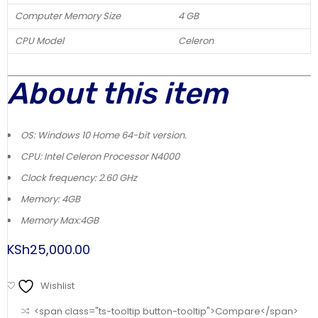
Computer Memory Size
4 GB
CPU Model
Celeron
About this item
OS: Windows 10 Home 64-bit version.
CPU: Intel Celeron Processor N4000
Clock frequency: 2.60 GHz
Memory: 4GB
Memory Max:4GB
KSh
25,000.00
Wishlist
<span class="ts-tooltip button-tooltip">Compare</span>