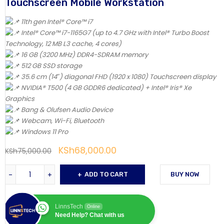
Touchscreen Mobile Workstation
11th gen Intel® Core™ i7
Intel® Core™ i7-1165G7 (up to 4.7 GHz with Intel® Turbo Boost
Technology, 12 MB L3 cache, 4 cores)
16 GB (3200 MHz) DDR4-SDRAM memory
512 GB SSD storage
35.6 cm (14″) diagonal FHD (1920 x 1080) Touchscreen display
NVIDIA® T500 (4 GB GDDR6 dedicated) + Intel® Iris® Xe
Graphics
Bang & Olufsen Audio Device
Webcam, Wi-Fi, Bluetooth
Windows 11 Pro
KSh
68,000.00
KSh
75,000.00
ADD TO CART
BUY NOW
LinnsTech
Online
Need Help? Chat with us