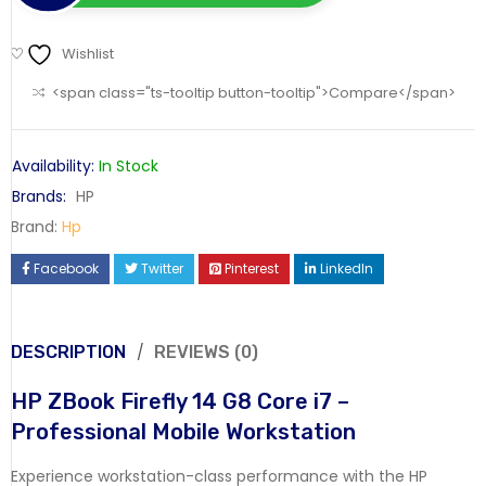
Wishlist
<span class="ts-tooltip button-tooltip">Compare</span>
Availability:
In Stock
Brands:
HP
Brand:
Hp
Facebook
Twitter
Pinterest
LinkedIn
DESCRIPTION
REVIEWS (0)
HP ZBook Firefly 14 G8 Core i7 –
Professional Mobile Workstation
Experience workstation-class performance with the HP