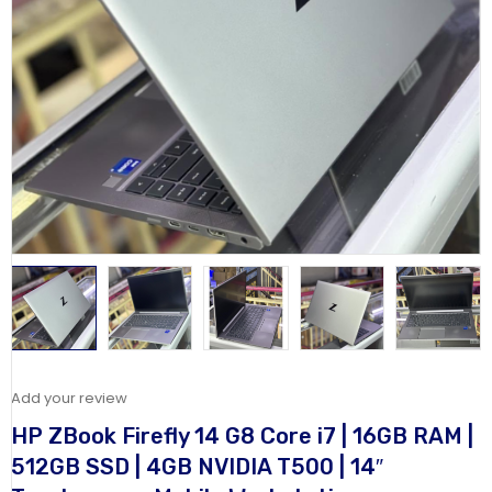
Add your review
HP ZBook Firefly 14 G8 Core i7 | 16GB RAM |
512GB SSD | 4GB NVIDIA T500 | 14″