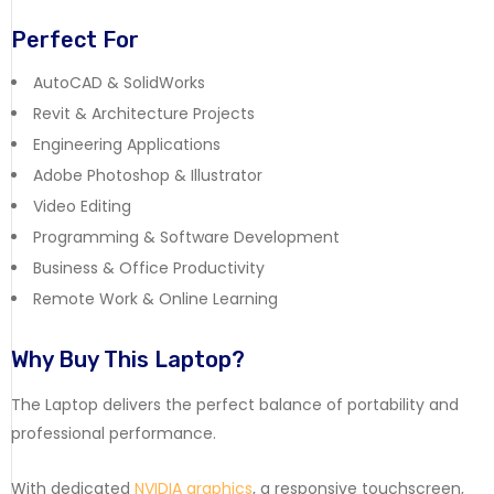
Perfect For
AutoCAD & SolidWorks
Revit & Architecture Projects
Engineering Applications
Adobe Photoshop & Illustrator
Video Editing
Programming & Software Development
Business & Office Productivity
Remote Work & Online Learning
Why Buy This Laptop?
The Laptop delivers the perfect balance of portability and
professional performance.
With dedicated
NVIDIA graphics
, a responsive touchscreen,