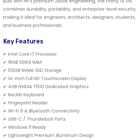
Built with HP’s premium ZBook engineering, the Firefly 14 G8
combines durability, portability, and enterprise-level security,
making it ideal for engineers, architects, designers, students,
and business professionals.
Key Features
✔ Intel Core i7 Processor
✔ 16GB DDR4 RAM
✔ 512GB NVMe SSD Storage
✔ 14-inch Full HD Touchscreen Display
✔ 4GB NVIDIA T500 Dedicated Graphics
✔ Backlit Keyboard
✔ Fingerprint Reader
✔ Wi-Fi 6 & Bluetooth Connectivity
✔ USB-C / Thunderbolt Ports
✔ Windows 11 Ready
✔ Lightweight Premium Aluminum Design