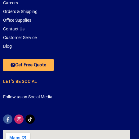
Careers
Orders & Shipping
Office Supplies
Contact Us
Customer Service
Blog
Get Free Quote
LET’S BE SOCIAL
Follow us on Social Media