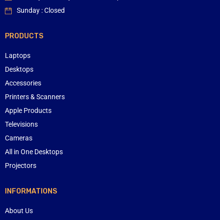
Sunday : Closed
PRODUCTS
Laptops
Desktops
Accessories
Printers & Scanners
Apple Products
Televisions
Cameras
All in One Desktops
Projectors
INFORMATIONS
About Us