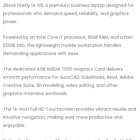
ZBook Firefly 14 G8, a premium business laptop designed for
professionals who demand speed, reliability, and graphics
power.
Powered by an Intel Core i7 processor, 16GB RAM, and a fast
512GB SSD, this lightweight mobile workstation handles
demanding applications with ease.
The dedicated 4GB NVIDIA T500 Graphics Card delivers
smooth performance for AutoCAD, SolidWorks, Revit, Adobe
Creative Suite, 3D modeling, video editing, and other
graphics-intensive workloads.
The 14-inch Full HD Touchscreen provides vibrant visuals and
intuitive navigation, making work more productive and
enjoyable.