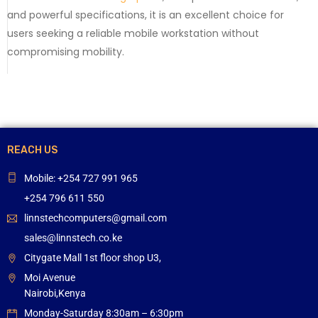
and powerful specifications, it is an excellent choice for
users seeking a reliable mobile workstation without
compromising mobility.
REACH US
Mobile: +254 727 991 965
+254 796 611 550
linnstechcomputers@gmail.com
sales@linnstech.co.ke
Citygate Mall 1st floor shop U3,
Moi Avenue
Nairobi,Kenya
Monday-Saturday 8:30am – 6:30pm