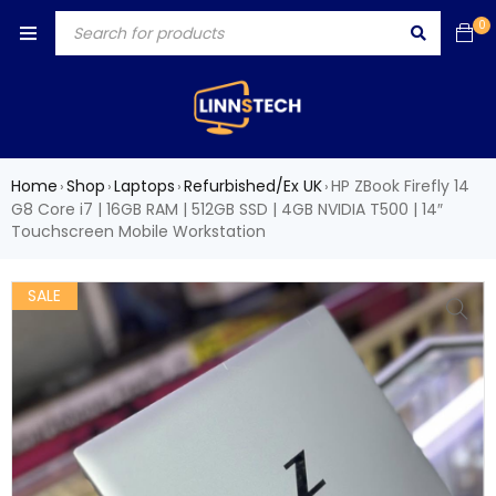
0
Home
Shop
Laptops
Refurbished/Ex UK
HP ZBook Firefly 14
›
›
›
›
G8 Core i7 | 16GB RAM | 512GB SSD | 4GB NVIDIA T500 | 14″
Touchscreen Mobile Workstation
SALE