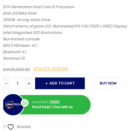
5TH Generation Intel Core i5 Processor
8GB 2133MHz RAM
256GB strong state Drive
14inch enemy of glare LED-illuminated IPS FHD (1920 x 1080) Display
Intel Integrated 620 illustrations
Illuminated console
802.11 Wireless-AC
Bluetooth 4.1
Windows 10
KSh
33,000.00
KSh
39,000.00
ADD TO CART
BUY NOW
LinnsTech
Online
Need Help? Chat with us
Wishlist