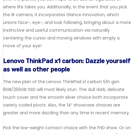
where life takes you. Additionally, in the event that you pick
the IR camera, it incorporates Glance innovation, which
unions face-, eye-, and look following, bringing about a more
instinctive and useful communication via naturally
centering the cursor and moving windows with simply a
move of your eye!
Lenovo ThinkPad x1 carbon: Dazzle yourself
as well as other people
The new plan of the Lenovo ThinkPad x1 carbon 5th gen
8GB/256GB SSD will most likely stun. The dull dark, delicate
touch cover and the smooth silver choice both incorporate
variety coded pivots. Also, the 14″ showcase choices are
greater and more dazzling than any time in recent memory.
Pick the low-weight contact choice with the FHD show. Or on