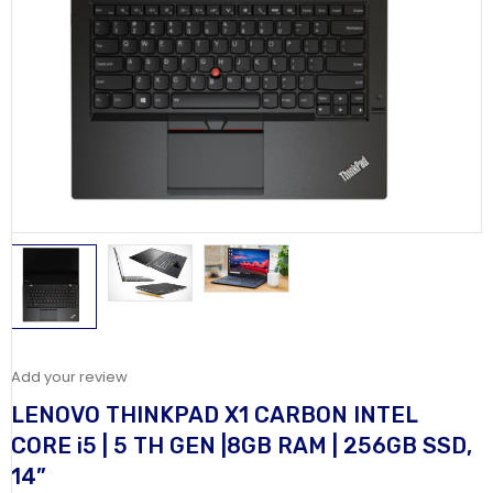
Add your review
LENOVO THINKPAD X1 CARBON INTEL
CORE i5 | 5 TH GEN |8GB RAM | 256GB SSD,
14”