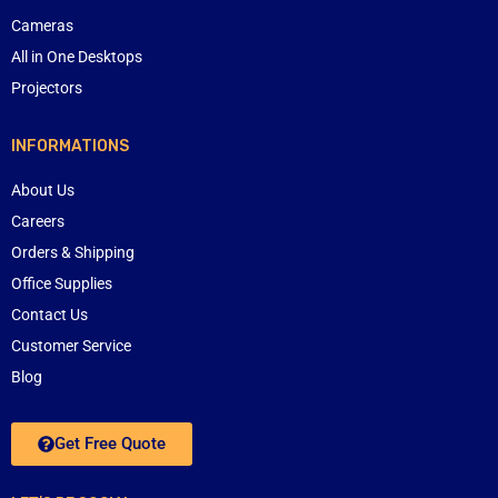
Cameras
All in One Desktops
Projectors
INFORMATIONS
About Us
Careers
Orders & Shipping
Office Supplies
Contact Us
Customer Service
Blog
Get Free Quote