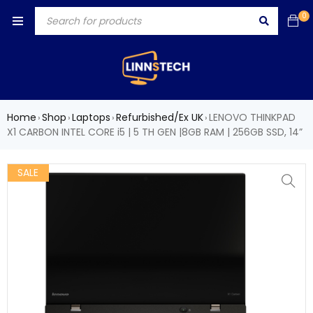
0
Home
Shop
Laptops
Refurbished/Ex UK
LENOVO THINKPAD
›
›
›
›
X1 CARBON INTEL CORE i5 | 5 TH GEN |8GB RAM | 256GB SSD, 14”
SALE