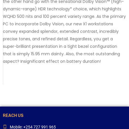
the other hand go with the sensational Dolby Vision™ (high-
dynamic-range) HDR technology* choice, which highlights
WQHD 500 nits and 100 percent variety range. As the primary
PC to incorporate Dolby Vision, our new X1 workstations
convey expanded splendor, extended contrast, incredibly
precise tones, and refined detail. Regardless, you get a
super-brilliant presentation in a tight bezel configuration
that is simply 15.95 mm dainty. Also, the most outstanding
aspect? Insignificant effect on battery duration!
REACH US
Mobile: +254 727 991 965