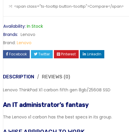
<span class="ts-tooltip button-tooltip">Compare</span>
Availability:
In Stock
Brands:
Lenovo
Brand:
Lenovo
Facebook
Twitter
Pinterest
LinkedIn
DESCRIPTION
REVIEWS (0)
Lenovo ThinkPad X1 carbon fifth gen 8gb/256GB SSD
An IT administrator’s fantasy
The Lenovo x1 carbon has the best specs in its group.