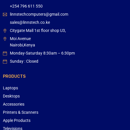
+254 796 611 550
linnstechcomputers@gmail.com
sales@linnstech.co.ke
Citygate Mall 1st floor shop U3,
Moi Avenue
Nairobi,Kenya
Monday-Saturday 8:30am – 6:30pm
Sunday : Closed
PRODUCTS
Laptops
Desktops
Accessories
Printers & Scanners
Apple Products
Televisions