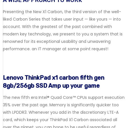
A WISE APPROACH TO WORK
Presenting the New X1 Carbon, the third version of the well-
liked Carbon Series that takes user input — like yours — into
account. With the greatest of the past combined with
modern key technology, we present to you a system that is
renowned for its exceptional usability and unwavering
performance. an IT manager at some point request!
Lenovo ThinkPad x1 carbon fifth gen
8gb/256gb SSD Amp up your game
The new fifth era Intel® Quad Core™ CPUs support execution
35% over the past age. Memory is significantly quicker too
with LPDDR3. Whenever you add in the discretionary LTE-A
card, which keeps your ThinkPad X1 Carbon associated all
over the planet, you can hope to be useful regardless of