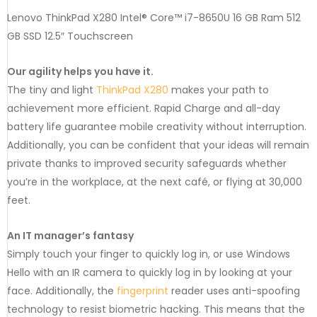
Lenovo ThinkPad X280 Intel® Core™ i7-8650U 16 GB Ram 512
GB SSD 12.5″ Touchscreen
Our agility helps you have it.
The tiny and light
ThinkPad X280
makes your path to
achievement more efficient. Rapid Charge and all-day
battery life guarantee mobile creativity without interruption.
Additionally, you can be confident that your ideas will remain
private thanks to improved security safeguards whether
you’re in the workplace, at the next café, or flying at 30,000
feet.
An IT manager’s fantasy
Simply touch your finger to quickly log in, or use Windows
Hello with an IR camera to quickly log in by looking at your
face. Additionally, the
fingerprint
reader uses anti-spoofing
technology to resist biometric hacking. This means that the