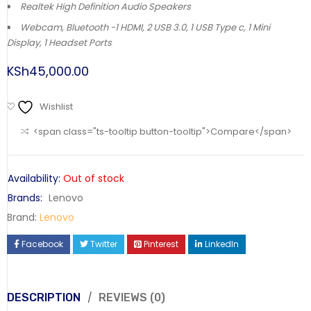
Realtek High Definition Audio Speakers
Webcam, Bluetooth -1 HDMI, 2 USB 3.0, 1 USB Type c, 1 Mini
Display, 1 Headset Ports
KSh
45,000.00
Wishlist
<span class="ts-tooltip button-tooltip">Compare</span>
Availability:
Out of stock
Brands:
Lenovo
Brand:
Lenovo
Facebook
Twitter
Pinterest
LinkedIn
DESCRIPTION
REVIEWS (0)