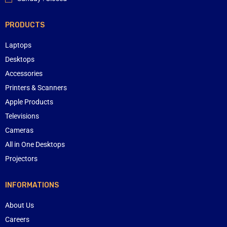
PRODUCTS
Laptops
Desktops
Accessories
Printers & Scanners
Apple Products
Televisions
Cameras
All in One Desktops
Projectors
INFORMATIONS
About Us
Careers