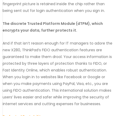
fingerprint picture is retained inside the chip rather than
being sent out for login authentication when you sign in.
The discrete Trusted Platform Module (dTPM), which
encrypts your data, further protects it.
And if that isn’t reason enough for IT managers to adore the
new X280, ThinkPad’s FIDO authentication features are
guaranteed to make them drool. Your access information is
protected by three layers of protection thanks to FIDO, or
Fast Identity Online, which enables robust authentication.
When you login in to websites like Facebook or Google or
when you make payments using PayPal, Visa, etc., you are
using FIDO authentication. This international solution makes
users’ lives easier and safer while improving the security of
internet services and cutting expenses for businesses.