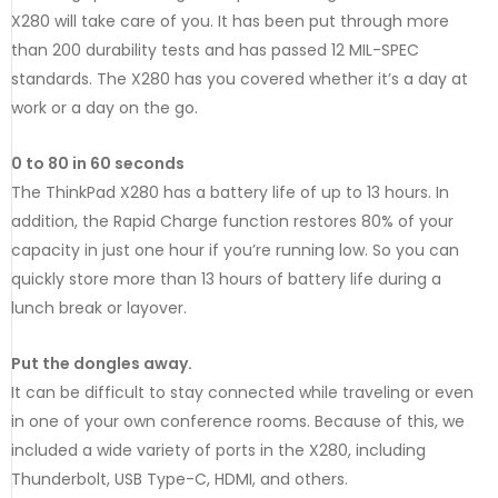
X280 will take care of you. It has been put through more
than 200 durability tests and has passed 12 MIL-SPEC
standards. The X280 has you covered whether it’s a day at
work or a day on the go.
0 to 80 in 60 seconds
The ThinkPad X280 has a battery life of up to 13 hours. In
addition, the Rapid Charge function restores 80% of your
capacity in just one hour if you’re running low. So you can
quickly store more than 13 hours of battery life during a
lunch break or layover.
Put the dongles away.
It can be difficult to stay connected while traveling or even
in one of your own conference rooms. Because of this, we
included a wide variety of ports in the X280, including
Thunderbolt, USB Type-C, HDMI, and others.