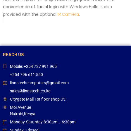
convenience of facial login with Windows Hello is also
provided with the optional
IR Camera
.
REACH US
Mobile: +254 727 991 965
+254 796 611 550
linnstechcomputers@gmail.com
sales@linnstech.co.ke
Citygate Mall 1st floor shop U3,
Moi Avenue
Nairobi,Kenya
Monday-Saturday 8:30am – 6:30pm
Sunday : Closed