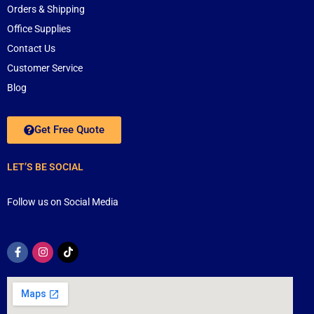
Orders & Shipping
Office Supplies
Contact Us
Customer Service
Blog
Get Free Quote
LET’S BE SOCIAL
Follow us on Social Media