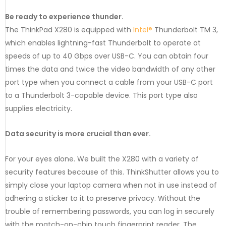
Be ready to experience thunder.
The ThinkPad X280 is equipped with
Intel®
Thunderbolt TM 3,
which enables lightning-fast Thunderbolt to operate at
speeds of up to 40 Gbps over USB-C. You can obtain four
times the data and twice the video bandwidth of any other
port type when you connect a cable from your USB-C port
to a Thunderbolt 3-capable device. This port type also
supplies electricity.
Data security is more crucial than ever.
For your eyes alone. We built the X280 with a variety of
security features because of this. ThinkShutter allows you to
simply close your laptop camera when not in use instead of
adhering a sticker to it to preserve privacy. Without the
trouble of remembering passwords, you can log in securely
with the match-on-chip touch fingerprint reader. The