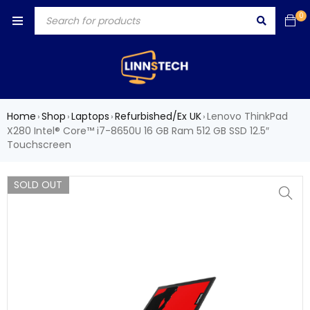
0
Home
Shop
Laptops
Refurbished/Ex UK
Lenovo ThinkPad
›
›
›
›
X280 Intel® Core™ i7-8650U 16 GB Ram 512 GB SSD 12.5″
Touchscreen
SOLD OUT