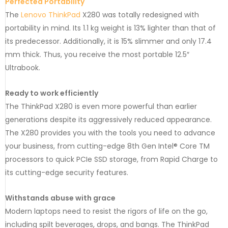
Perfected Portability
The
Lenovo ThinkPad
X280 was totally redesigned with
portability in mind. Its 1.1 kg weight is 13% lighter than that of
its predecessor. Additionally, it is 15% slimmer and only 17.4
mm thick. Thus, you receive the most portable 12.5″
Ultrabook.
Ready to work efficiently
The ThinkPad X280 is even more powerful than earlier
generations despite its aggressively reduced appearance.
The X280 provides you with the tools you need to advance
your business, from cutting-edge 8th Gen Intel® Core TM
processors to quick PCIe SSD storage, from Rapid Charge to
its cutting-edge security features.
Withstands abuse with grace
Modern laptops need to resist the rigors of life on the go,
including spilt beverages, drops, and bangs. The ThinkPad