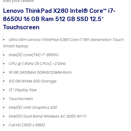
Add your review
Lenovo ThinkPad X280 Intel® Core™ i7-
8650U 16 GB Ram 512 GB SSD 12.5″
Touchscreen
Ultra Slim Lenovo ThinkPad X280 Core i7 8th Generation Touch
Smart laptop
Intel(R) core(TM) i7-8650U
CPU @ 1.9GHz (8 CPUs),~2.1GHz
16 GB 2400MHz DDR4SODIMM Ram
512 GB NVMe SSD Storage
13” Display Size
Touchscreen
Intel(R) UHD Graphics 620
Intel(R) Dual Band Wireless AC 8265 Wi-Fi
Full HD (1920 x 1080)