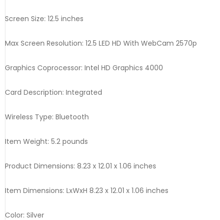
Screen Size: 12.5 inches
Max Screen Resolution: 12.5 LED HD With WebCam 2570p
Graphics Coprocessor: Intel HD Graphics 4000
Card Description: Integrated
Wireless Type: Bluetooth
Item Weight: 5.2 pounds
Product Dimensions: 8.23 x 12.01 x 1.06 inches
Item Dimensions: LxWxH 8.23 x 12.01 x 1.06 inches
Color: Silver