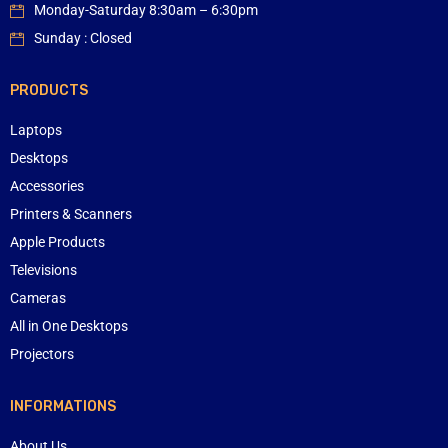
Monday-Saturday 8:30am – 6:30pm
Sunday : Closed
PRODUCTS
Laptops
Desktops
Accessories
Printers & Scanners
Apple Products
Televisions
Cameras
All in One Desktops
Projectors
INFORMATIONS
About Us