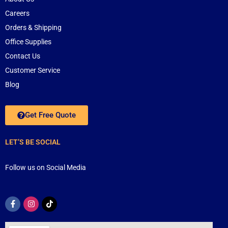
Careers
Orders & Shipping
Office Supplies
Contact Us
Customer Service
Blog
Get Free Quote
LET’S BE SOCIAL
Follow us on Social Media