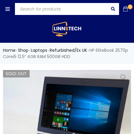
0
Home
Shop
Laptops
Refurbished/Ex UK
HP EliteBook 2570p
›
›
›
›
Corei5 12.5″ 4GB RAM 500GB HDD
SOLD OUT