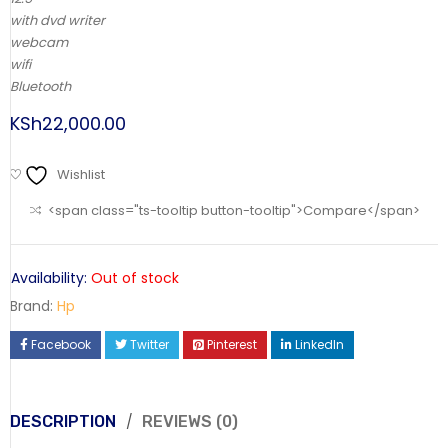
with dvd writer
webcam
wifi
Bluetooth
KSh
22,000.00
Wishlist
<span class="ts-tooltip button-tooltip">Compare</span>
Availability:
Out of stock
Brand:
Hp
Facebook
Twitter
Pinterest
LinkedIn
DESCRIPTION
REVIEWS (0)