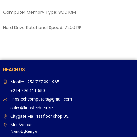
Computer Memory Type: SODIMM
Hard Drive Rotational Speed: 7200 RP
REACH US
Mobile: +254 727 991 965
+254 796 611 550
linnstechcomputers@gmail.com
sales@linnstech.co.ke
Citygate Mall 1st floor shop U3,
Moi Avenue
Nairobi,Kenya