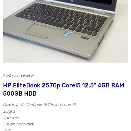
Add your review
HP EliteBook 2570p Corei5 12.5″ 4GB RAM
500GB HDD
Grade A HP EliteBook 2570p intel corei5
2.3ghz
4gb ram
500gb hard disk
12.5”