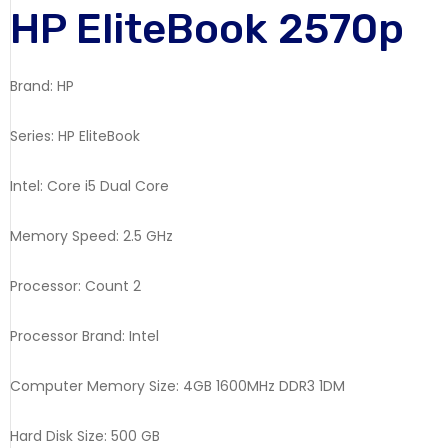
HP EliteBook 2570p
Brand: HP
Series: HP EliteBook
Intel: Core i5 Dual Core
Memory Speed: 2.5 GHz
Processor: Count 2
Processor Brand: Intel
Computer Memory Size: 4GB 1600MHz DDR3 1DM
Hard Disk Size: 500 GB