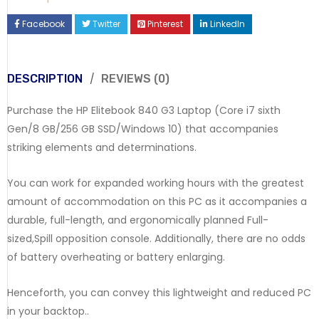
Facebook
Twitter
Pinterest
LinkedIn
DESCRIPTION
REVIEWS (0)
Purchase the HP Elitebook 840 G3 Laptop (Core i7 sixth
Gen/8 GB/256 GB SSD/Windows 10) that accompanies
striking elements and determinations.
You can work for expanded working hours with the greatest
amount of accommodation on this PC as it accompanies a
durable, full-length, and ergonomically planned Full-
sized,Spill opposition console. Additionally, there are no odds
of battery overheating or battery enlarging.
Henceforth, you can convey this lightweight and reduced PC
in your backtop..