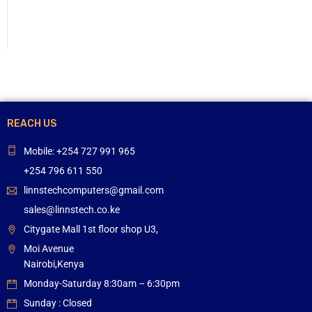
REACH US
Mobile: +254 727 991 965
+254 796 611 550
linnstechcomputers@gmail.com
sales@linnstech.co.ke
Citygate Mall 1st floor shop U3,
Moi Avenue
Nairobi,Kenya
Monday-Saturday 8:30am – 6:30pm
Sunday : Closed