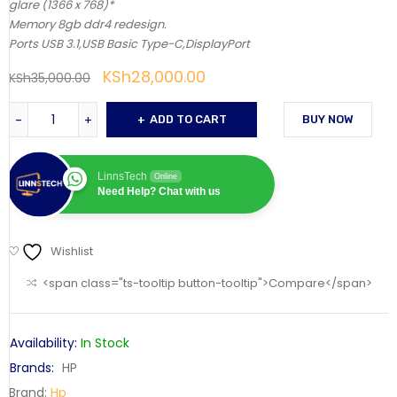
glare (1366 x 768)*
Memory 8gb ddr4 redesign.
Ports USB 3.1,USB Basic Type-C,DisplayPort
KSh
28,000.00
KSh
35,000.00
ADD TO CART
BUY NOW
LinnsTech
Online
Need Help? Chat with us
Wishlist
<span class="ts-tooltip button-tooltip">Compare</span>
Availability:
In Stock
Brands:
HP
Brand:
Hp