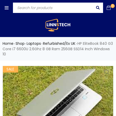
0
Home
Shop
Laptops
Refurbished/Ex UK
HP EliteBook 840 G3
›
›
›
›
Core i7 6600U 2.6Ghz 8 GB Ram 256GB SSD14 Inch Windows
10
SALE