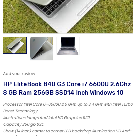
Add your review
HP EliteBook 840 G3 Core i7 6600U 2.6Ghz
8 GB Ram 256GB SSD14 Inch Windows 10
Processor Intel Core i7-6600U 2.6 GHz, up to 3.4 GHz with Intel Turbo
Boost Technology.
Illustrations Integrated Intel HD Graphics 520
Capacity 256 gb SSD
Show (14 inch) corner to corner LED backdrop illumination HD Anti-