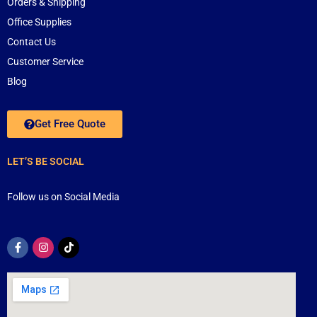
Orders & Shipping
Office Supplies
Contact Us
Customer Service
Blog
Get Free Quote
LET’S BE SOCIAL
Follow us on Social Media