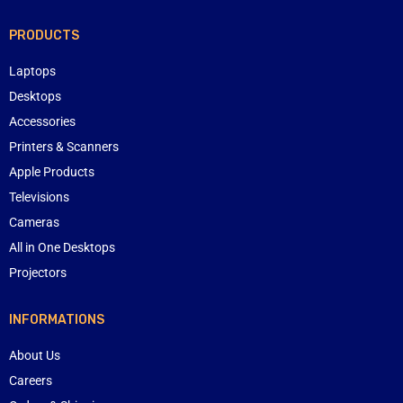
PRODUCTS
Laptops
Desktops
Accessories
Printers & Scanners
Apple Products
Televisions
Cameras
All in One Desktops
Projectors
INFORMATIONS
About Us
Careers