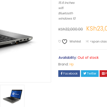
15.6 inches
wifi
Bluetooth
windows 10
KSh
23,
KSh
32,000.00
Wishlist
<span clas
Availability:
Out of stock
Brand:
Hp
Facebook
Twitter
P