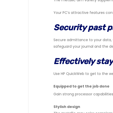
The metallic dim variety supplem
Your PC’s attractive features c
Security past 
Secure admittance to your data, u
safeguard your journal and the de
Effectively stay
Use HP QuickWeb to get to the we
Equipped to get the job done
Gain strong processor capabilities
Stylish design