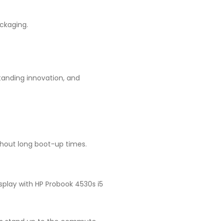
ckaging.
tanding innovation, and
thout long boot-up times.
splay with HP Probook 4530s i5