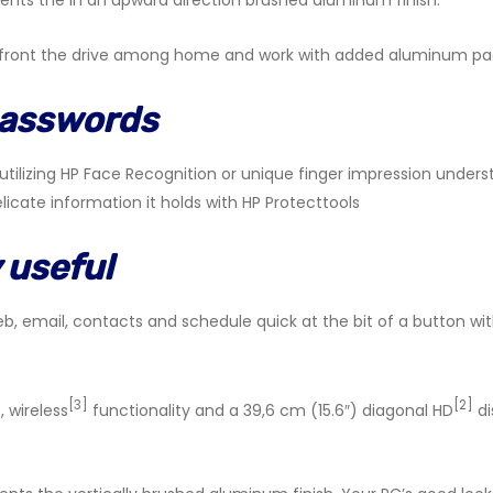
ents the in an upward direction brushed aluminum finish.
onfront the drive among home and work with added aluminum pa
passwords
tilizing HP Face Recognition or unique finger impression unders
licate information it holds with HP Protecttools
 useful
b, email, contacts and schedule quick at the bit of a button wi
[3]
[2]
, wireless
functionality and a 39,6 cm (15.6″) diagonal HD
di