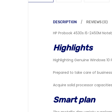
DESCRIPTION
REVIEWS (0)
HP Probook 4530s i5-2450M Notebo
Highlights
Highlighting Genuine Windows 10 
Prepared to take care of business
Acquire solid processor capacities
Smart plan