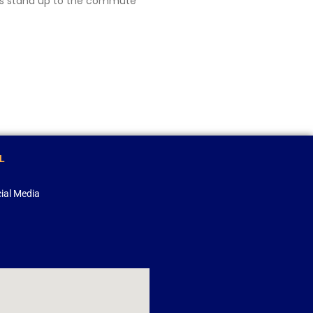
oks stand up to the commute
L
ial Media