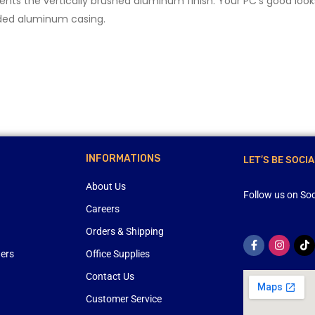
nts the vertically brushed aluminum finish. Your PC’s good lo
ded aluminum casing.
INFORMATIONS
LET’S BE SOCIA
About Us
Follow us on Soc
Careers
Orders & Shipping
ners
Office Supplies
Contact Us
Customer Service