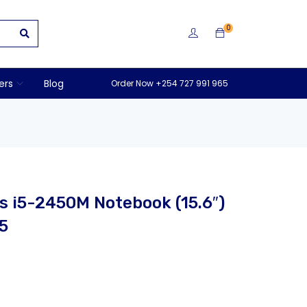
0
ers
Blog
Order Now +254 727 991 965
 i5-2450M Notebook (15.6″)
5