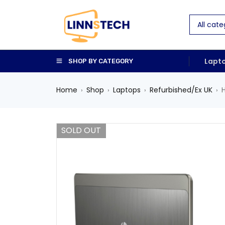
Lapt
SHOP BY CATEGORY
Home
Shop
Laptops
Refurbished/Ex UK
›
›
›
›
SOLD OUT