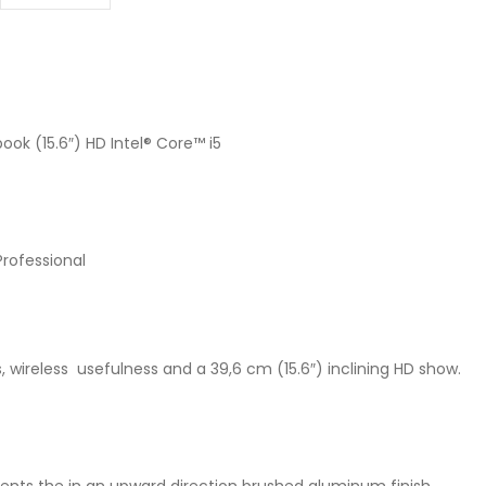
ok (15.6″) HD Intel® Core™ i5
Professional
, wireless usefulness and a 39,6 cm (15.6″) inclining HD show.