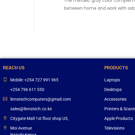
The metallic gray color compleme
between home and work with ad
REACH US
PRODUCTS
Mobile: +254 727 991 965
Laptops
+254 796 611 550
Desktops
linnstechcomputers@gmail.com
Accessories
sales@linnstech.co.ke
Printers & Scan
Citygate Mall 1st floor shop U3,
Apple Products
Moi Avenue
Televisions
Nairobi,Kenya