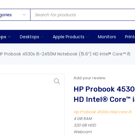
ops
Desktops
Apple Products
Monitors
Print
HP Probook 4530s i5-2450M Notebook (15.6″) HD Intel® Core™ i5
Add your review
HP Probook 4530s
HD Intel® Core™ i
Hp Probook 4530s intel core i5
4 GB RAM
320 GB HDD
Webcam