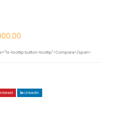
000.00
s="ts-tooltip button-tooltip">Compare</span>
interest
LinkedIn