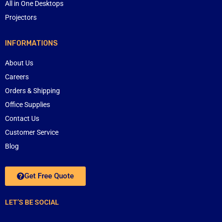
All in One Desktops
Projectors
INFORMATIONS
About Us
Careers
Orders & Shipping
Office Supplies
Contact Us
Customer Service
Blog
Get Free Quote
LET’S BE SOCIAL