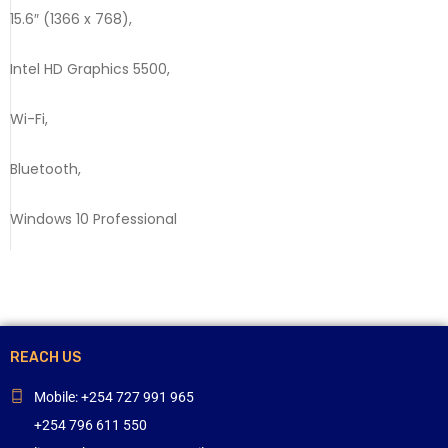
15.6″ (1366 x 768),
Intel HD Graphics 5500,
Wi-Fi,
Bluetooth,
Windows 10 Professional
REACH US
Mobile: +254 727 991 965
+254 796 611 550