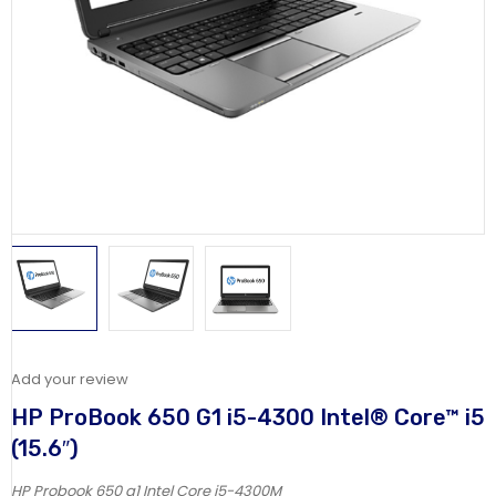
Add your review
HP ProBook 650 G1 i5-4300 Intel® Core™ i5
(15.6″)
HP Probook 650 g1 Intel Core i5-4300M