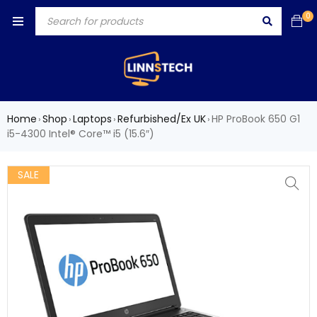
0
Home
Shop
Laptops
Refurbished/Ex UK
HP ProBook 650 G1
›
›
›
›
i5-4300 Intel® Core™ i5 (15.6″)
SALE