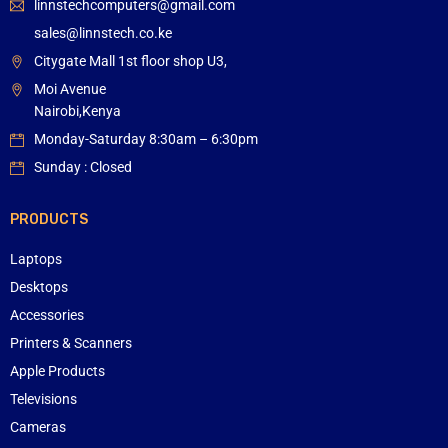
linnstechcomputers@gmail.com
sales@linnstech.co.ke
Citygate Mall 1st floor shop U3,
Moi Avenue
Nairobi,Kenya
Monday-Saturday 8:30am – 6:30pm
Sunday : Closed
PRODUCTS
Laptops
Desktops
Accessories
Printers & Scanners
Apple Products
Televisions
Cameras