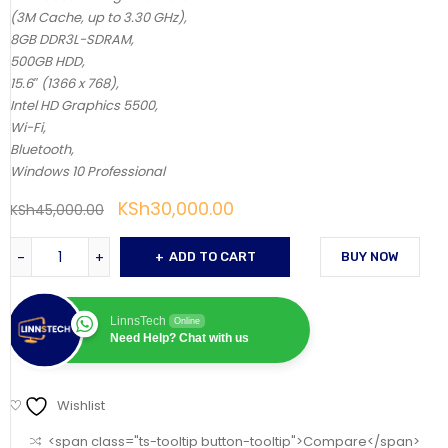
(3M Cache, up to 3.30 GHz),
8GB DDR3L-SDRAM,
500GB HDD,
15.6″ (1366 x 768),
Intel HD Graphics 5500,
Wi-Fi,
Bluetooth,
Windows 10 Professional
KSh
30,000.00
KSh
45,000.00
ADD TO CART
BUY NOW
LinnsTech
Online
Need Help? Chat with us
Wishlist
<span class="ts-tooltip button-tooltip">Compare</span>