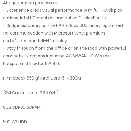
4th generation processors.
– Experience great visual performance with full-HD display
options, Intel HD graphics and native DisplayPort 1.2.
– Bridge distances on the HP ProBook 600 series, optimized
for communication with Microsoft Lync, premium
audio/video and full-HD display.
– Stay in touch from the office or on the road with powerful
connectivity options including 4G WWAN, HP Wireless
Hotspot and Bluetooth® 4.0.
HP Probook 650 g1 Intel Core i5-4300M
(3M Cache, up to 3.30 GHz),
8GB DDR3L-SDRAM,
500 GB HDD,