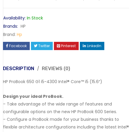
Availability:
In Stock
Brands:
HP
Brand:
Hp
Facebook
Twitter
Pinterest
LinkedIn
DESCRIPTION
REVIEWS (0)
HP ProBook 650 G1 i5-4300 Intel® Core™ i5 (15.6″)
Design your ideal ProBook.
– Take advantage of the wide range of features and
configurable options on the new HP ProBook 600 Series.
– Configure a ProBook made for your business thanks to
flexible architecture configurations including the latest Intel®