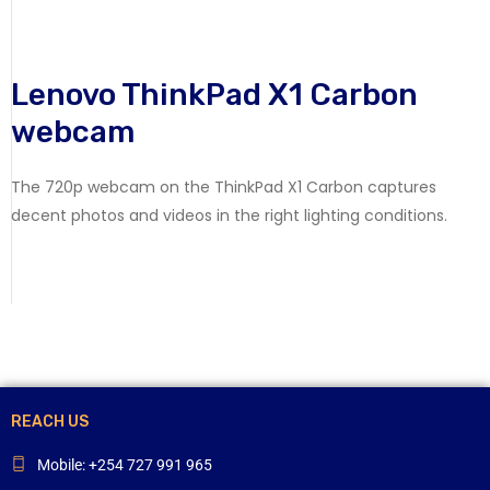
Lenovo ThinkPad X1 Carbon
webcam
The 720p webcam on the ThinkPad X1 Carbon captures
decent photos and videos in the right lighting conditions.
REACH US
Mobile: +254 727 991 965