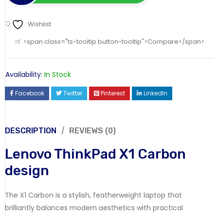
Wishlist
<span class="ts-tooltip button-tooltip">Compare</span>
Availability:
In Stock
Facebook
Twitter
Pinterest
LinkedIn
DESCRIPTION
REVIEWS (0)
Lenovo ThinkPad X1 Carbon
design
The X1 Carbon is a stylish, featherweight laptop that
brilliantly balances modern aesthetics with practical