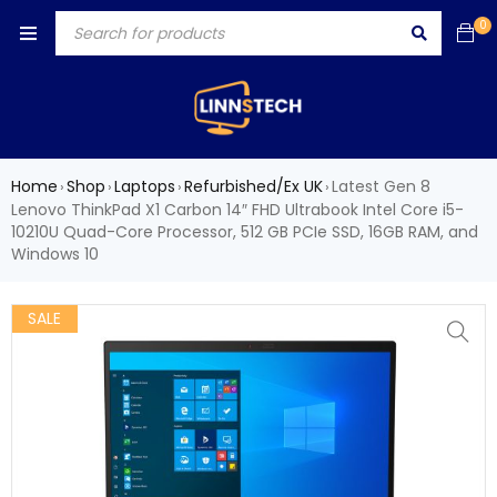
0
Home
Shop
Laptops
Refurbished/Ex UK
Latest Gen 8
›
›
›
›
Lenovo ThinkPad X1 Carbon 14″ FHD Ultrabook Intel Core i5-
10210U Quad-Core Processor, 512 GB PCIe SSD, 16GB RAM, and
Windows 10
SALE