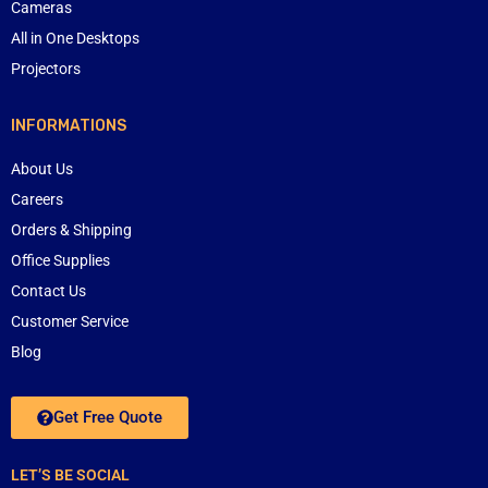
Cameras
All in One Desktops
Projectors
INFORMATIONS
About Us
Careers
Orders & Shipping
Office Supplies
Contact Us
Customer Service
Blog
Get Free Quote
LET’S BE SOCIAL