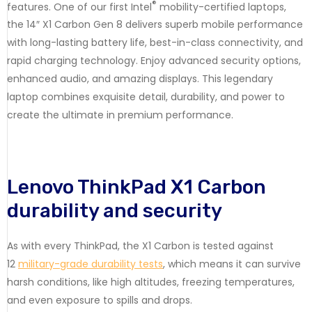
®
features. One of our first Intel
mobility-certified laptops,
the 14″ X1 Carbon Gen 8 delivers superb mobile performance
with long-lasting battery life, best-in-class connectivity, and
rapid charging technology. Enjoy advanced security options,
enhanced audio, and amazing displays. This legendary
laptop combines exquisite detail, durability, and power to
create the ultimate in premium performance.
Lenovo ThinkPad X1 Carbon
durability and security
As with every ThinkPad, the X1 Carbon is tested against
12
military-grade durability tests
, which means it can survive
harsh conditions, like high altitudes, freezing temperatures,
and even exposure to spills and drops.