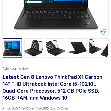
Add your review
Latest Gen 8 Lenovo ThinkPad X1 Carbon
14″ FHD Ultrabook Intel Core i5-10210U
Quad-Core Processor, 512 GB PCIe SSD,
16GB RAM, and Windows 10
1.6 GHz Intel Core i5-10210U Quad-Core