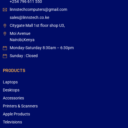
+254 796 611 550
linnstechcomputers@gmail.com
sales@linnstech.co.ke
Citygate Mall 1st floor shop U3,
Moi Avenue
Nairobi,Kenya
Monday-Saturday 8:30am – 6:30pm
Sunday : Closed
PRODUCTS
Laptops
Desktops
Accessories
Printers & Scanners
Apple Products
Televisions