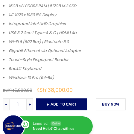
16GB of LPDDR3 RAM | 512GB M.2 SSD
14″ 1920 x 1080 IPS Display
Integrated Intel UHD Graphics
USB 3.2 Gen 1 Type-A & C | HDMI 1.4b
Wi-Fi 6 (802.11ax) | Bluetooth 5.0
Gigabit Ethernet via Optional Adapter
Touch-Style Fingerprint Reader
Backlit Keyboard
Windows 10 Pro (64-Bit)
KSh
138,000.00
KSh
145,000.00
ADD TO CART
BUY NOW
LinnsTech
Online
Need Help? Chat with us