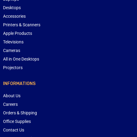
Desktops
Accessories
Printers & Scanners
Apple Products
Televisions
Cameras
All in One Desktops
Projectors
INFORMATIONS
About Us
Careers
Orders & Shipping
Office Supplies
Contact Us