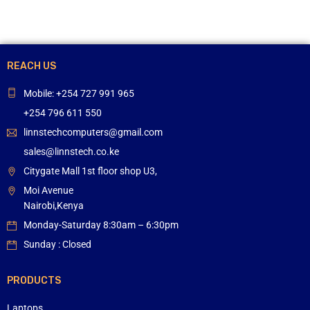
REACH US
Mobile: +254 727 991 965
+254 796 611 550
linnstechcomputers@gmail.com
sales@linnstech.co.ke
Citygate Mall 1st floor shop U3,
Moi Avenue
Nairobi,Kenya
Monday-Saturday 8:30am – 6:30pm
Sunday : Closed
PRODUCTS
Laptops