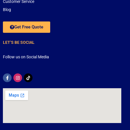
Customer Service
Blog
Get Free Quote
LET’S BE SOCIAL
Follow us on Social Media