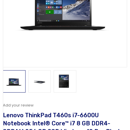
Add your review
Lenovo ThinkPad T460s i7-6600U
Notebook Intel® Core™ i7 8 GB DDR4-