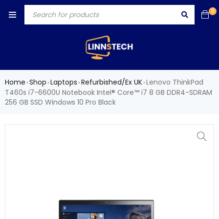
0
Home
Shop
Laptops
Refurbished/Ex UK
Lenovo ThinkPad
›
›
›
›
T460s i7-6600U Notebook Intel® Core™ i7 8 GB DDR4-SDRAM
256 GB SSD Windows 10 Pro Black