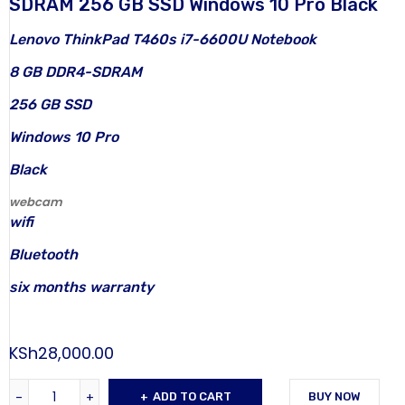
SDRAM 256 GB SSD Windows 10 Pro Black
Lenovo ThinkPad T460s i7-6600U Notebook
8 GB DDR4-SDRAM
256 GB SSD
Windows 10 Pro
Black
webcam
wifi
Bluetooth
six months warranty
KSh
28,000.00
ADD TO CART
BUY NOW