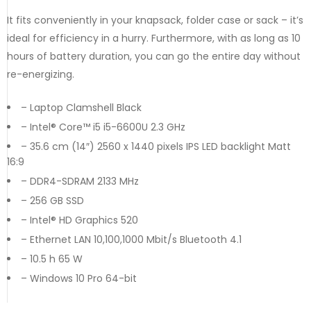
It fits conveniently in your knapsack, folder case or sack – it’s
ideal for efficiency in a hurry. Furthermore, with as long as 10
hours of battery duration, you can go the entire day without
re-energizing.
– Laptop Clamshell Black
– Intel® Core™ i5 i5-6600U 2.3 GHz
– 35.6 cm (14″) 2560 x 1440 pixels IPS LED backlight Matt
16:9
– DDR4-SDRAM 2133 MHz
– 256 GB SSD
– Intel® HD Graphics 520
– Ethernet LAN 10,100,1000 Mbit/s Bluetooth 4.1
– 10.5 h 65 W
– Windows 10 Pro 64-bit