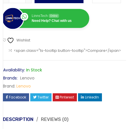
LinnsTech
Online
Need Help? Chat with us
Wishlist
<span class="ts-tooltip button-tooltip">Compare</span>
Availability:
In Stock
Brands:
Lenovo
Brand:
Lenovo
Facebook
Twitter
Pinterest
LinkedIn
DESCRIPTION
REVIEWS (0)