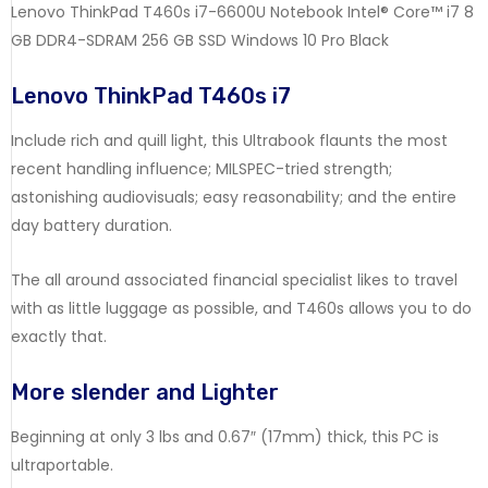
Lenovo ThinkPad T460s i7-6600U Notebook Intel® Core™ i7 8
GB DDR4-SDRAM 256 GB SSD Windows 10 Pro Black
Lenovo ThinkPad T460s i7
Include rich and quill light, this Ultrabook flaunts the most
recent handling influence; MILSPEC-tried strength;
astonishing audiovisuals; easy reasonability; and the entire
day battery duration.
The all around associated financial specialist likes to travel
with as little luggage as possible, and T460s allows you to do
exactly that.
More slender and Lighter
Beginning at only 3 lbs and 0.67″ (17mm) thick, this PC is
ultraportable.