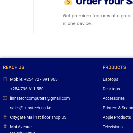
Order Your 
Get premium features at a great p
in one device.
REACH US
PRODUCTS
Mobile: +254 727 991 965
Laptops
+254 796 611 550
Desktops
linnstechcomputers@gmail.com
Accessories
sales@linnstech.co.ke
Printers & Scan
Citygate Mall 1st floor shop U3,
Apple Products
Moi Avenue
Televisions