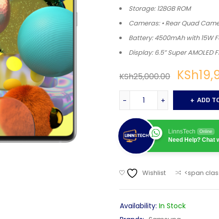
Storage: 128GB ROM
Cameras: • Rear Quad Camer
Battery: 4500mAh with 15W 
Display: 6.5” Super AMOLED F
KSh
19,
KSh
25,000.00
ADD T
LinnsTech
Online
Need Help? Chat w
Wishlist
<span clas
Availability:
In Stock