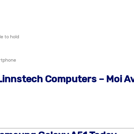
le to hold
artphone
 Linnstech Computers – Moi A