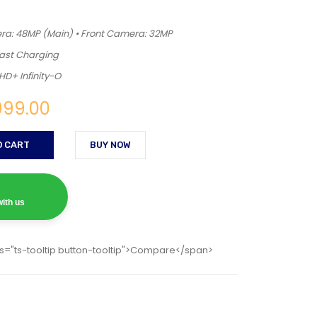
a: 48MP (Main) • Front Camera: 32MP
Fast Charging
HD+ Infinity-O
999.00
O CART
BUY NOW
ith us
s="ts-tooltip button-tooltip">Compare</span>