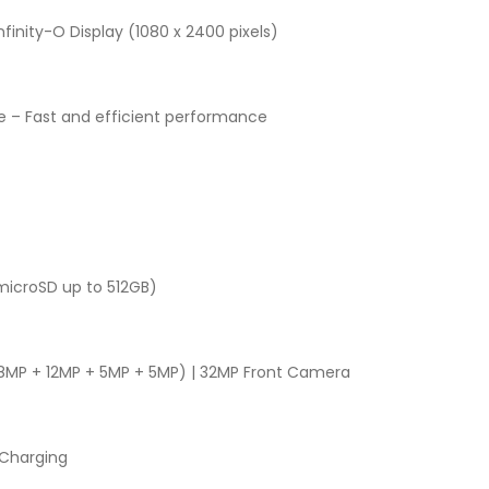
finity-O Display (1080 x 2400 pixels)
 – Fast and efficient performance
microSD up to 512GB)
MP + 12MP + 5MP + 5MP) | 32MP Front Camera
Charging