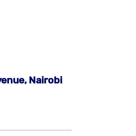
venue, Nairobi