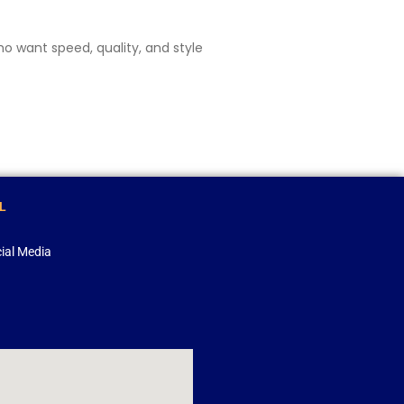
o want speed, quality, and style
L
ial Media