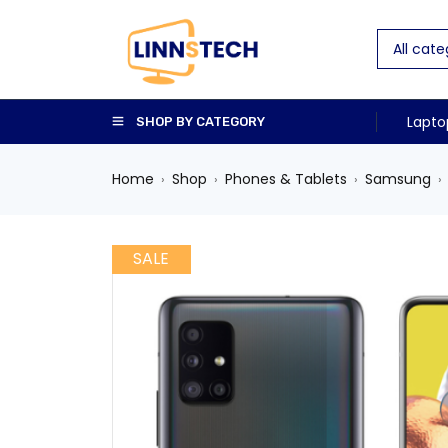
Lapto
SHOP BY CATEGORY
Home
Shop
Phones & Tablets
Samsung
›
›
›
›
SALE