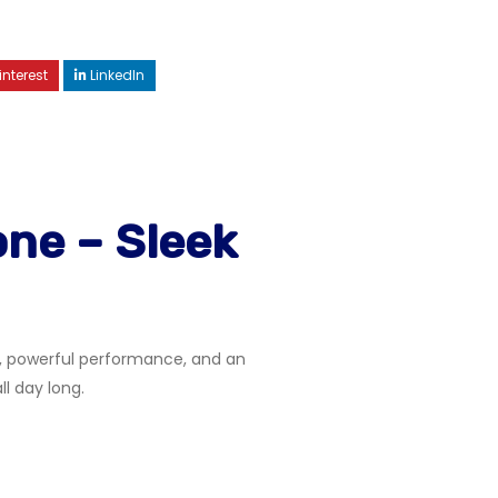
interest
LinkedIn
ne – Sleek
n, powerful performance, and an
 day long.