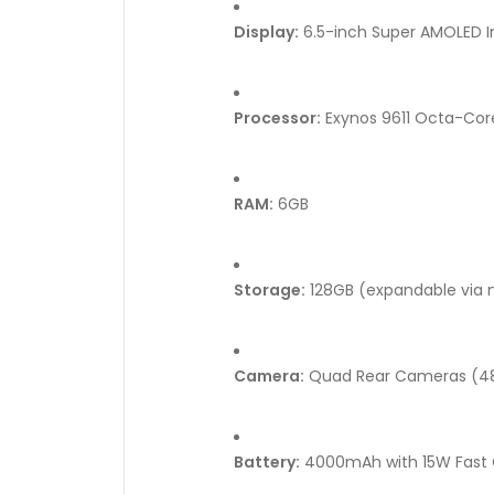
Display:
6.5-inch Super AMOLED In
Processor:
Exynos 9611 Octa-Core
RAM:
6GB
Storage:
128GB (expandable via 
Camera:
Quad Rear Cameras (48
Battery:
4000mAh with 15W Fast 