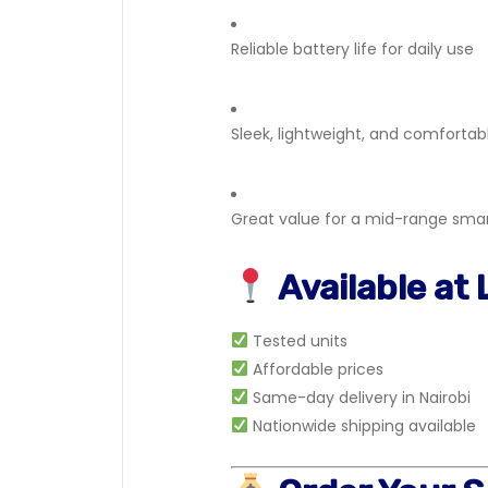
Reliable battery life for daily use
Sleek, lightweight, and comfortab
Great value for a mid-range sm
Available at
Tested units
Affordable prices
Same-day delivery in Nairobi
Nationwide shipping available