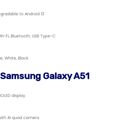
pgradable to Android 13
 Wi-Fi, Bluetooth, USB Type-C
e, White, Black
 Samsung Galaxy A51
OLED display
with AI quad camera