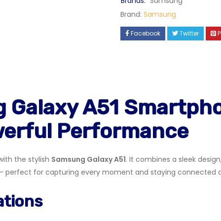
Brands:
Samsung
Brand:
Samsung
Facebook
Twitter
P
 Galaxy A51 Smartpho
werful Performance
ith the stylish
Samsung Galaxy A51
. It combines a sleek desig
erfect for capturing every moment and staying connected all
ations