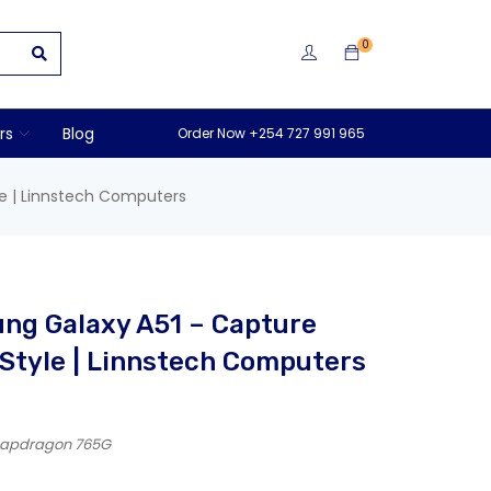
0
rs
Blog
Order Now +254 727 991 965
e | Linnstech Computers
ng Galaxy A51 – Capture
Style | Linnstech Computers
Snapdragon 765G