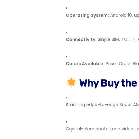
Operating System:
Android 10, u
Connectivity:
Single SIM, 4G LTE,
Colors Available:
Prism Crush Blu
Why Buy the
Stunning edge-to-edge Super AM
Crystal-clear photos and videos 