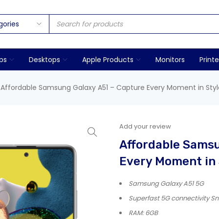
ps
Desktops
Apple Products
Monitors
Printe
Affordable Samsung Galaxy A51 – Capture Every Moment in Styl
Add your review
Affordable Samsu
Every Moment in 
Samsung Galaxy A51 5G
Superfast 5G connectivity 
RAM: 6GB