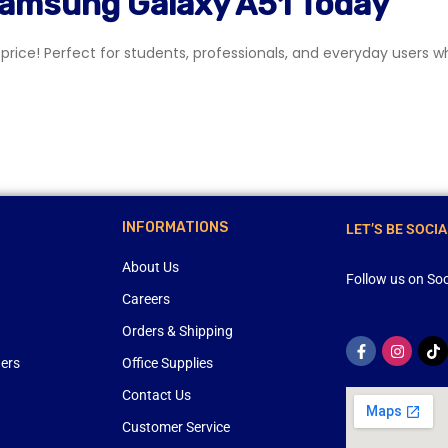
Samsung Galaxy A51 Today
rice! Perfect for students, professionals, and everyday users wh
INFORMATIONS
LET’S BE SOCIA
About Us
Follow us on Soc
Careers
Orders & Shipping
ners
Office Supplies
Contact Us
Customer Service