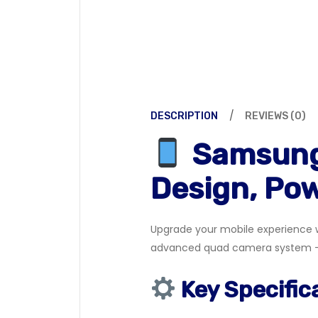
DESCRIPTION
REVIEWS (0)
Samsung
Design, Po
Upgrade your mobile experience w
advanced quad camera system — p
Key Specific