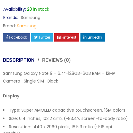
Availability:
20 in stock
Brands:
Samsung
Brand:
Samsung
Facebook
Twitter
Pinterest
LinkedIn
DESCRIPTION
REVIEWS (0)
Samsung Galaxy Note 9 – 6.4″-128GB+6GB RAM – 12MP
Camera- Single SIM- Black
Display
Type: Super AMOLED capacitive touchscreen, 16M colors
Size: 6.4 inches, 103.2 cm2 (~83.4% screen-to-body ratio)
Resolution: 1440 x 2960 pixels, 18.5:9 ratio (~516 ppi