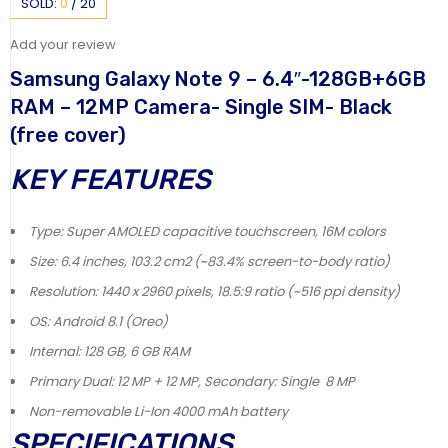
SOLD:
0
/
20
Add your review
Samsung Galaxy Note 9 – 6.4″-128GB+6GB
RAM – 12MP Camera- Single SIM- Black
(free cover)
KEY FEATURES
Type: Super AMOLED capacitive touchscreen, 16M colors
Size: 6.4 inches, 103.2 cm2 (~83.4% screen-to-body ratio)
Resolution: 1440 x 2960 pixels, 18.5:9 ratio (~516 ppi density)
OS: Android 8.1 (Oreo)
Internal: 128 GB, 6 GB RAM
Primary Dual: 12 MP + 12 MP, Secondary: Single 8 MP
Non-removable Li-Ion 4000 mAh battery
SPECIFICATIONS