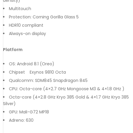
density)
Multitouch
Protection: Corning Gorilla Glass 5
HDR10 compliant
Always-on display
Platform
OS: Android 8.1 (Oreo)
Chipset Exynos 9810 Octa
Qualcomm: SDM845 Snapdragon 845
CPU: Octa-core (4×2.7 GHz Mongoose M3 & 4×1.8 GHz )
Octa-core (4×2.8 GHz Kryo 385 Gold & 4×1.7 GHz Kryo 385
Silver)
GPU: Mali-G72 MP18
Adreno: 630