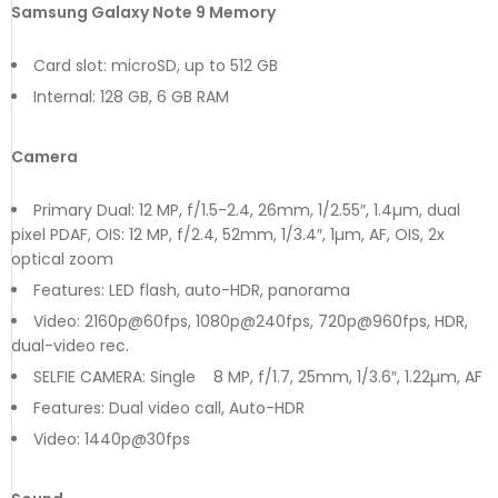
Samsung Galaxy Note 9 Memory
Card slot: microSD, up to 512 GB
Internal: 128 GB, 6 GB RAM
Camera
Primary Dual: 12 MP, f/1.5-2.4, 26mm, 1/2.55″, 1.4µm, dual
pixel PDAF, OIS: 12 MP, f/2.4, 52mm, 1/3.4″, 1µm, AF, OIS, 2x
optical zoom
Features: LED flash, auto-HDR, panorama
Video: 2160p@60fps, 1080p@240fps, 720p@960fps, HDR,
dual-video rec.
SELFIE CAMERA: Single 8 MP, f/1.7, 25mm, 1/3.6″, 1.22µm, AF
Features: Dual video call, Auto-HDR
Video: 1440p@30fps