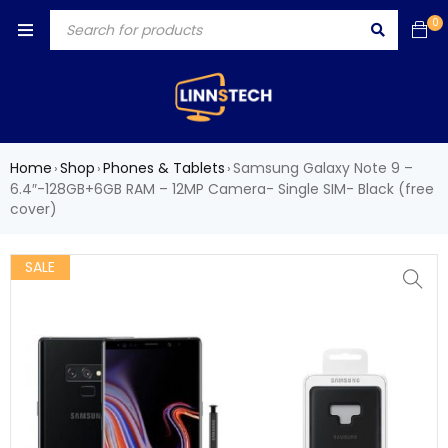
0
Home
Shop
Phones & Tablets
Samsung Galaxy Note 9 –
›
›
›
6.4″-128GB+6GB RAM – 12MP Camera- Single SIM- Black (free
cover)
SALE