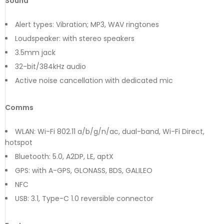
Sound
Alert types: Vibration; MP3, WAV ringtones
Loudspeaker: with stereo speakers
3.5mm jack
32-bit/384kHz audio
Active noise cancellation with dedicated mic
Comms
WLAN: Wi-Fi 802.11 a/b/g/n/ac, dual-band, Wi-Fi Direct,
hotspot
Bluetooth: 5.0, A2DP, LE, aptX
GPS: with A-GPS, GLONASS, BDS, GALILEO
NFC
USB: 3.1, Type-C 1.0 reversible connector