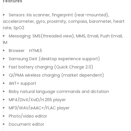
Features
Sensors: Iris scanner, fingerprint (rear-mounted),
accelerometer, gyro, proximity, compass, barometer, heart
rate, SpO2
Messaging: SMS(threaded view), MMS, Email, Push Email,
IM
Browser HTML5
Samsung DeX (desktop experience support)
Fast battery charging (Quick Charge 2.0)
Qi/PMA wireless charging (market dependent)
ANT+ support
Bixby natural language commands and dictation
MP4/DivX/XviD/H.265 player
MP3/WAV/eAAC+/FLAC player
Photo/video editor
Document editor