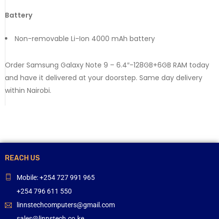
Battery
Non-removable Li-Ion 4000 mAh battery
Order Samsung Galaxy Note 9 – 6.4″-128GB+6GB RAM today
and have it delivered at your doorstep. Same day delivery
within Nairobi.
REACH US
Mobile: +254 727 991 965
+254 796 611 550
linnstechcomputers@gmail.com
sales@linnstech.co.ke