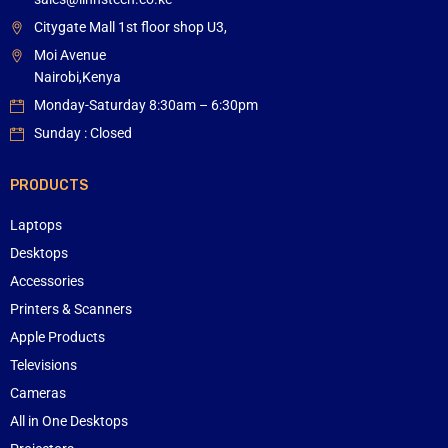
Citygate Mall 1st floor shop U3,
Moi Avenue
Nairobi,Kenya
Monday-Saturday 8:30am – 6:30pm
Sunday : Closed
PRODUCTS
Laptops
Desktops
Accessories
Printers & Scanners
Apple Products
Televisions
Cameras
All in One Desktops