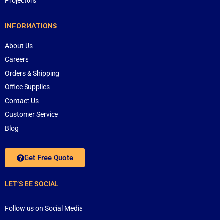
Projectors
INFORMATIONS
About Us
Careers
Orders & Shipping
Office Supplies
Contact Us
Customer Service
Blog
Get Free Quote
LET’S BE SOCIAL
Follow us on Social Media