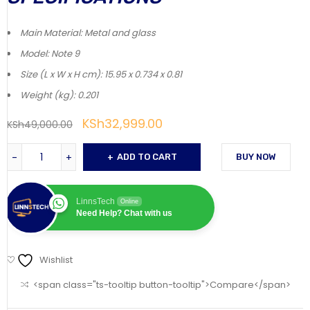
Main Material
: Metal and glass
Model
: Note 9
Size (L x W x H cm)
: 15.95 x 0.734 x 0.81
Weight (kg)
: 0.201
KSh
32,999.00
KSh
49,000.00
ADD TO CART
BUY NOW
LinnsTech
Online
Need Help? Chat with us
Wishlist
<span class="ts-tooltip button-tooltip">Compare</span>