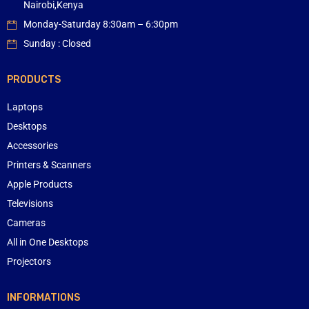
Nairobi,Kenya
Monday-Saturday 8:30am – 6:30pm
Sunday : Closed
PRODUCTS
Laptops
Desktops
Accessories
Printers & Scanners
Apple Products
Televisions
Cameras
All in One Desktops
Projectors
INFORMATIONS