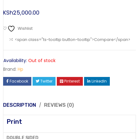
KSh
25,000.00
Wishlist
<span class="ts-tooltip button-tooltip">Compare</span>
Availability:
Out of stock
Brand:
Hp
Facebook
Twitter
Pinterest
LinkedIn
DESCRIPTION
REVIEWS (0)
Print
DOUBLE SIDED