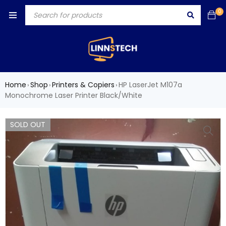
0
Home
Shop
Printers & Copiers
HP LaserJet M107a
›
›
›
Monochrome Laser Printer Black/White
SOLD OUT