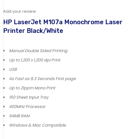
Add your review
HP LaserJet M107a Monochrome Laser
Printer Black/White
Manual Double Sided Printing
Up to 1,200 x 1,200 dpi Print
USB
As Fast as 8.3 Seconds First page
Up to 21ppm Mono Print
150 Sheet Input Tray
400MHz Processor
64MB RAM
Windows & Mac Compatible