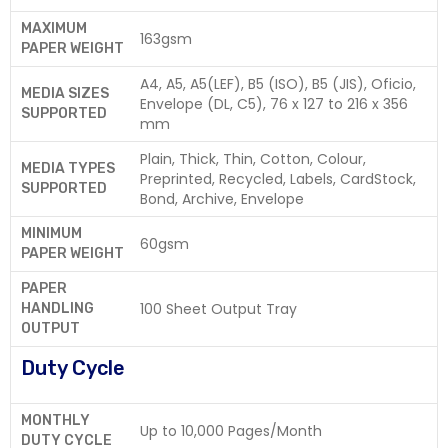
MAXIMUM
163gsm
PAPER WEIGHT
A4, A5, A5(LEF), B5 (ISO), B5 (JIS), Oficio,
MEDIA SIZES
Envelope (DL, C5), 76 x 127 to 216 x 356
SUPPORTED
mm
Plain, Thick, Thin, Cotton, Colour,
MEDIA TYPES
Preprinted, Recycled, Labels, CardStock,
SUPPORTED
Bond, Archive, Envelope
MINIMUM
60gsm
PAPER WEIGHT
PAPER
100 Sheet Output Tray
HANDLING
OUTPUT
Duty Cycle
MONTHLY
Up to 10,000 Pages/Month
DUTY CYCLE