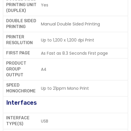
Yes
PRINTING UNIT
(DUPLEX)
DOUBLE SIDED
Manual Double Sided Printing
PRINTING
PRINTER
Up to 1,200 x 1,200 dpi Print
RESOLUTION
As Fast as 8.3 Seconds First page
FIRST PAGE
PRODUCT
A4
GROUP
OUTPUT
SPEED
Up to 21ppm Mono Print
MONOCHROME
Interfaces
INTERFACE
USB
TYPE(S)