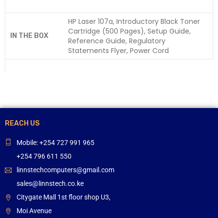
HP Laser 107a, Introductory Black Toner
Cartridge (500 Pages), Setup Guide,
IN THE BOX
Reference Guide, Regulatory
Statements Flyer, Power Cord
REACH US
Mobile: +254 727 991 965
+254 796 611 550
linnstechcomputers@gmail.com
sales@linnstech.co.ke
Citygate Mall 1st floor shop U3,
Moi Avenue