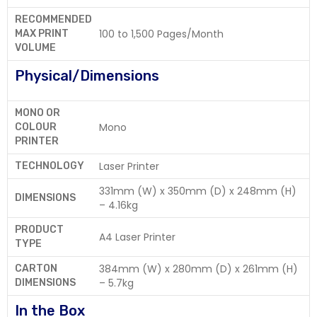
RECOMMENDED
100 to 1,500 Pages/Month
MAX PRINT
VOLUME
Physical/Dimensions
MONO OR
Mono
COLOUR
PRINTER
Laser Printer
TECHNOLOGY
331mm (W) x 350mm (D) x 248mm (H)
DIMENSIONS
– 4.16kg
PRODUCT
A4 Laser Printer
TYPE
384mm (W) x 280mm (D) x 261mm (H)
CARTON
– 5.7kg
DIMENSIONS
In the Box