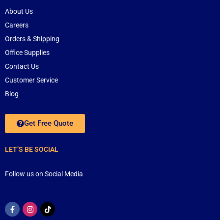
About Us
Careers
Orders & Shipping
Office Supplies
Contact Us
Customer Service
Blog
Get Free Quote
LET’S BE SOCIAL
Follow us on Social Media