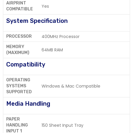
AIRPRINT
Yes
COMPATIBLE
System Specification
400MHz Processor
PROCESSOR
MEMORY
64MB RAM
(MAXIMUM)
Compatibility
OPERATING
Windows & Mac Compatible
SYSTEMS
SUPPORTED
Media Handling
PAPER
150 Sheet Input Tray
HANDLING
INPUT 1