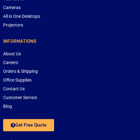
Cameras
All in One Desktops
Projectors
INFORMATIONS
About Us
Careers
Orders & Shipping
Office Supplies
Contact Us
Customer Service
Blog
Get Free Quote