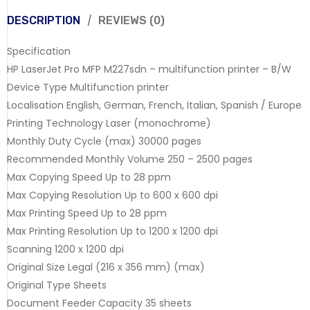
DESCRIPTION
REVIEWS (0)
Specification
HP LaserJet Pro MFP M227sdn – multifunction printer – B/W
Device Type Multifunction printer
Localisation English, German, French, Italian, Spanish / Europe
Printing Technology Laser (monochrome)
Monthly Duty Cycle (max) 30000 pages
Recommended Monthly Volume 250 – 2500 pages
Max Copying Speed Up to 28 ppm
Max Copying Resolution Up to 600 x 600 dpi
Max Printing Speed Up to 28 ppm
Max Printing Resolution Up to 1200 x 1200 dpi
Scanning 1200 x 1200 dpi
Original Size Legal (216 x 356 mm) (max)
Original Type Sheets
Document Feeder Capacity 35 sheets