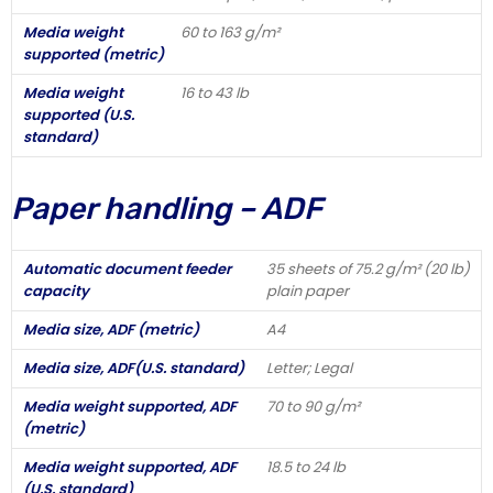
Media weight
60 to 163 g/m²
supported (metric)
Media weight
16 to 43 lb
supported (U.S.
standard)
Paper handling – ADF
Automatic document feeder
35 sheets of 75.2 g/m² (20 lb)
capacity
plain paper
Media size, ADF (metric)
A4
Media size, ADF(U.S. standard)
Letter; Legal
Media weight supported, ADF
70 to 90 g/m²
(metric)
Media weight supported, ADF
18.5 to 24 lb
(U.S. standard)