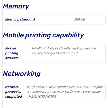
Memory
Memory, standard
256 MB
Mobile printing capability
Mobile
HP ePrint; AirPrint 1.5 with media presence
printing
sensor; Google Cloud Print 2.0
services
Networking
Network
TCP/IP: IPv4; IPv6; IP Direct Mode; LPD; SLP; Bonjour;
protocols,
WS-Discovery; BOOTP/DHCP/AutoIP; WINS; SNMP
supported
v 1/2/3; HTTP/HTTPS