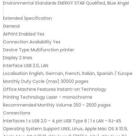
Environmental Standards ENERGY STAR Qualified, Blue Angel
Extended Specification
General
AirPrint Enabled Yes
Connection Availability Yes
Device Type Multifunction printer
Display 2 lines
Interface USB 2.0, LAN
Localisation English, German, French, Italian, Spanish / Europe
Monthly Duty Cycle (max) 30000 pages
Office Machine Features Instant-on Technology
Printing Technology Laser – monochrome
Recommended Monthly Volume 250 – 2500 pages
Connections
Interfaces 1 x USB 2.0 – 4 pin USB Type B ¦ 1 x LAN – RJ-45
Operating System Support UNIX, Linux, Apple Mac OS X 10.9,