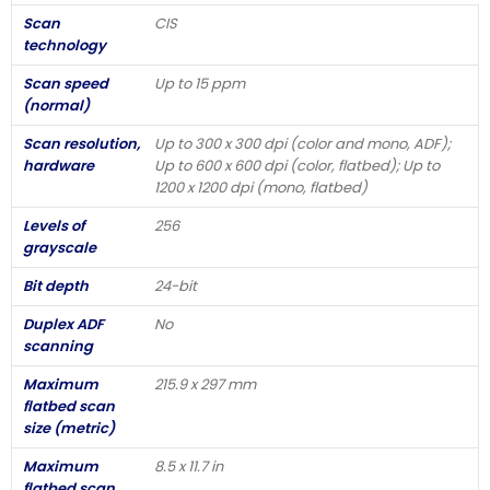
Scan
CIS
technology
Scan speed
Up to 15 ppm
(normal)
Scan resolution,
Up to 300 x 300 dpi (color and mono, ADF);
hardware
Up to 600 x 600 dpi (color, flatbed); Up to
1200 x 1200 dpi (mono, flatbed)
Levels of
256
grayscale
Bit depth
24-bit
Duplex ADF
No
scanning
Maximum
215.9 x 297 mm
flatbed scan
size (metric)
Maximum
8.5 x 11.7 in
flatbed scan