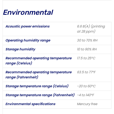
Environmental
Acoustic power emissions
6.6 B(A) (printing
at 28 ppm)
Operating humidity range
30 to 70% RH
Storage humidity
10 to 90% RH
Recommended operating temperature
17.5 to 25ºC
range (Celsius)
Recommended operating temperature
63.5 to 77ºF
range (Fahrenheit)
Storage temperature range (Celsius)
-20 to 60ºC
Storage temperature range (Fahrenheit)
-4 to 140ºF
Environmental specifications
Mercury free