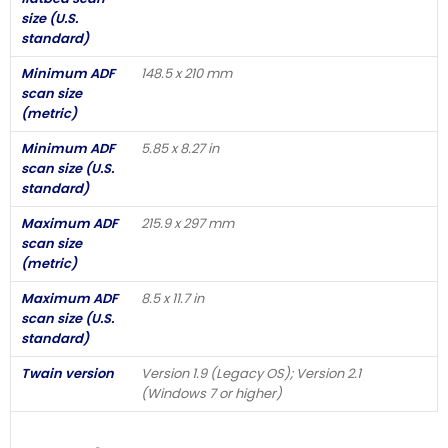
size (U.S.
standard)
Minimum ADF
148.5 x 210 mm
scan size
(metric)
Minimum ADF
5.85 x 8.27 in
scan size (U.S.
standard)
Maximum ADF
215.9 x 297 mm
scan size
(metric)
Maximum ADF
8.5 x 11.7 in
scan size (U.S.
standard)
Twain version
Version 1.9 (Legacy OS); Version 2.1
(Windows 7 or higher)