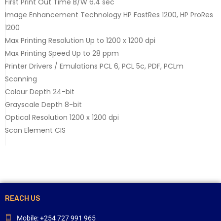
First Print Out Time B/W 6.4 sec
Image Enhancement Technology HP FastRes 1200, HP ProRes
1200
Max Printing Resolution Up to 1200 x 1200 dpi
Max Printing Speed Up to 28 ppm
Printer Drivers / Emulations PCL 6, PCL 5c, PDF, PCLm
Scanning
Colour Depth 24-bit
Grayscale Depth 8-bit
Optical Resolution 1200 x 1200 dpi
Scan Element CIS
REACH US
Mobile: +254 727 991 965