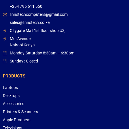
+254 796 611 550
linnstechcomputers@gmail.com
sales@linnstech.co.ke
Citygate Mall 1st floor shop U3,
Moi Avenue
Nairobi,Kenya
Monday-Saturday 8:30am – 6:30pm
Sunday : Closed
PRODUCTS
Laptops
Desktops
Accessories
Printers & Scanners
Apple Products
Televisions