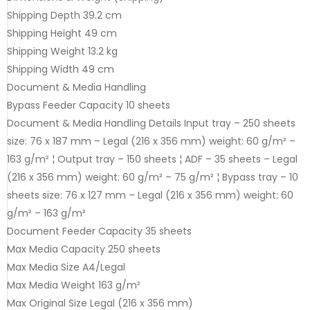
Shipping Depth 39.2 cm
Shipping Height 49 cm
Shipping Weight 13.2 kg
Shipping Width 49 cm
Document & Media Handling
Bypass Feeder Capacity 10 sheets
Document & Media Handling Details Input tray – 250 sheets
size: 76 x 187 mm – Legal (216 x 356 mm) weight: 60 g/m² –
163 g/m² ¦ Output tray – 150 sheets ¦ ADF – 35 sheets – Legal
(216 x 356 mm) weight: 60 g/m² – 75 g/m² ¦ Bypass tray – 10
sheets size: 76 x 127 mm – Legal (216 x 356 mm) weight: 60
g/m² – 163 g/m²
Document Feeder Capacity 35 sheets
Max Media Capacity 250 sheets
Max Media Size A4/Legal
Max Media Weight 163 g/m²
Max Original Size Legal (216 x 356 mm)