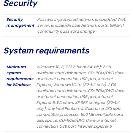
Security
Security
Password-protected network embedded Web
management
server; enable/disable Network ports; SNMPv1
community password change
System requirements
Minimum
Windows: 10, 8, 7 (32-bit or 64-bit): 2 GB
system
available hard disk space, CD-ROM/DVD drive
requirements
or Internet connection, USB port, Internet
for Windows
Explorer; Windows Vista (32-bit only): 2 GB
available hard disk space, CD-ROM/DVD drive
or Internet connection, USB port, Internet
Explorer 8; Windows XP SP3 or higher (32-bit
only): any Intel Pentium II, Celeron or 233 MHz
compatible processor, 850 MB available hard
disk space, CD-ROM/DVD drive or Internet
connection, USB port, Internet Explorer 8