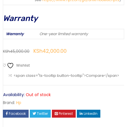
Warranty
Warranty
One-year limited warranty
KSh
42,000.00
KSh
45,000.00
Wishlist
<span class="ts-tooltip button-tooltip">Compare</span>
Availability:
Out of stock
Brand:
Hp
Facebook
Twitter
Pinterest
LinkedIn