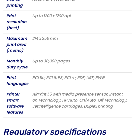
printing
Print
Up to 1200 x 1200 dpi
resolution
(best)
Maximum
214 x 356 mm
print area
(metric)
Monthly
Up to 30,000 pages
duty cycle
Print
PCL5c; PCL6; PS; PCLm; PDF; URF; PWG
languages
Printer
AirPrint 1.5 with media presence sensor, Instant-
smart
on Technology, HP Auto-On/Auto-Off Technology,
software
JetIntelligence cartridges, Duplex printing
features
Regulatory specifications