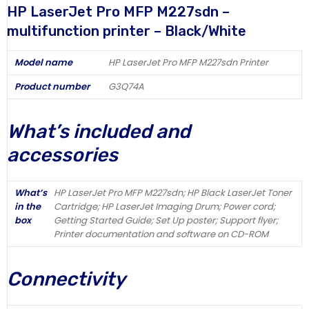
HP LaserJet Pro MFP M227sdn –
multifunction printer – Black/White
Model name
HP LaserJet Pro MFP M227sdn Printer
Product number
G3Q74A
What’s included and
accessories
What’s
HP LaserJet Pro MFP M227sdn; HP Black LaserJet Toner
in the
Cartridge; HP LaserJet Imaging Drum; Power cord;
box
Getting Started Guide; Set Up poster; Support flyer;
Printer documentation and software on CD-ROM
Connectivity