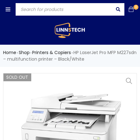
0
Home
Shop
Printers & Copiers
HP LaserJet Pro MFP M227sdn
›
›
›
– multifunction printer – Black/White
SOLD OUT