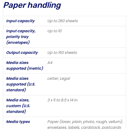
Paper handling
Input capacity
Up to 260 sheets
Input capacity,
Up to 10
priority tray
(envelopes)
Output capacity
Up to 150 sheets
Media sizes
A4
supported (metric)
Media sizes
Letter; Legal
supported (U.S.
standard)
Media sizes,
3 x 5 to 8.5 x 14 in
custom (U.S.
standard)
Media types
Paper (laser, plain, photo, rough, vellum),
envelopes, labels, cardstock, postcards