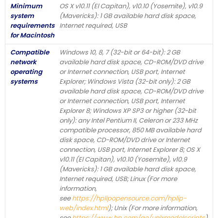
Minimum
OS X v10.11 (El Capitan), v10.10 (Yosemite), v10.9
system
(Mavericks): 1 GB available hard disk space,
requirements
Internet required, USB
for Macintosh
Compatible
Windows 10, 8, 7 (32-bit or 64-bit): 2 GB
network
available hard disk space, CD-ROM/DVD drive
operating
or Internet connection, USB port, Internet
systems
Explorer; Windows Vista (32-bit only): 2 GB
available hard disk space, CD-ROM/DVD drive
or Internet connection, USB port, Internet
Explorer 8; Windows XP SP3 or higher (32-bit
only): any Intel Pentium II, Celeron or 233 MHz
compatible processor, 850 MB available hard
disk space, CD-ROM/DVD drive or Internet
connection, USB port, Internet Explorer 8; OS X
v10.11 (El Capitan), v10.10 (Yosemite), v10.9
(Mavericks): 1 GB available hard disk space,
Internet required, USB; Linux (For more
information,
see
https://hplipopensource.com/hplip-
web/index.html
); Unix (For more information,
see
https://www.hp.com/go/unixmodelscripts
)