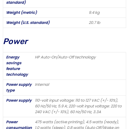
standard)
Weight (metric)
9.4 kg
Weight (U.S. standard)
20.7 lb
Power
Energy
HP Auto-On/Auto-Off technology
savings
feature
technology
Power supply
Internal
type
Power supply
110-volt input voltage: 110 to 127 VAC (+/- 10%),
60 Hz/50 Hz, 5.9 A; 220-volt input voltage: 220 to
240 VAC (+/- 10%), 60 Hz/50 Hz, 3.3A
Power
475 watts (active printing), 4.5 watts (ready),
consumption
1.0 watts (sleep), 0.8 watts (Auto Off/Wake on