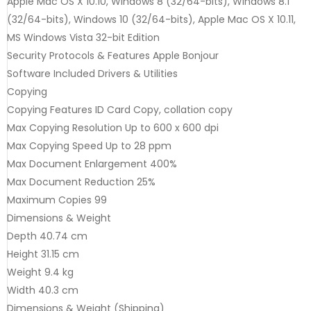
Apple Mac OS X 10.10, Windows 8 (32/64-bits), Windows 8.1
(32/64-bits), Windows 10 (32/64-bits), Apple Mac OS X 10.11,
MS Windows Vista 32-bit Edition
Security Protocols & Features Apple Bonjour
Software Included Drivers & Utilities
Copying
Copying Features ID Card Copy, collation copy
Max Copying Resolution Up to 600 x 600 dpi
Max Copying Speed Up to 28 ppm
Max Document Enlargement 400%
Max Document Reduction 25%
Maximum Copies 99
Dimensions & Weight
Depth 40.74 cm
Height 31.15 cm
Weight 9.4 kg
Width 40.3 cm
Dimensions & Weight (Shipping)