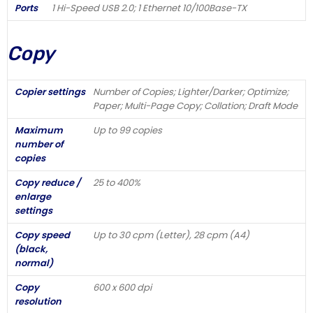
Ports
1 Hi-Speed USB 2.0; 1 Ethernet 10/100Base-TX
Copy
Copier settings
Number of Copies; Lighter/Darker; Optimize;
Paper; Multi-Page Copy; Collation; Draft Mode
Maximum
Up to 99 copies
number of
copies
Copy reduce /
25 to 400%
enlarge
settings
Copy speed
Up to 30 cpm (Letter), 28 cpm (A4)
(black,
normal)
Copy
600 x 600 dpi
resolution