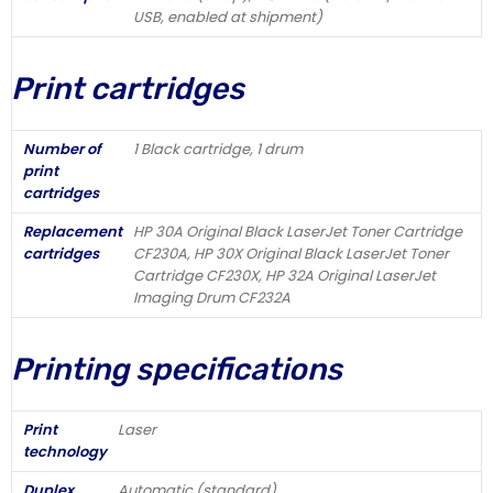
USB, enabled at shipment)
Print cartridges
Number of
1 Black cartridge, 1 drum
print
cartridges
Replacement
HP 30A Original Black LaserJet Toner Cartridge
cartridges
CF230A, HP 30X Original Black LaserJet Toner
Cartridge CF230X, HP 32A Original LaserJet
Imaging Drum CF232A
Printing specifications
Print
Laser
technology
Duplex
Automatic (standard)