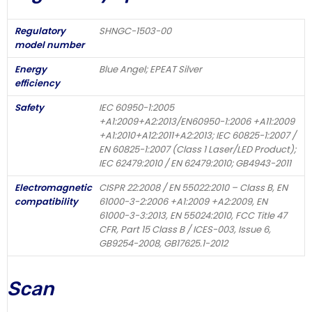
Regulatory
SHNGC-1503-00
model number
Energy
Blue Angel; EPEAT Silver
efficiency
Safety
IEC 60950-1:2005
+A1:2009+A2:2013/EN60950-1:2006 +A11:2009
+A1:2010+A12:2011+A2:2013; IEC 60825-1:2007 /
EN 60825-1:2007 (Class 1 Laser/LED Product);
IEC 62479:2010 / EN 62479:2010; GB4943-2011
Electromagnetic
CISPR 22:2008 / EN 55022:2010 – Class B, EN
compatibility
61000-3-2:2006 +A1:2009 +A2:2009, EN
61000-3-3:2013, EN 55024:2010, FCC Title 47
CFR, Part 15 Class B / ICES-003, Issue 6,
GB9254-2008, GB17625.1-2012
Scan