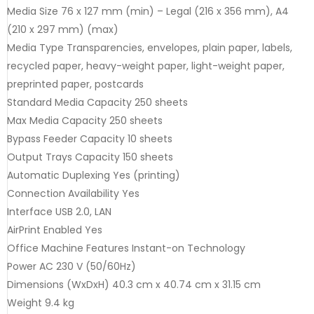
Media Size 76 x 127 mm (min) – Legal (216 x 356 mm), A4
(210 x 297 mm) (max)
Media Type Transparencies, envelopes, plain paper, labels,
recycled paper, heavy-weight paper, light-weight paper,
preprinted paper, postcards
Standard Media Capacity 250 sheets
Max Media Capacity 250 sheets
Bypass Feeder Capacity 10 sheets
Output Trays Capacity 150 sheets
Automatic Duplexing Yes (printing)
Connection Availability Yes
Interface USB 2.0, LAN
AirPrint Enabled Yes
Office Machine Features Instant-on Technology
Power AC 230 V (50/60Hz)
Dimensions (WxDxH) 40.3 cm x 40.74 cm x 31.15 cm
Weight 9.4 kg