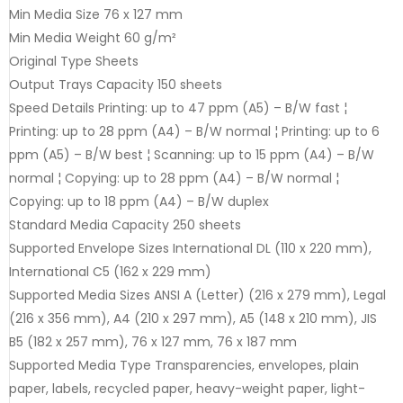
Min Media Size 76 x 127 mm
Min Media Weight 60 g/m²
Original Type Sheets
Output Trays Capacity 150 sheets
Speed Details Printing: up to 47 ppm (A5) – B/W fast ¦
Printing: up to 28 ppm (A4) – B/W normal ¦ Printing: up to 6
ppm (A5) – B/W best ¦ Scanning: up to 15 ppm (A4) – B/W
normal ¦ Copying: up to 28 ppm (A4) – B/W normal ¦
Copying: up to 18 ppm (A4) – B/W duplex
Standard Media Capacity 250 sheets
Supported Envelope Sizes International DL (110 x 220 mm),
International C5 (162 x 229 mm)
Supported Media Sizes ANSI A (Letter) (216 x 279 mm), Legal
(216 x 356 mm), A4 (210 x 297 mm), A5 (148 x 210 mm), JIS
B5 (182 x 257 mm), 76 x 127 mm, 76 x 187 mm
Supported Media Type Transparencies, envelopes, plain
paper, labels, recycled paper, heavy-weight paper, light-