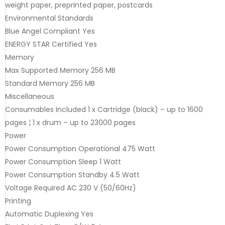
weight paper, preprinted paper, postcards
Environmental Standards
Blue Angel Compliant Yes
ENERGY STAR Certified Yes
Memory
Max Supported Memory 256 MB
Standard Memory 256 MB
Miscellaneous
Consumables Included 1 x Cartridge (black) – up to 1600
pages ¦ 1 x drum – up to 23000 pages
Power
Power Consumption Operational 475 Watt
Power Consumption Sleep 1 Watt
Power Consumption Standby 4.5 Watt
Voltage Required AC 230 V (50/60Hz)
Printing
Automatic Duplexing Yes