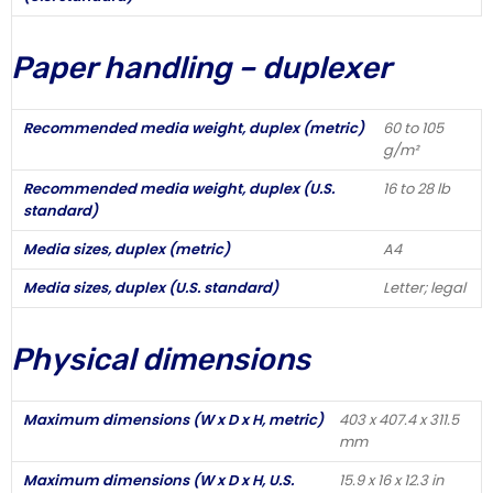
Paper handling – duplexer
Recommended media weight, duplex (metric)
60 to 105
g/m²
Recommended media weight, duplex (U.S.
16 to 28 lb
standard)
Media sizes, duplex (metric)
A4
Media sizes, duplex (U.S. standard)
Letter; legal
Physical dimensions
Maximum dimensions (W x D x H, metric)
403 x 407.4 x 311.5
mm
Maximum dimensions (W x D x H, U.S.
15.9 x 16 x 12.3 in