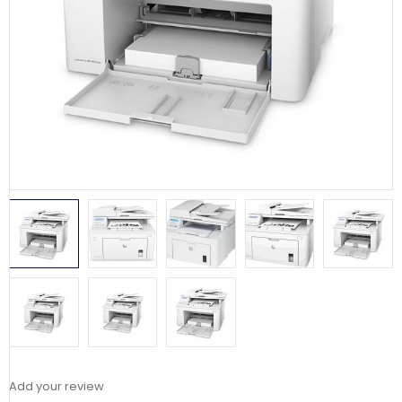
Add your review